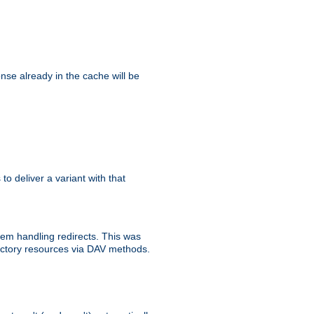
se already in the cache will be
 to deliver a variant with that
blem handling redirects. This was
rectory resources via DAV methods.