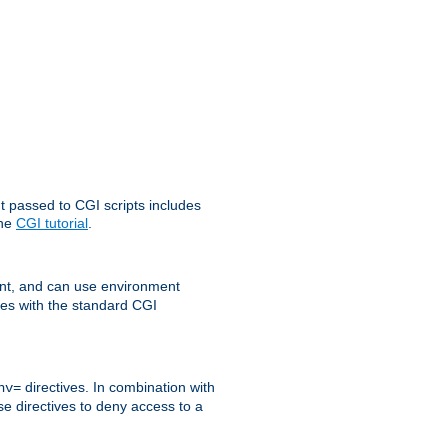
t passed to CGI scripts includes
the
CGI tutorial
.
t, and can use environment
ges with the standard CGI
directives. In combination with
nv=
ese directives to deny access to a