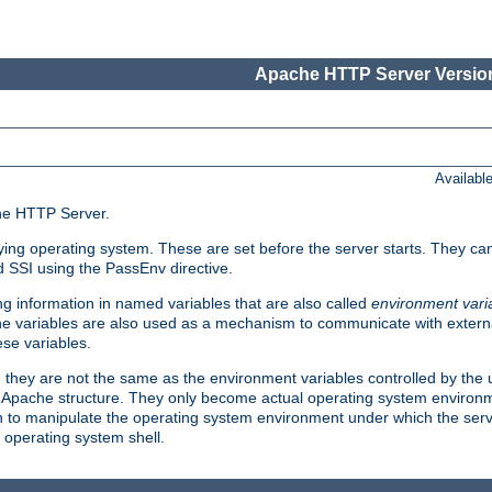
Apache HTTP Server Version
Availabl
che HTTP Server.
lying operating system. These are set before the server starts. They ca
d SSI using the PassEnv directive.
 information in named variables that are also called
environment vari
 The variables are also used as a mechanism to communicate with extern
se variables.
, they are not the same as the environment variables controlled by the
al Apache structure. They only become actual operating system environ
sh to manipulate the operating system environment under which the serv
operating system shell.