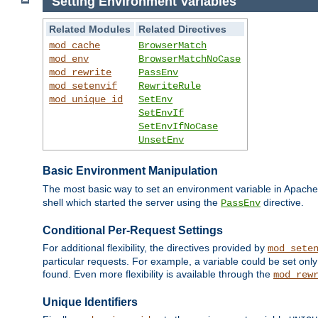
Setting Environment Variables
Related Modules
Related Directives
mod_cache
BrowserMatch
mod_env
BrowserMatchNoCase
mod_rewrite
PassEnv
mod_setenvif
RewriteRule
mod_unique_id
SetEnv
SetEnvIf
SetEnvIfNoCase
UnsetEnv
Basic Environment Manipulation
The most basic way to set an environment variable in Apache 
shell which started the server using the
directive.
PassEnv
Conditional Per-Request Settings
For additional flexibility, the directives provided by
mod_sete
particular requests. For example, a variable could be set onl
found. Even more flexibility is available through the
mod_rew
Unique Identifiers