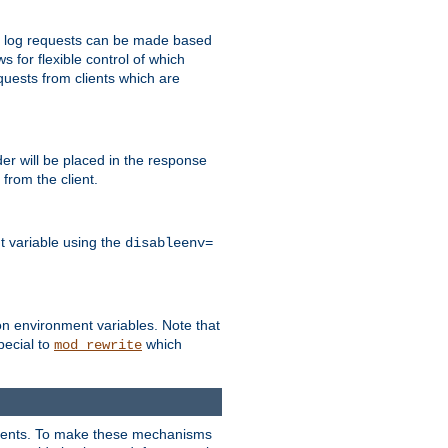
 to log requests can be made based
ws for flexible control of which
quests from clients which are
r will be placed in the response
from the client.
t variable using the
disableenv=
on environment variables. Note that
pecial to
which
mod_rewrite
clients. To make these mechanisms