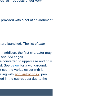
ss "all" requests under very
e provided with a set of environment
 are launched. The list of
safe
n addition, the first character may
s and SSI pages.
re converted to uppercase and only
ped. See
below
for a workaround.
t see the variables set with it.
isting with
, per-
mod_autoindex
ted in the subrequest due to the