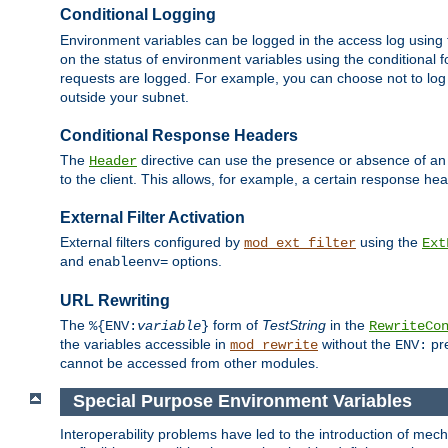
Conditional Logging
Environment variables can be logged in the access log using
on the status of environment variables using the conditional 
requests are logged. For example, you can choose not to log
outside your subnet.
Conditional Response Headers
The
directive can use the presence or absence of an
Header
to the client. This allows, for example, a certain response hea
External Filter Activation
External filters configured by
using the
mod_ext_filter
Ext
and
options.
enableenv=
URL Rewriting
The
form of
TestString
in the
%{ENV:
variable
}
RewriteCo
the variables accessible in
without the
pre
mod_rewrite
ENV:
cannot be accessed from other modules.
Special Purpose Environment Variables
Interoperability problems have led to the introduction of m