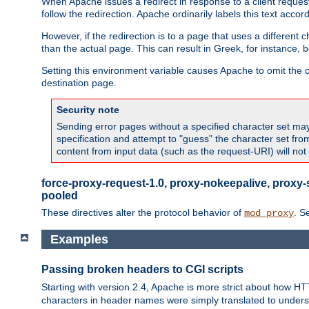
When Apache issues a redirect in response to a client request,
follow the redirection. Apache ordinarily labels this text acco
However, if the redirection is to a page that uses a different 
than the actual page. This can result in Greek, for instance, 
Setting this environment variable causes Apache to omit the ch
destination page.
Security note
Sending error pages without a specified character set may 
specification and attempt to "guess" the character set fr
content from input data (such as the request-URI) will no
force-proxy-request-1.0, proxy-nokeepalive, proxy-
pooled
These directives alter the protocol behavior of
. S
mod_proxy
Examples
Passing broken headers to CGI scripts
Starting with version 2.4, Apache is more strict about how H
characters in header names were simply translated to undersco