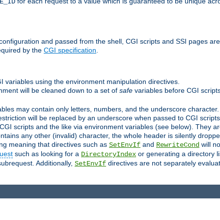
for each request to a value which is guaranteed to be unique acro
E_ID
e configuration and passed from the shell, CGI scripts and SSI pages ar
equired by the
CGI specification
.
GI variables using the environment manipulation directives.
onment will be cleaned down to a set of
safe
variables before CGI scripts
bles may contain only letters, numbers, and the underscore character. I
estriction will be replaced by an underscore when passed to CGI script
GI scripts and the like via environment variables (see below). They a
tains any other (invalid) character, the whole header is silently drop
ing meaning that directives such as
and
will no
SetEnvIf
RewriteCond
uest
such as looking for a
or generating a directory l
DirectoryIndex
subrequest. Additionally,
directives are not separately evalua
SetEnvIf