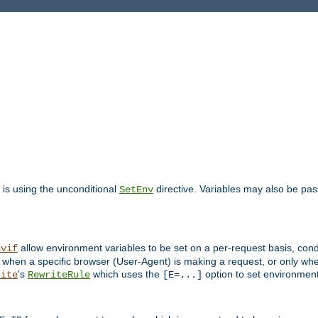
is using the unconditional
directive. Variables may also be pa
SetEnv
allow environment variables to be set on a per-request basis, condi
nvif
y when a specific browser (User-Agent) is making a request, or only when
's
which uses the
option to set environment
rite
RewriteRule
[E=...]