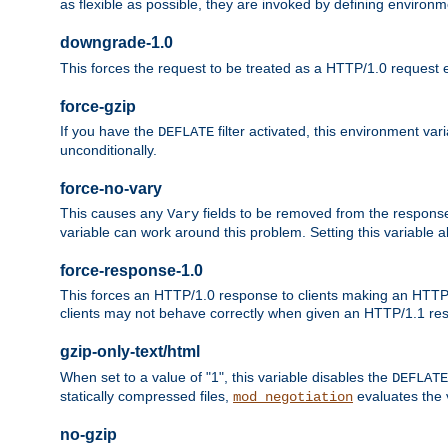
as flexible as possible, they are invoked by defining environme
downgrade-1.0
This forces the request to be treated as a HTTP/1.0 request eve
force-gzip
If you have the
filter activated, this environment va
DEFLATE
unconditionally.
force-no-vary
This causes any
fields to be removed from the response he
Vary
variable can work around this problem. Setting this variable a
force-response-1.0
This forces an HTTP/1.0 response to clients making an HTTP/
clients may not behave correctly when given an HTTP/1.1 res
gzip-only-text/html
When set to a value of "1", this variable disables the
DEFLATE
statically compressed files,
evaluates the va
mod_negotiation
no-gzip