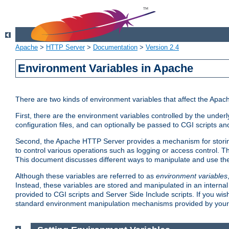
Apache
>
HTTP Server
>
Documentation
>
Version 2.4
Environment Variables in Apache
There are two kinds of environment variables that affect the Apa
First, there are the environment variables controlled by the under
configuration files, and can optionally be passed to CGI scripts an
Second, the Apache HTTP Server provides a mechanism for storing
to control various operations such as logging or access control.
This document discusses different ways to manipulate and use the
Although these variables are referred to as
environment variables
Instead, these variables are stored and manipulated in an intern
provided to CGI scripts and Server Side Include scripts. If you wi
standard environment manipulation mechanisms provided by your 