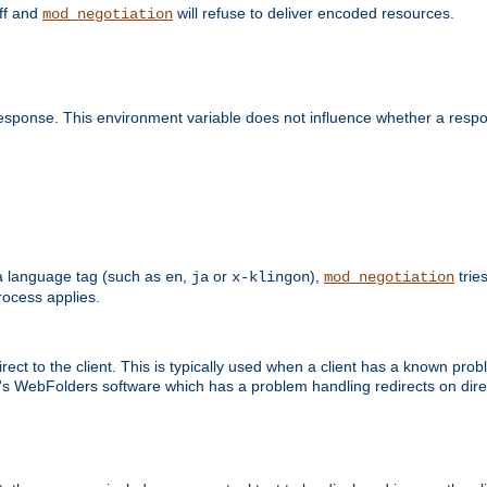
off and
will refuse to deliver encoded resources.
mod_negotiation
esponse. This environment variable does not influence whether a respon
s a language tag (such as
,
or
),
tries
en
ja
x-klingon
mod_negotiation
ocess applies.
ect to the client. This is typically used when a client has a known pro
ft's WebFolders software which has a problem handling redirects on di