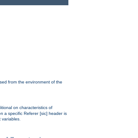
ssed from the environment of the
tional on characteristics of
 a specific Referer [sic] header is
 variables.