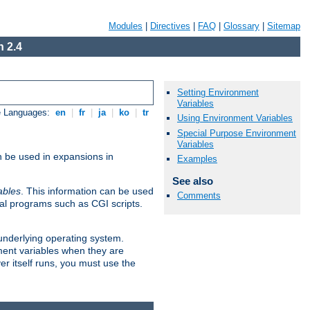
Modules
|
Directives
|
FAQ
|
Glossary
|
Sitemap
 2.4
Setting Environment
Variables
e Languages:
en
|
fr
|
ja
|
ko
|
tr
Using Environment Variables
Special Purpose Environment
Variables
n be used in expansions in
Examples
See also
ables
. This information can be used
Comments
al programs such as CGI scripts.
 underlying operating system.
ment variables when they are
er itself runs, you must use the