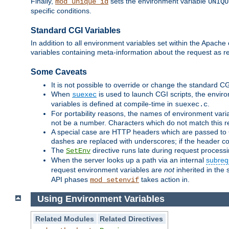
Finally,
sets the environment variable
mod_unique_id
UNIQU
specific conditions.
Standard CGI Variables
In addition to all environment variables set within the Apach
variables containing meta-information about the request as r
Some Caveats
It is not possible to override or change the standard C
When
is used to launch CGI scripts, the envir
suexec
variables is defined at compile-time in
.
suexec.c
For portability reasons, the names of environment varia
not be a number. Characters which do not match this r
A special case are HTTP headers which are passed to C
dashes are replaced with underscores; if the header con
The
directive runs late during request process
SetEnv
When the server looks up a path via an internal
subreq
request environment variables are
not
inherited in the 
API phases
takes action in.
mod_setenvif
Using Environment Variables
Related Modules
Related Directives