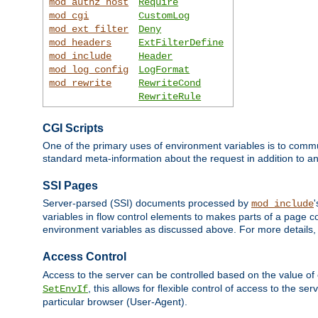
mod_authz_host
Require
mod_cgi
CustomLog
mod_ext_filter
Deny
mod_headers
ExtFilterDefine
mod_include
Header
mod_log_config
LogFormat
mod_rewrite
RewriteCond
RewriteRule
CGI Scripts
One of the primary uses of environment variables is to commu
standard meta-information about the request in addition to an
SSI Pages
Server-parsed (SSI) documents processed by
mod_include
variables in flow control elements to makes parts of a page c
environment variables as discussed above. For more details,
Access Control
Access to the server can be controlled based on the value of
, this allows for flexible control of access to the s
SetEnvIf
particular browser (User-Agent).