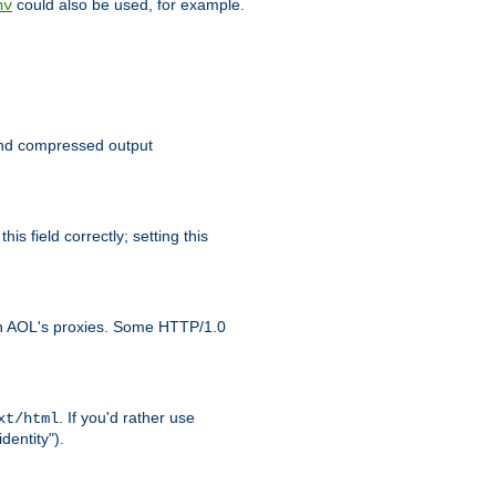
could also be used, for example.
nv
 send compressed output
is field correctly; setting this
ith AOL's proxies. Some HTTP/1.0
. If you'd rather use
xt/html
dentity").