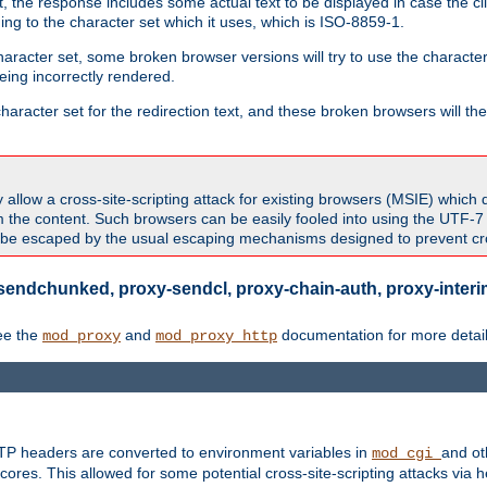
 the response includes some actual text to be displayed in case the clie
rding to the character set which it uses, which is ISO-8859-1.
character set, some broken browser versions will try to use the character
being incorrectly rendered.
aracter set for the redirection text, and these broken browsers will then
allow a cross-site-scripting attack for existing browsers (MSIE) which 
om the content. Such browsers can be easily fooled into using the UTF-
t be escaped by the usual escaping mechanisms designed to prevent cros
sendchunked, proxy-sendcl, proxy-chain-auth, proxy-interim
ee the
and
documentation for more detail
mod_proxy
mod_proxy_http
TTP headers are converted to environment variables in
and ot
mod_cgi
res. This allowed for some potential cross-site-scripting attacks via 