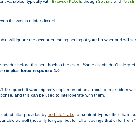
nt variables, typically with
, though
and
BrowserMatch
SetEnv
PassE
n if it was in a later dialect.
riable will ignore the accept-encoding setting of your browser and will
ader before it is sent back to the client. Some clients don't interpret th
lso implies
force-response-1.0
.
1.0 request. It was originally implemented as a result of a problem w
ponse, and this can be used to interoperate with them.
output filter provided by
for content-types other than
mod_deflate
te
riable as well (not only for gzip, but for all encodings that differ from "i