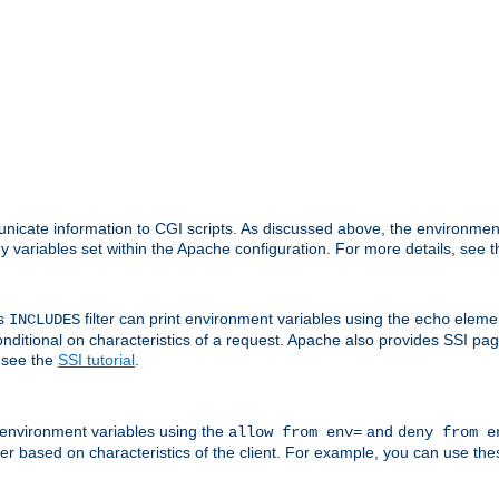
nicate information to CGI scripts. As discussed above, the environmen
y variables set within the Apache configuration. For more details, see 
's
filter can print environment variables using the
elemen
INCLUDES
echo
onditional on characteristics of a request. Apache also provides SSI pa
 see the
SSI tutorial
.
 environment variables using the
and
allow from env=
deny from e
erver based on characteristics of the client. For example, you can use th