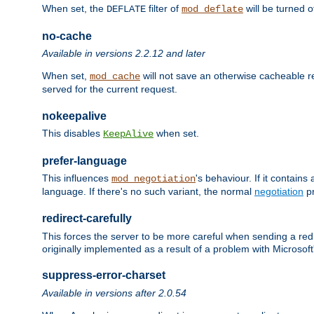
When set, the
filter of
will be turned 
DEFLATE
mod_deflate
no-cache
Available in versions 2.2.12 and later
When set,
will not save an otherwise cacheable r
mod_cache
served for the current request.
nokeepalive
This disables
when set.
KeepAlive
prefer-language
This influences
's behaviour. If it contain
mod_negotiation
language. If there's no such variant, the normal
negotiation
pr
redirect-carefully
This forces the server to be more careful when sending a redir
originally implemented as a result of a problem with Microso
suppress-error-charset
Available in versions after 2.0.54