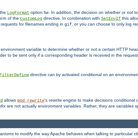
 the
option
. In addition, the decision on whether or not
LogFormat
%e
form of the
directive. In combination with
this allo
CustomLog
SetEnvIf
 requests for filenames ending in
, or you can choose to only log re
gif
 environment variable to determine whether or not a certain HTTP heade
der to be sent only if a corresponding header is received in the request 
directive can by activated conditional on an environmen
FilterDefine
allows
's rewrite engine to make decisions conditional 
nd
mod_rewrite
fix are not actually environment variables. Rather, they are variables s
echanisms to modify the way Apache behaves when talking to particular 