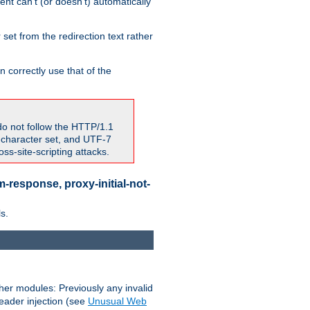
nt can't (or doesn't) automatically
 set from the redirection text rather
 correctly use that of the
do not follow the HTTP/1.1
7 character set, and UTF-7
s-site-scripting attacks.
-response, proxy-initial-not-
s.
her modules: Previously any invalid
header injection (see
Unusual Web