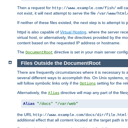
Then a request for
will c
http://www.example.com/fish/
not exist, it will next attempt to serve the file
/var/www/html
If neither of these files existed, the next step is to attempt to 
httpd is also capable of
Virtual Hosting
, where the server rece
virtual host, or alternatively, the directives provided by the m
content based on the requested IP address or hostname.
The
directive is set in your main server configu
DocumentRoot
Files Outside the DocumentRoot
There are frequently circumstances where it is necessary to a
several different ways to accomplish this. On Unix systems, s
will follow symbolic links only if the
setting for the re
Options
Alternatively, the
directive will map any part of the fil
Alias
Alias
"/docs"
"/var/web"
the URL
http://www.example.com/docs/dir/file.html
additional effect that all content located at the target path is 