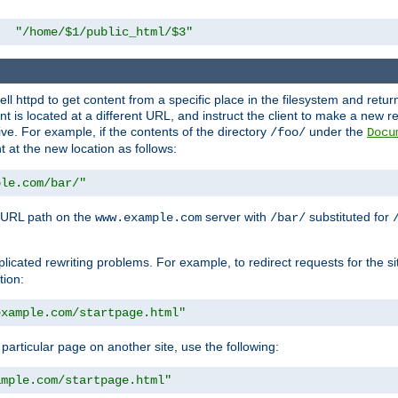
"/home/$1/public_html/$3"
l httpd to get content from a specific place in the filesystem and return 
ent is located at a different URL, and instruct the client to make a new 
ive. For example, if the contents of the directory
under the
/foo/
Docu
nt at the new location as follows:
ple.com/bar/"
 URL path on the
server with
substituted for
www.example.com
/bar/
licated rewriting problems. For example, to redirect requests for the si
tion:
example.com/startpage.html"
a particular page on another site, use the following:
ample.com/startpage.html"