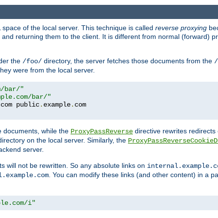
space of the local server. This technique is called
reverse proxying
bec
d returning them to the client. It is different from normal (forward) pro
der the
directory, the server fetches those documents from the
/foo/
/
they were from the local server.
m/bar/"
mple.com/bar/"
.
com public
.
example
.
te documents, while the
directive rewrites redirects 
ProxyPassReverse
irectory on the local server. Similarly, the
ProxyPassReverseCookieD
ackend server.
ts will not be rewritten. So any absolute links on
internal.example.c
. You can modify these links (and other content) in a pa
l.example.com
ple.com/i"