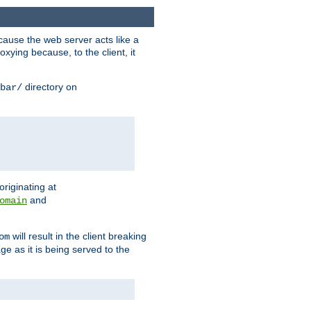
ause the web server acts like a
xying because, to the client, it
directory on
bar/
originating at
and
omain
will result in the client breaking
om
ge as it is being served to the