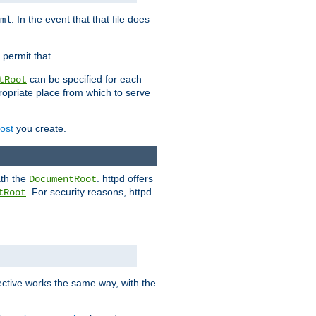
. In the event that that file does
ml
 permit that.
can be specified for each
tRoot
opriate place from which to serve
Host
you create.
ath the
. httpd offers
DocumentRoot
. For security reasons, httpd
tRoot
.
ective works the same way, with the