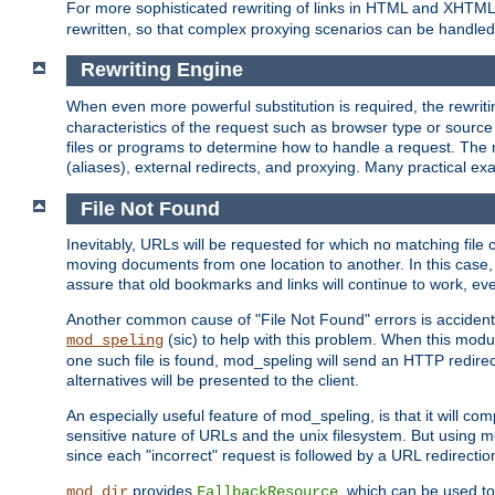
For more sophisticated rewriting of links in HTML and XHTM
rewritten, so that complex proxying scenarios can be handled
Rewriting Engine
When even more powerful substitution is required, the rewrit
characteristics of the request such as browser type or sourc
files or programs to determine how to handle a request. The r
(aliases), external redirects, and proxying. Many practical 
File Not Found
Inevitably, URLs will be requested for which no matching file 
moving documents from one location to another. In this case, 
assure that old bookmarks and links will continue to work, ev
Another common cause of "File Not Found" errors is accidental
(sic) to help with this problem. When this module
mod_speling
one such file is found, mod_speling will send an HTTP redirect to
alternatives will be presented to the client.
An especially useful feature of mod_speling, is that it will 
sensitive nature of URLs and the unix filesystem. But using m
since each "incorrect" request is followed by a URL redirectio
provides
, which can be used to
mod_dir
FallbackResource