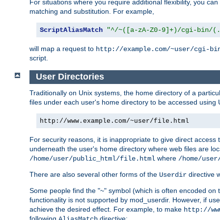
For situations where you require additional flexibility, you ca
matching and substitution. For example,
ScriptAliasMatch
"^/~([a-zA-Z0-9]+)/cgi-bin/(
will map a request to
http://example.com/~user/cgi-bi
script.
User Directories
Traditionally on Unix systems, the home directory of a particu
files under each user's home directory to be accessed using 
http://www.example.com/~user/file.html
For security reasons, it is inappropriate to give direct acces
underneath the user's home directory where web files are loca
where
/home/user/public_html/file.html
/home/user
There are also several other forms of the
directive
Userdir
Some people find the "~" symbol (which is often encoded on
functionality is not supported by mod_userdir. However, if user
achieve the desired effect. For example, to make
http://ww
following
directive:
AliasMatch