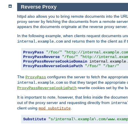
Reverse Proxy
httpd also allows you to bring remote documents into the URL 
proxy server by fetching the documents from a remote server an
appears the documents originate at the reverse proxy server.
In the following example, when clients request documents un
and returns them to the client as if 
internal.example.com
ProxyPass
"/foo/"
"http://internal.example.co
ProxyPassReverse
"/foo/"
"http://internal.exa
ProxyPassReverseCookieDomain
 internal
.
example
ProxyPassReverseCookiePath
"/foo/"
"/bar/"
The
configures the server to fetch the appropria
ProxyPass
so that they target the appropriate d
internal.example.com
rewrite cookies set by the b
ProxyPassReverseCookiePath
It is important to note, however, that links inside the documen
out of the proxy server and requesting directly from
interna
client using
.
mod_substitute
Substitute
"s/internal\.example\.com/www.exam