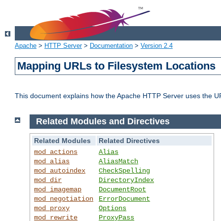
Apache
>
HTTP Server
>
Documentation
>
Version 2.4
Mapping URLs to Filesystem Locations
This document explains how the Apache HTTP Server uses the URL o
Related Modules and Directives
Related Modules
Related Directives
mod_actions
Alias
mod_alias
AliasMatch
mod_autoindex
CheckSpelling
mod_dir
DirectoryIndex
mod_imagemap
DocumentRoot
mod_negotiation
ErrorDocument
mod_proxy
Options
mod_rewrite
ProxyPass