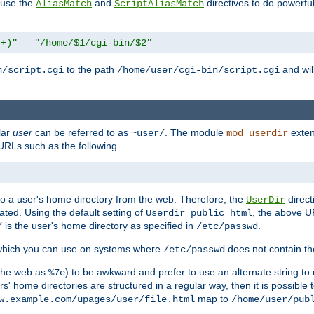
n use the
and
directives to do powerfu
AliasMatch
ScriptAliasMatch
.+)"
"/home/$1/cgi-bin/$2"
to the path
and will
n/script.cgi
/home/user/cgi-bin/script.cgi
lar
user
can be referred to as
. The module
exten
~user/
mod_userdir
URLs such as the following.
s to a user's home directory from the web. Therefore, the
direct
UserDir
ted. Using the default setting of
, the above UR
Userdir public_html
is the user's home directory as specified in
.
/
/etc/passwd
 which you can use on systems where
does not contain the
/etc/passwd
 the web as
) to be awkward and prefer to use an alternate string to 
%7e
s' home directories are structured in a regular way, then it is possible
map to
w.example.com/upages/user/file.html
/home/user/pub