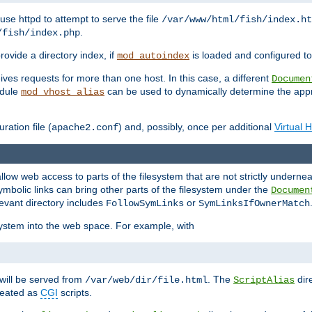
ause httpd to attempt to serve the file
/var/www/html/fish/index.ht
.
/fish/index.php
provide a directory index, if
is loaded and configured to
mod_autoindex
ives requests for more than one host. In this case, a different
Documen
odule
can be used to dynamically determine the appr
mod_vhost_alias
ration file (
) and, possibly, once per additional
Virtual 
apache2.conf
llow web access to parts of the filesystem that are not strictly underne
ymbolic links can bring other parts of the filesystem under the
Documen
levant directory includes
or
FollowSymLinks
SymLinksIfOwnerMatch
esystem into the web space. For example, with
will be served from
. The
dir
/var/web/dir/file.html
ScriptAlias
treated as
CGI
scripts.