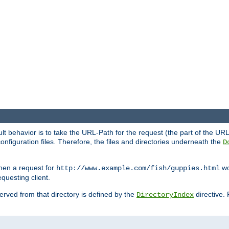
fault behavior is to take the URL-Path for the request (the part of the U
onfiguration files. Therefore, the files and directories underneath the
D
hen a request for
wou
http://www.example.com/fish/guppies.html
questing client.
 served from that directory is defined by the
directive.
DirectoryIndex