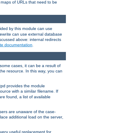
te maps of URLs that need to be
vided by this module can use
rewrite can use external database
scussed above: internal redirects
ite documentation
.
some cases, it can be a result of
 the resource. In this way, you can
ttpd provides the module
ource with a similar filename. If
re found, a list of available
users are unaware of the case-
ace additional load on the server,
 very useful replacement for