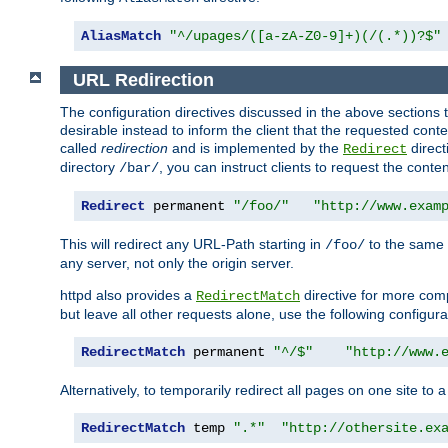
AliasMatch
"^/upages/([a-zA-Z0-9]+)(/(.*))?$"
URL Redirection
The configuration directives discussed in the above sections tel
desirable instead to inform the client that the requested cont
called
redirection
and is implemented by the
direct
Redirect
directory
, you can instruct clients to request the conte
/bar/
Redirect
 permanent 
"/foo/"
"http://www.exam
This will redirect any URL-Path starting in
to the same
/foo/
any server, not only the origin server.
httpd also provides a
directive for more comp
RedirectMatch
but leave all other requests alone, use the following configura
RedirectMatch
 permanent 
"^/$"
"http://www.
Alternatively, to temporarily redirect all pages on one site to 
RedirectMatch
 temp 
".*"
"http://othersite.ex