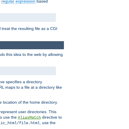
l
regular expression
based
 treat the resulting file as a CGI
ds this idea to the web by allowing
ive specifies a directory
L maps to a file at a directory like
 location of the home directory.
represent user directories. This
 to use the
directive to
AliasMatch
, use the
lic_html/file.html