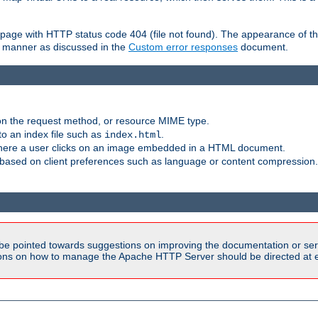
ror page with HTTP status code 404 (file not found). The appearance of th
le manner as discussed in the
Custom error responses
document.
on the request method, or resource MIME type.
to an index file such as
.
index.html
here a user clicks on an image embedded in a HTML document.
based on client preferences such as language or content compression.
be pointed towards suggestions on improving the documentation or ser
tions on how to manage the Apache HTTP Server should be directed at e