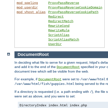
mod_speling
ProxyPassReverse
mod_userdir
ProxyPassReverseCookieDomain
mod_vhost_alias
ProxyPassReverseCookiePath
Redirect
RedirectMatch
RewriteCond
RewriteRule
ScriptAlias
ScriptAliasMatch
UserDir
DocumentRoot
In deciding what file to serve for a given request, httpd's de
and add it to the end of the
specified in your c
DocumentRoot
document tree which will be visible from the web.
For example, if
were set to
t
DocumentRoot
/var/www/html
being served to the re
/var/www/html/fish/guppies.html
If a directory is requested (i.e. a path ending with
), the file
/
were set as above, and you were to set:
DirectoryIndex index.html index.php