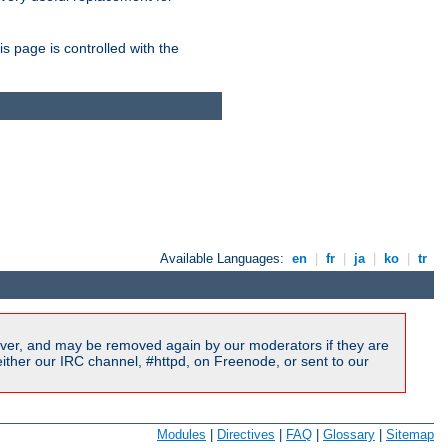
is page is controlled with the
Available Languages:
en
|
fr
|
ja
|
ko
|
tr
ver, and may be removed again by our moderators if they are
ither our IRC channel, #httpd, on Freenode, or sent to our
Modules
|
Directives
|
FAQ
|
Glossary
|
Sitemap