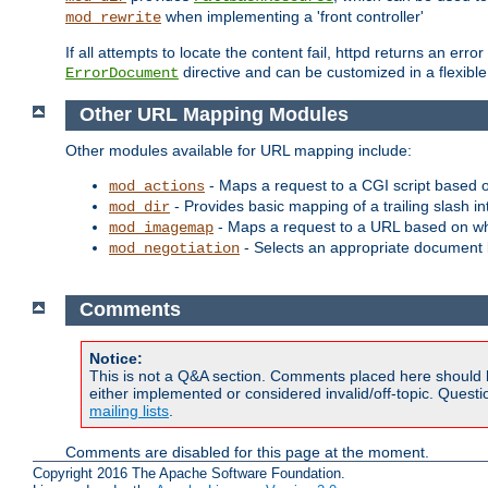
when implementing a 'front controller'
mod_rewrite
If all attempts to locate the content fail, httpd returns an er
directive and can be customized in a flexib
ErrorDocument
Other URL Mapping Modules
Other modules available for URL mapping include:
- Maps a request to a CGI script based 
mod_actions
- Provides basic mapping of a trailing slash in
mod_dir
- Maps a request to a URL based on w
mod_imagemap
- Selects an appropriate document 
mod_negotiation
Comments
Notice:
This is not a Q&A section. Comments placed here should 
either implemented or considered invalid/off-topic. Ques
mailing lists
.
Comments are disabled for this page at the moment.
Copyright 2016 The Apache Software Foundation.