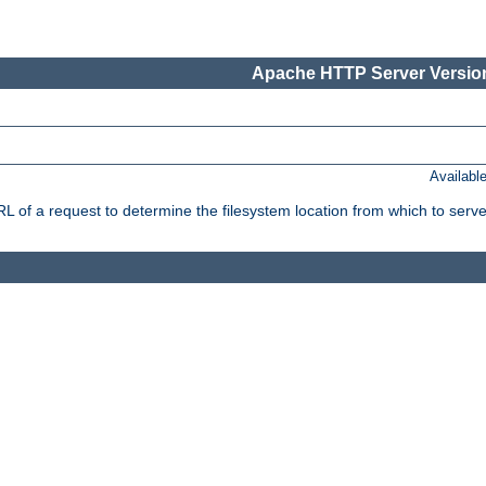
Apache HTTP Server Version
Availabl
f a request to determine the filesystem location from which to serve 