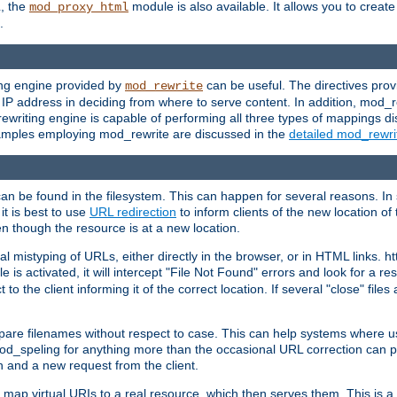
L, the
module is also available. It allows you to crea
mod_proxy_html
.
ing engine provided by
can be useful. The directives pro
mod_rewrite
e IP address in deciding from where to serve content. In addition, mod_
ewriting engine is capable of performing all three types of mappings di
examples employing mod_rewrite are discussed in the
detailed mod_rewr
can be found in the filesystem. This can happen for several reasons. In 
it is best to use
URL redirection
to inform clients of the new location of
en though the resource is at a new location.
 mistyping of URLs, either directly in the browser, or in HTML links. h
 is activated, it will intercept "File Not Found" errors and look for a res
 the client informing it of the correct location. If several "close" files a
compare filenames without respect to case. This can help systems where 
od_speling for anything more than the occasional URL correction can pl
n and a new request from the client.
 map virtual URIs to a real resource, which then serves them. This is a