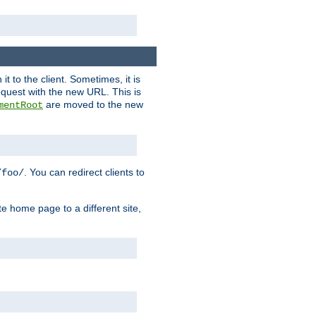
it to the client. Sometimes, it is
request with the new URL. This is
are moved to the new
mentRoot
. You can redirect clients to
/foo/
te home page to a different site,