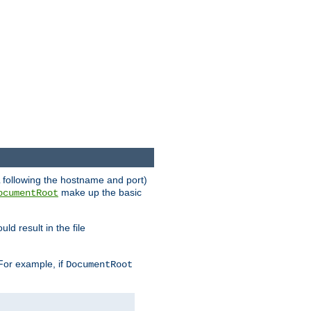
RL following the hostname and port)
make up the basic
ocumentRoot
ld result in the file
 For example, if
DocumentRoot