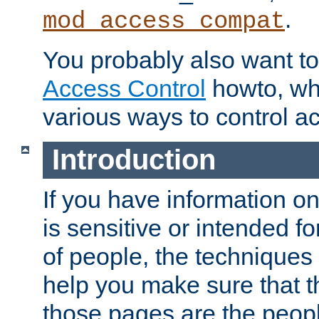
.
mod_access_compat
You probably also want to 
Access Control
howto, wh
various ways to control ac
Introduction
If you have information on
is sensitive or intended f
of people, the techniques in
help you make sure that t
those pages are the peop