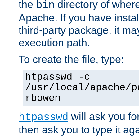
the
directory of where
bin
Apache. If you have insta
third-party package, it ma
execution path.
To create the file, type:
htpasswd -c
/usr/local/apache/p
rbowen
will ask you f
htpasswd
then ask you to type it aga