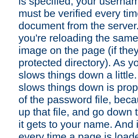
is specified, your usern
must be verified every ti
document from the server. 
you're reloading the same
image on the page (if the
protected directory). As y
slows things down a little
slows things down is propo
of the password file, beca
up that file, and go down th
it gets to your name. And i
every time a page is load