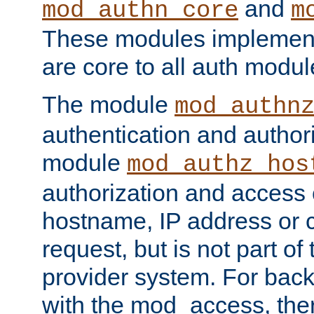
and
mod_authn_core
m
These modules implement 
are core to all auth modul
The module
mod_authn
authentication and author
module
mod_authz_hos
authorization and access 
hostname, IP address or ch
request, but is not part of
provider system. For back
with the mod_access, the