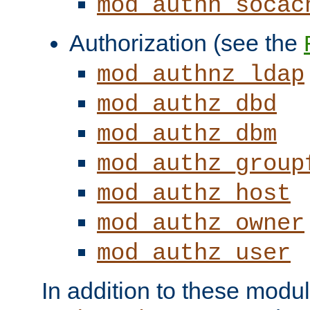
mod_authn_socac
Authorization (see the
mod_authnz_ldap
mod_authz_dbd
mod_authz_dbm
mod_authz_group
mod_authz_host
mod_authz_owner
mod_authz_user
In addition to these modul