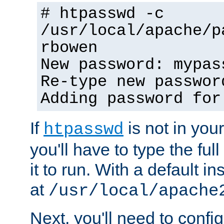
# htpasswd -c
/usr/local/apache/p
rbowen
New password: mypas
Re-type new passwor
Adding password for
If
is not in you
htpasswd
you'll have to type the full 
it to run. With a default ins
at
/usr/local/apache
Next, you'll need to config