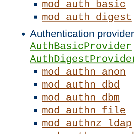
mod_auth_basic
mod_auth_digest
Authentication provider
AuthBasicProvider
AuthDigestProvide
mod_authn_anon
mod_authn_dbd
mod_authn_dbm
mod_authn_file
mod_authnz_ldap