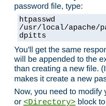
password file, type:
htpasswd
/usr/local/apache/p
dpitts
You'll get the same respon
will be appended to the exi
than creating a new file. (I
makes it create a new pas
Now, you need to modify
or
block to 
<Directory>