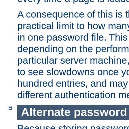
A consequence of this is t
practical limit to how ma
in one password file. This 
depending on the perform
particular server machine
to see slowdowns once y
hundred entries, and may 
different authentication m
Alternate password
Because storing passwords 