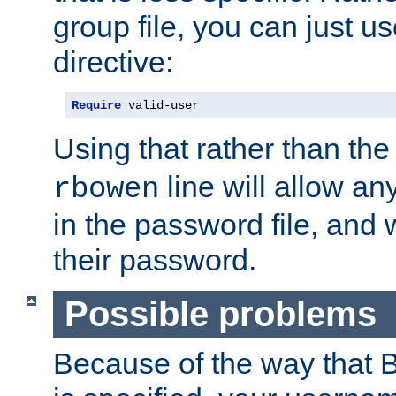
group file, you can just us
directive:
Require
 valid-user
Using that rather than th
line will allow any
rbowen
in the password file, and 
their password.
Possible problems
Because of the way that B