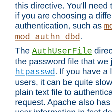
this directive. You'll need 
if you are choosing a diffe
authentication, such as
m
.
mod_authn_dbd
The
direc
AuthUserFile
the password file that we 
. If you have a
htpasswd
users, it can be quite slo
plain text file to authenti
request. Apache also has t
user information in fast d