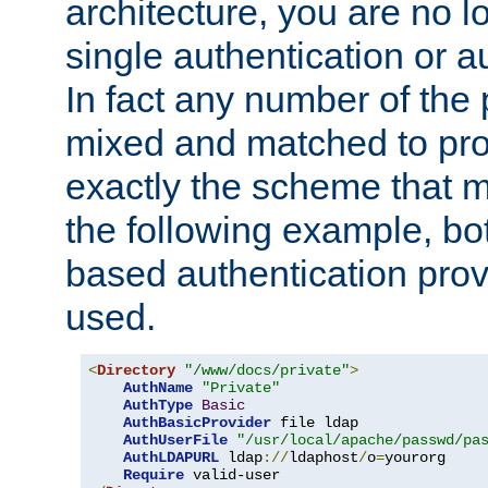
architecture, you are no l
single authentication or a
In fact any number of the
mixed and matched to pro
exactly the scheme that m
the following example, bo
based authentication prov
used.
<
Directory
"/www/docs/private"
>
AuthName
"Private"
AuthType
Basic
AuthBasicProvider
 file ldap

AuthUserFile
"/usr/local/apache/passwd/pa
AuthLDAPURL
 ldap
://
ldaphost
/
o
=
yourorg

Require