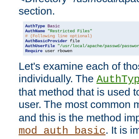
section.
AuthType
Basic
AuthName
"Restricted Files"
# (Following line optional)
AuthBasicProvider
AuthUserFile
"/usr/local/apache/passwd/passwo
Require
 user rbowen
Let's examine each of tho
individually. The
AuthTy
that method that is used t
user. The most common 
and this is the method i
. It is 
mod_auth_basic