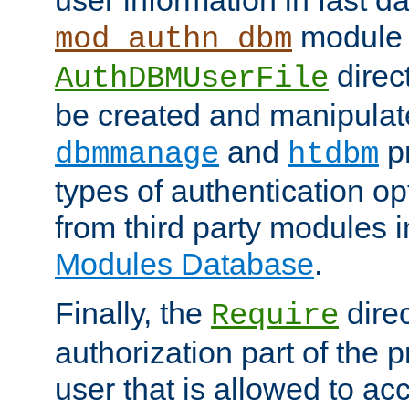
module 
mod_authn_dbm
direc
AuthDBMUserFile
be created and manipulat
and
p
dbmmanage
htdbm
types of authentication op
from third party modules 
Modules Database
.
Finally, the
direc
Require
authorization part of the 
user that is allowed to acc