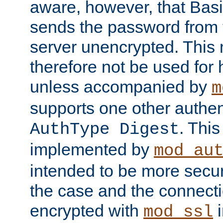
aware, however, that Basi
sends the password from t
server unencrypted. This
therefore not be used for 
unless accompanied by
m
supports one other authen
. Thi
AuthType Digest
implemented by
mod_au
intended to be more secur
the case and the connect
encrypted with
i
mod_ssl