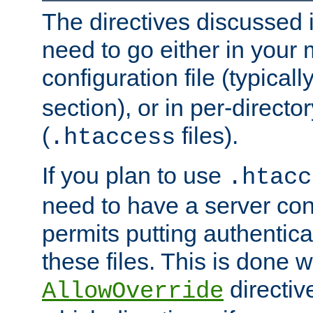
The directives discussed in
need to go either in your 
configuration file (typicall
section), or in per-director
(
files).
.htaccess
If you plan to use
.htacc
need to have a server conf
permits putting authenticat
these files. This is done w
directiv
AllowOverride