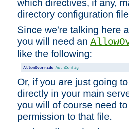
which directives, if any, m
directory configuration file
Since we're talking here a
you will need an
AllowO
like the following:
AllowOverride
AuthConfig
Or, if you are just going to
directly in your main serve
you will of course need to
permission to that file.