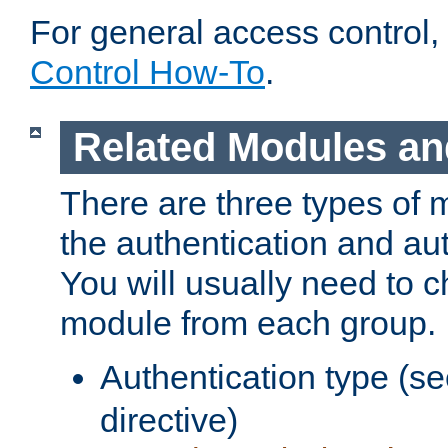
For general access control,
Control How-To
.
Related Modules an
There are three types of 
the authentication and au
You will usually need to 
module from each group.
Authentication type (s
directive)