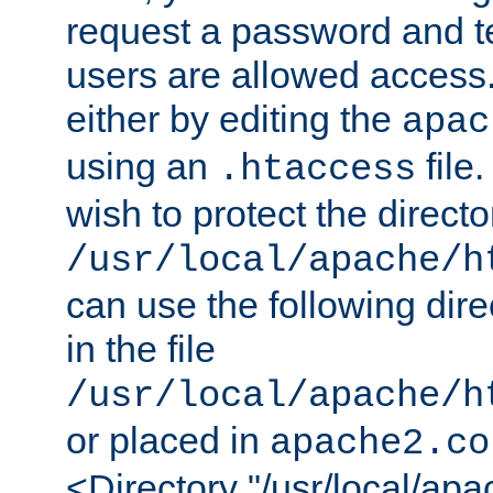
request a password and te
users are allowed access.
either by editing the
apac
using an
file
.htaccess
wish to protect the directo
/usr/local/apache/h
can use the following dire
in the file
/usr/local/apache/h
or placed in
apache2.co
<Directory "/usr/local/ap