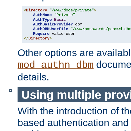
<
Directory
"/www/docs/private"
>
AuthName
"Private"
AuthType
Basic
AuthBasicProvider
 dbm

AuthDBMUserFile
"/www/passwords/passwd.db
Require
</
Directory
>
Other options are availabl
documen
mod_authn_dbm
details.
Using multiple prov
With the introduction of t
based authentication and 