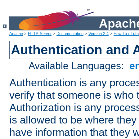
Apache
Apache
>
HTTP Server
>
Documentation
>
Version 2.4
>
How-To / Tutor
Authentication and 
Available Languages:
e
Authentication is any proce
verify that someone is who 
Authorization is any proce
is allowed to be where they 
have information that they 