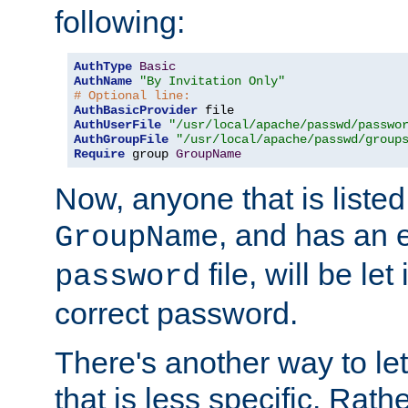
following:
AuthType
Basic
AuthName
"By Invitation Only"
# Optional line:
AuthBasicProvider
AuthUserFile
"/usr/local/apache/passwd/passwo
AuthGroupFile
"/usr/local/apache/passwd/group
Require
 group 
GroupName
Now, anyone that is listed
, and has an e
GroupName
file, will be let
password
correct password.
There's another way to let
that is less specific. Rath