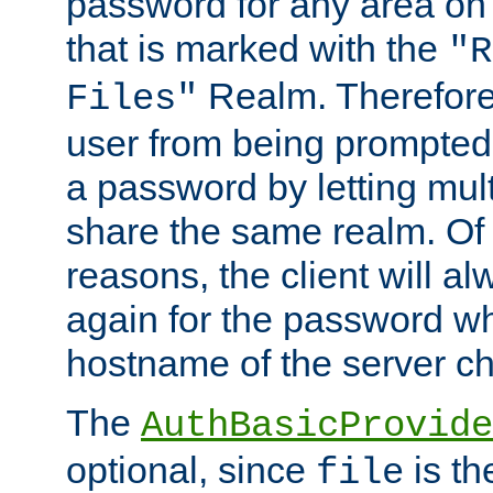
password for any area on
that is marked with the
"R
Realm. Therefore
Files"
user from being prompted
a password by letting mult
share the same realm. Of 
reasons, the client will a
again for the password w
hostname of the server c
The
AuthBasicProvide
optional, since
is th
file