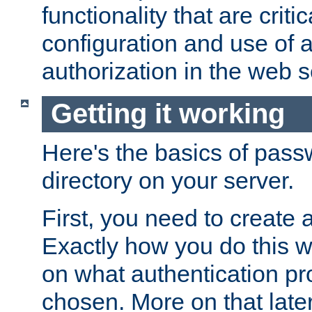
functionality that are critic
configuration and use of 
authorization in the web s
Getting it working
Here's the basics of pass
directory on your server.
First, you need to create 
Exactly how you do this w
on what authentication pr
chosen. More on that later.