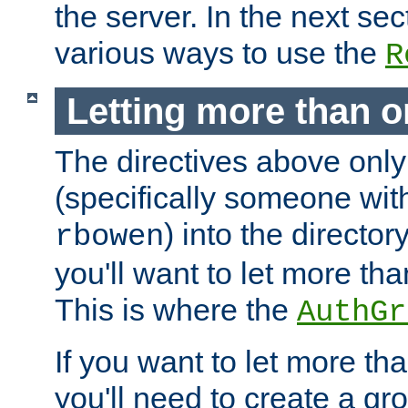
the server. In the next se
various ways to use the
R
Letting more than o
The directives above only
(specifically someone wi
) into the director
rbowen
you'll want to let more th
This is where the
AuthGr
If you want to let more th
you'll need to create a gro