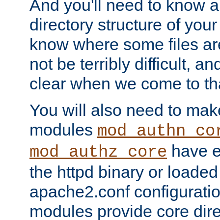
And you'll need to know a l
directory structure of your
know where some files are
not be terribly difficult, and
clear when we come to tha
You will also need to mak
modules
mod_authn_co
have ei
mod_authz_core
the httpd binary or loaded
apache2.conf configuration
modules provide core dir