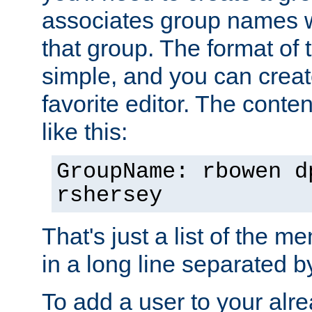
associates group names wit
that group. The format of th
simple, and you can create
favorite editor. The content
like this:
GroupName: rbowen d
rshersey
That's just a list of the 
in a long line separated 
To add a user to your alre