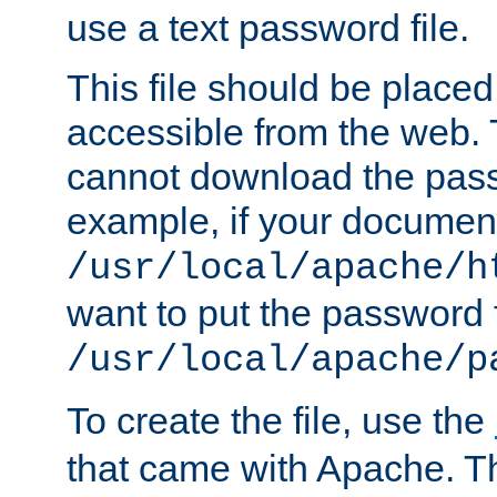
use a text password file.
This file should be plac
accessible from the web. T
cannot download the pass
example, if your document
/usr/local/apache/h
want to put the password f
/usr/local/apache/p
To create the file, use the
that came with Apache. Thi