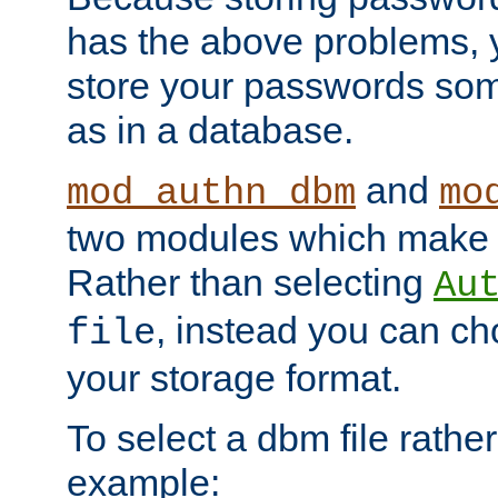
has the above problems, 
store your passwords so
as in a database.
and
mod_authn_dbm
mo
two modules which make t
Rather than selecting
Au
, instead you can c
file
your storage format.
To select a dbm file rather 
example: