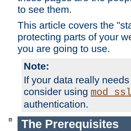
to see them.
This article covers the "s
protecting parts of your w
you are going to use.
Note:
If your data really needs
consider using
mod_ss
authentication.
The Prerequisites