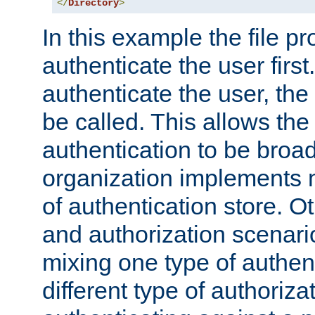
</
Directory
>
In this example the file pr
authenticate the user first. 
authenticate the user, the
be called. This allows the
authentication to be broa
organization implements 
of authentication store. O
and authorization scenar
mixing one type of authent
different type of authoriz