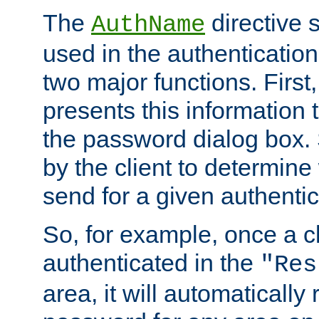
The
directive 
AuthName
used in the authenticatio
two major functions. First,
presents this information t
the password dialog box. 
by the client to determin
send for a given authenti
So, for example, once a c
authenticated in the
"Res
area, it will automatically