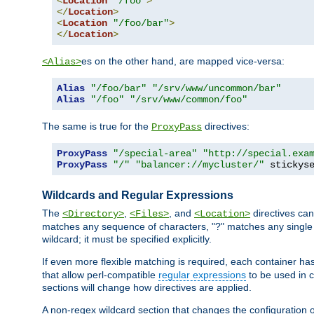
<
Location
"/foo"
>
</
Location
>
<
Location
"/foo/bar"
>
</
Location
>
es on the other hand, are mapped vice-versa:
<Alias>
Alias
"/foo/bar"
"/srv/www/uncommon/bar"
Alias
"/foo"
"/srv/www/common/foo"
The same is true for the
directives:
ProxyPass
ProxyPass
"/special-area"
"http://special.exa
ProxyPass
"/"
"balancer://mycluster/"
 stickys
Wildcards and Regular Expressions
The
,
, and
directives can
<Directory>
<Files>
<Location>
matches any sequence of characters, "?" matches any single 
wildcard; it must be specified explicitly.
If even more flexible matching is required, each container ha
that allow perl-compatible
regular expressions
to be used in c
sections will change how directives are applied.
A non-regex wildcard section that changes the configuration of 