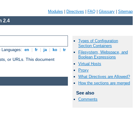
Modules
|
Directives
|
FAQ
|
Glossary
|
Sitemap
 2.4
Types of Configuration
Section Containers
e Languages:
en
|
fr
|
ja
|
ko
|
tr
Filesystem, Webspace, and
Boolean Expressions
 hosts, or URLs. This document
Virtual Hosts
Proxy
What Directives are Allowed?
How the sections are merged
See also
Comments