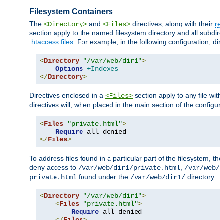
Filesystem Containers
The
and
directives, along with their
r
<Directory>
<Files>
section apply to the named filesystem directory and all subdire
.htaccess files
. For example, in the following configuration, d
<
Directory
"/var/web/dir1"
>
Options
+Indexes
</
Directory
>
Directives enclosed in a
section apply to any file wit
<Files>
directives will, when placed in the main section of the configu
<
Files
"private.html"
>
Require
</
Files
>
To address files found in a particular part of the filesystem, t
deny access to
,
/var/web/dir1/private.html
/var/web/
found under the
directory.
private.html
/var/web/dir1/
<
Directory
"/var/web/dir1"
>
<
Files
"private.html"
>
Require
 all denied

</
Files
>