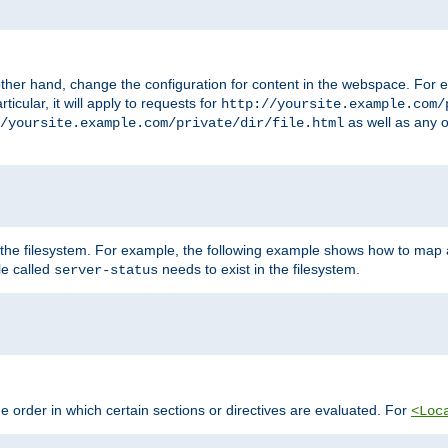
ther hand, change the configuration for content in the webspace. For e
icular, it will apply to requests for
http://yoursite.example.com/
as well as any o
/yoursite.example.com/private/dir/file.html
 the filesystem. For example, the following example shows how to map a
ile called
needs to exist in the filesystem.
server-status
 order in which certain sections or directives are evaluated. For
<Loc