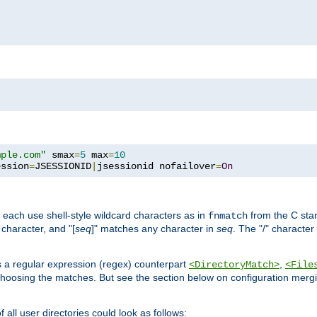
mple.com"
 smax
=
5
 max
=
10
ession
=
JSESSIONID
|
jsessionid nofailover
=
On
 each use shell-style wildcard characters as in
from the C stan
fnmatch
character, and "[
seq
]" matches any character in
seq
. The "/" character
s a regular expression (regex) counterpart
,
<DirectoryMatch>
<File
hoosing the matches. But see the section below on configuration mergi
all user directories could look as follows: