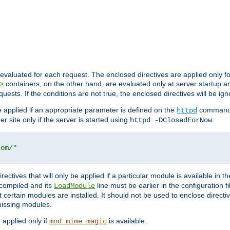
evaluated for each request. The enclosed directives are applied only f
containers, on the other hand, are evaluated only at server startup and
>
equests. If the conditions are not true, the enclosed directives will be ig
be applied if an appropriate parameter is defined on the
command l
httpd
er site only if the server is started using
:
httpd -DClosedForNow
com/"
directives that will only be applied if a particular module is available in
y compiled and its
line must be earlier in the configuration fi
LoadModule
 certain modules are installed. It should not be used to enclose directiv
missing modules.
e applied only if
is available.
mod_mime_magic