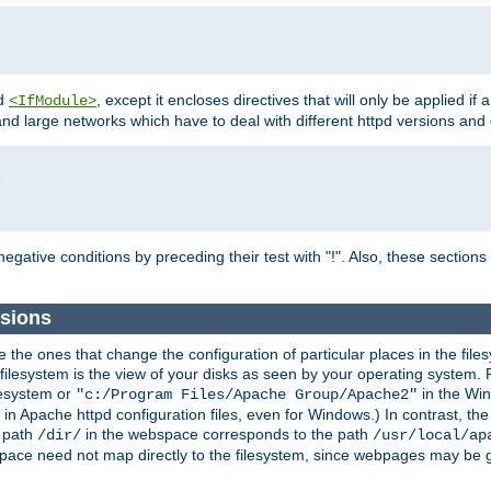
d
, except it encloses directives that will only be applied if 
<IfModule>
and large networks which have to deal with different httpd versions and d
r
egative conditions by preceding their test with "!". Also, these sectio
sions
he ones that change the configuration of particular places in the filesy
ilesystem is the view of your disks as seen by your operating system. Fo
lesystem or
in the Win
"c:/Program Files/Apache Group/Apache2"
n Apache httpd configuration files, even for Windows.) In contrast, the
e path
in the webspace corresponds to the path
/dir/
/usr/local/ap
bspace need not map directly to the filesystem, since webpages may be