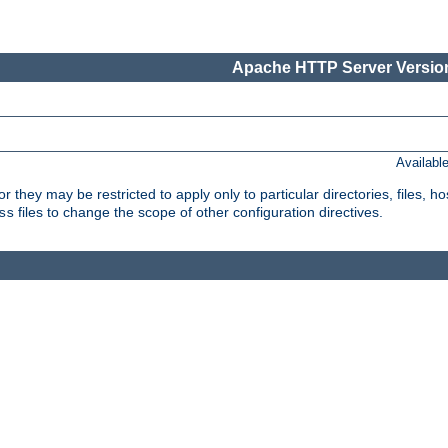
Apache HTTP Server Version
Availabl
or they may be restricted to apply only to particular directories, files,
files to change the scope of other configuration directives.
ss