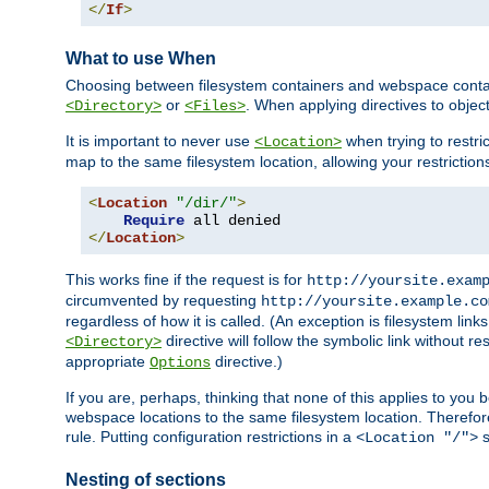
</
If
>
What to use When
Choosing between filesystem containers and webspace containe
or
. When applying directives to obje
<Directory>
<Files>
It is important to never use
when trying to restri
<Location>
map to the same filesystem location, allowing your restrictio
<
Location
"/dir/"
>
Require
</
Location
>
This works fine if the request is for
http://yoursite.exam
circumvented by requesting
http://yoursite.example.co
regardless of how it is called. (An exception is filesystem li
directive will follow the symbolic link without r
<Directory>
appropriate
directive.)
Options
If you are, perhaps, thinking that none of this applies to y
webspace locations to the same filesystem location. Therefor
rule. Putting configuration restrictions in a
s
<Location "/">
Nesting of sections