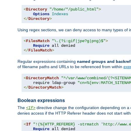
<
Directory
"/home/*/public_html"
>
Options
Indexes
</
Directory
>
Using regex sections, we can deny access to many types of im
<
FilesMatch
"\.(?i:gif|jpe?g|png)$"
>
Require
</
FilesMatch
>
Regular expressions containing
named groups and backref
of filename paths and URLs to be referenced from within
exp
<
DirectoryMatch
"^/var/www/combined/(?<SITENA
    require ldap-group 
"cn=%{env:MATCH_SITENA
</
DirectoryMatch
>
Boolean expressions
The
directive change the configuration depending on a 
<If>
denies access if the HTTP Referer header does not start wit
<
If
"!(%{HTTP_REFERER} -strmatch 'http://www.
Require