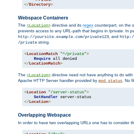
</
Directory
>
Webspace Containers
The
directive and its
regex
counterpart, on the o
<Location>
prevents access to any URL-path that begins in /private. In part
, and
http://yoursite.example.com/private123
http:/
string.
/private
<
LocationMatch
"^/private"
>
Require
</
LocationMatch
>
The
directive need not have anything to do with
<Location>
Apache HTTP Server handler provided by
. No f
mod_status
<
Location
"/server-status"
>
SetHandler
</
Location
>
Overlapping Webspace
In order to have two overlapping URLs one has to consider the