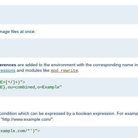
age files at once:
erences
are added to the environment with the corresponding name in
ressions
and modules like
.
mod_rewrite
ME>[^/]+)"
>
ME},ou=combined,o=Example"
condition which can be expressed by a boolean expression. For example
h "http://www.example.com/".
example.com/*')"
>