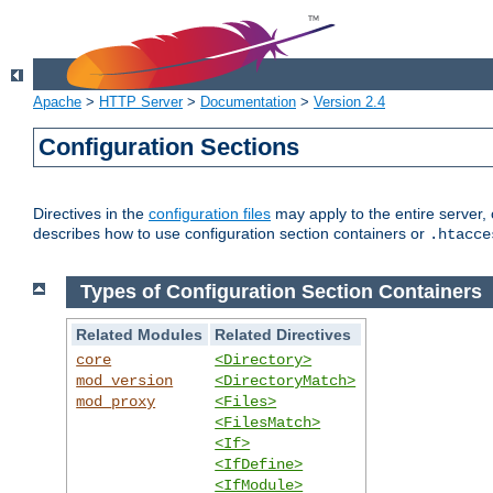
Apache
>
HTTP Server
>
Documentation
>
Version 2.4
Configuration Sections
Directives in the
configuration files
may apply to the entire server, 
describes how to use configuration section containers or
.htacce
Types of Configuration Section Containers
Related Modules
Related Directives
core
<Directory>
mod_version
<DirectoryMatch>
mod_proxy
<Files>
<FilesMatch>
<If>
<IfDefine>
<IfModule>