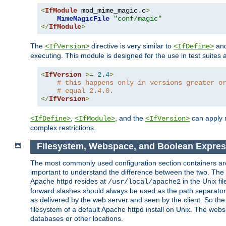
<
IfModule
 mod_mime_magic
.
c
>
MimeMagicFile
"conf/magic"
</
IfModule
>
The
directive is very similar to
an
<IfVersion>
<IfDefine>
executing. This module is designed for the use in test suites 
<
IfVersion
>=
2.4
>
# this happens only in versions greater o
# equal 2.4.0.
</
IfVersion
>
,
, and the
can apply n
<IfDefine>
<IfModule>
<IfVersion>
complex restrictions.
Filesystem, Webspace, and Boolean Expres
The most commonly used configuration section containers are t
important to understand the difference between the two. The f
Apache httpd resides at
in the Unix fi
/usr/local/apache2
forward slashes should always be used as the path separator i
as delivered by the web server and seen by the client. So th
filesystem of a default Apache httpd install on Unix. The we
databases or other locations.