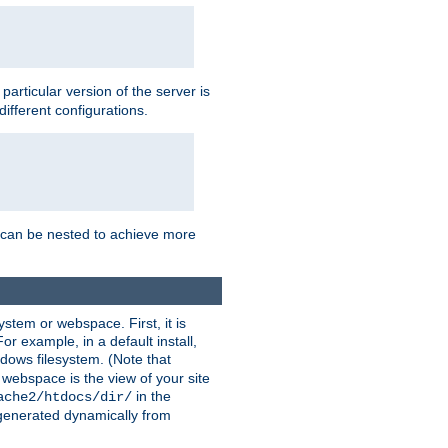
a particular version of the server is
ifferent configurations.
ns can be nested to achieve more
stem or webspace. First, it is
r example, in a default install,
dows filesystem. (Note that
 webspace is the view of your site
in the
ache2/htdocs/dir/
 generated dynamically from