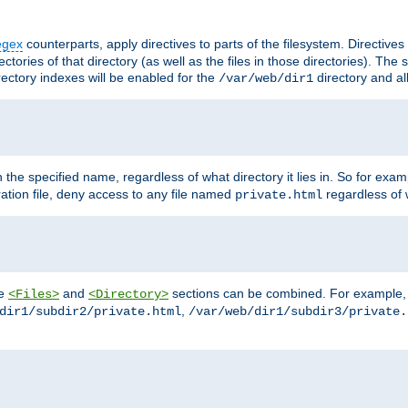
egex
counterparts, apply directives to parts of the filesystem. Directive
ctories of that directory (as well as the files in those directories). Th
irectory indexes will be enabled for the
directory and al
/var/web/dir1
h the specified name, regardless of what directory it lies in. So for exam
ration file, deny access to any file named
regardless of w
private.html
he
and
sections can be combined. For example, th
<Files>
<Directory>
,
dir1/subdir2/private.html
/var/web/dir1/subdir3/private.