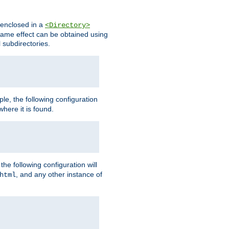
s enclosed in a
<Directory>
e same effect can be obtained using
l subdirectories.
ple, the following configuration
here it is found.
e following configuration will
, and any other instance of
html