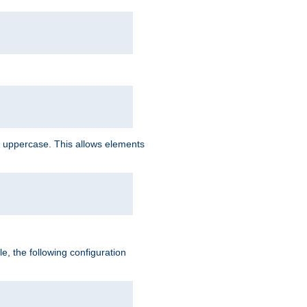
 uppercase. This allows elements
, the following configuration