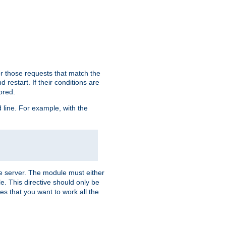
or those requests that match the
 restart. If their conditions are
nored.
ine. For example, with the
 the server. The module must either
le. This directive should only be
es that you want to work all the