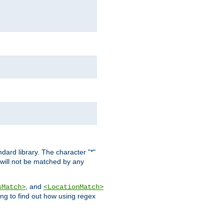
dard library. The character "*"
 will not be matched by any
, and
sMatch>
<LocationMatch>
ng to find out how using regex