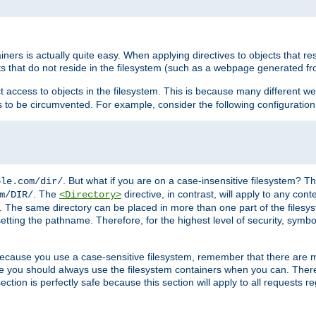
rs is actually quite easy. When applying directives to objects that res
cts that do not reside in the filesystem (such as a webpage generated 
ct access to objects in the filesystem. This is because many different 
ns to be circumvented. For example, consider the following configuration
. But what if you are on a case-insensitive filesystem? Th
ple.com/dir/
. The
directive, in contrast, will apply to any cont
m/DIR/
<Directory>
nks. The same directory can be placed in more than one part of the filesy
esetting the pathname. Therefore, for the highest level of security, symbo
ou because you use a case-sensitive filesystem, remember that there are
e you should always use the filesystem containers when you can. There 
ection is perfectly safe because this section will apply to all requests r