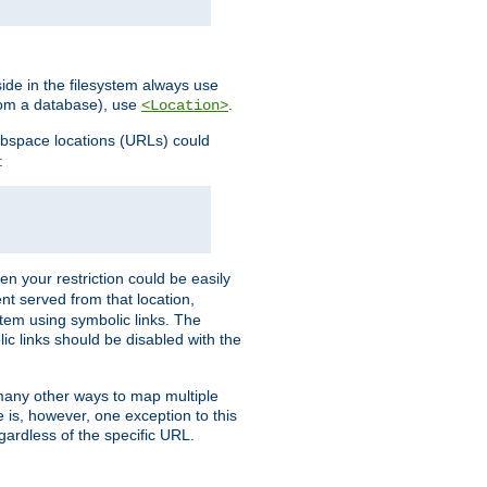
ide in the filesystem always use
from a database), use
.
<Location>
webspace locations (URLs) could
:
en your restriction could be easily
ent served from that location,
stem using symbolic links. The
lic links should be disabled with the
 many other ways to map multiple
is, however, one exception to this
egardless of the specific URL.