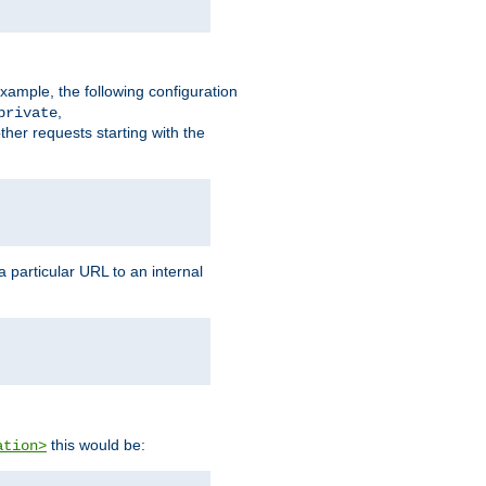
xample, the following configuration
,
private
ther requests starting with the
 particular URL to an internal
this would be:
ation>