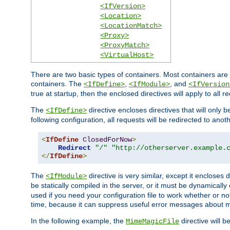
<IfVersion>
<Location>
<LocationMatch>
<Proxy>
<ProxyMatch>
<VirtualHost>
There are two basic types of containers. Most containers are 
containers. The
,
, and
<IfDefine>
<IfModule>
<IfVersion
true at startup, then the enclosed directives will apply to all r
The
directive encloses directives that will only 
<IfDefine>
following configuration, all requests will be redirected to anoth
<
IfDefine
ClosedForNow
>
Redirect
"/"
"http://otherserver.example.
</
IfDefine
>
The
directive is very similar, except it encloses 
<IfModule>
be statically compiled in the server, or it must be dynamicall
used if you need your configuration file to work whether or not
time, because it can suppress useful error messages about 
In the following example, the
directive will b
MimeMagicFile