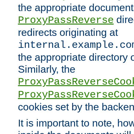
the appropriate documents
dire
ProxyPassReverse
redirects originating at
internal.example.co
the appropriate directory o
Similarly, the
ProxyPassReverseCoo
ProxyPassReverseCoo
cookies set by the backen
It is important to note, ho