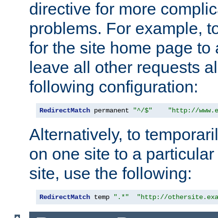
directive for more complic
problems. For example, to
for the site home page to a
leave all other requests a
following configuration:
RedirectMatch
 permanent 
"^/$"
"http://www.
Alternatively, to temporari
on one site to a particula
site, use the following:
RedirectMatch
 temp 
".*"
"http://othersite.ex