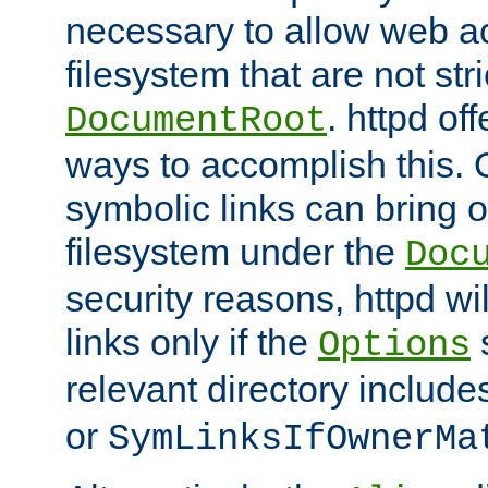
necessary to allow web ac
filesystem that are not str
. httpd of
DocumentRoot
ways to accomplish this.
symbolic links can bring o
filesystem under the
Doc
security reasons, httpd wi
links only if the
s
Options
relevant directory includ
or
SymLinksIfOwnerMa