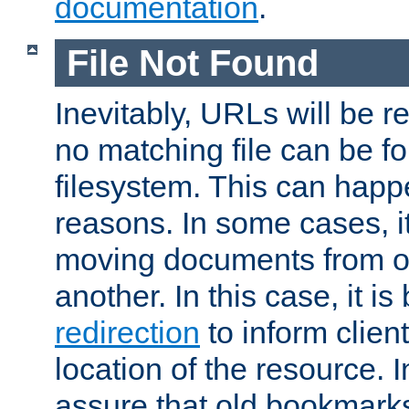
documentation
.
File Not Found
Inevitably, URLs will be r
no matching file can be fo
filesystem. This can happ
reasons. In some cases, it
moving documents from on
another. In this case, it is
redirection
to inform clien
location of the resource. 
assure that old bookmarks