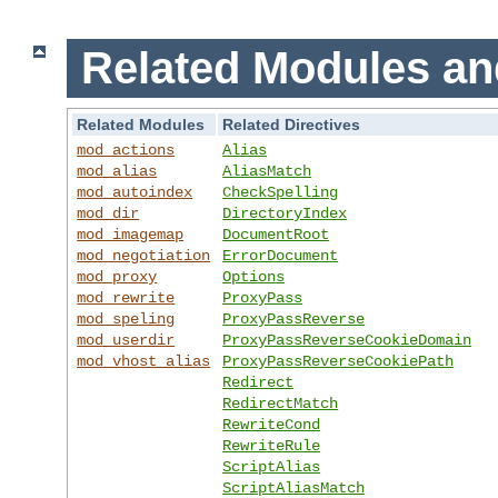
Related Modules an
Related Modules
Related Directives
mod_actions
Alias
mod_alias
AliasMatch
mod_autoindex
CheckSpelling
mod_dir
DirectoryIndex
mod_imagemap
DocumentRoot
mod_negotiation
ErrorDocument
mod_proxy
Options
mod_rewrite
ProxyPass
mod_speling
ProxyPassReverse
mod_userdir
ProxyPassReverseCookieDomain
mod_vhost_alias
ProxyPassReverseCookiePath
Redirect
RedirectMatch
RewriteCond
RewriteRule
ScriptAlias
ScriptAliasMatch