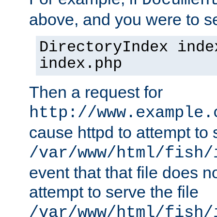
Documen
above, and you were to se
DirectoryIndex inde
index.php
Then a request for
http://www.example.
cause httpd to attempt to s
/var/www/html/fish/
event that that file does not
attempt to serve the file
/var/www/html/fish/