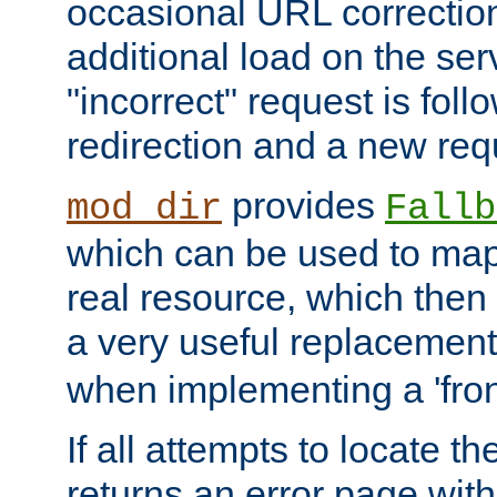
occasional URL correctio
additional load on the ser
"incorrect" request is fol
redirection and a new requ
provides
mod_dir
Fallb
which can be used to map 
real resource, which then
a very useful replacement
when implementing a 'front
If all attempts to locate th
returns an error page wit