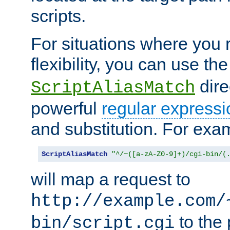
scripts.
For situations where you r
flexibility, you can use th
dire
ScriptAliasMatch
powerful
regular expressi
and substitution. For exa
ScriptAliasMatch
"^/~([a-zA-Z0-9]+)/cgi-bin/(
will map a request to
http://example.com/
to the 
bin/script.cgi