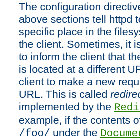
The configuration directiv
above sections tell httpd 
specific place in the files
the client. Sometimes, it i
to inform the client that 
is located at a different U
client to make a new requ
URL. This is called
redire
implemented by the
Redi
example, if the contents of
under the
/foo/
Docume