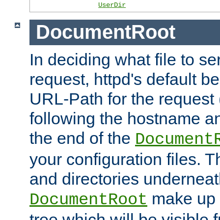
UserDir
DocumentRoot
In deciding what file to se
request, httpd's default be
URL-Path for the request 
following the hostname an
the end of the
Document
your configuration files. T
and directories underneat
make up 
DocumentRoot
tree which will be visible