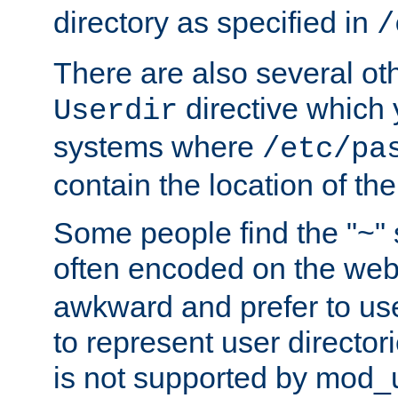
directory as specified in
/
There are also several oth
directive which
Userdir
systems where
/etc/pa
contain the location of th
Some people find the "~" 
often encoded on the we
awkward and prefer to use
to represent user directori
is not supported by mod_u