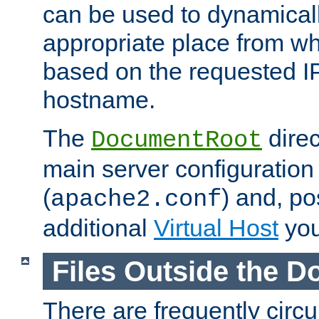
can be used to dynamical
appropriate place from wh
based on the requested I
hostname.
The
direc
DocumentRoot
main server configuration 
(
) and, po
apache2.conf
additional
Virtual Host
you
Files Outside the 
There are frequently circ