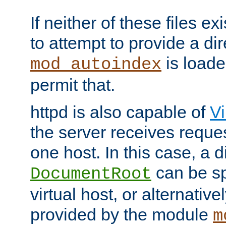
If neither of these files ex
to attempt to provide a dir
is loade
mod_autoindex
permit that.
httpd is also capable of
Vi
the server receives reque
one host. In this case, a d
can be sp
DocumentRoot
virtual host, or alternative
provided by the module
m