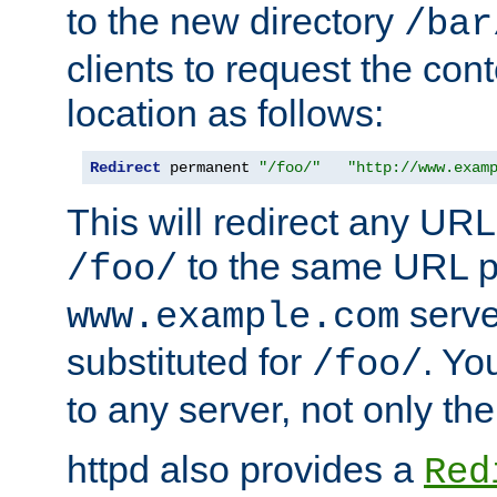
to the new directory
/bar
clients to request the con
location as follows:
Redirect
 permanent 
"/foo/"
"http://www.exam
This will redirect any URL
to the same URL p
/foo/
serve
www.example.com
substituted for
. Yo
/foo/
to any server, not only the
httpd also provides a
Red