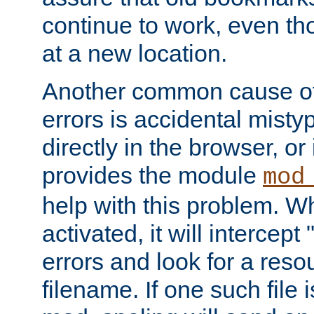
continue to work, even th
at a new location.
Another common cause of
errors is accidental misty
directly in the browser, or
provides the module
mod
help with this problem. W
activated, it will intercep
errors and look for a reso
filename. If one such file 