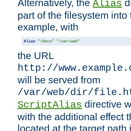
Alternatively, the
di
Alias
part of the filesystem int
example, with
Alias
"/docs"
"/var/web"
the URL
http://www.example.
will be served from
/var/web/dir/file.h
directive 
ScriptAlias
with the additional effect t
located at the target path