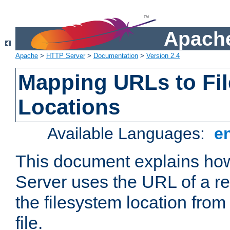
Apache
Apache
>
HTTP Server
>
Documentation
>
Version 2.4
Mapping URLs to Fi
Locations
Available Languages:
e
This document explains h
Server uses the URL of a r
the filesystem location from
file.