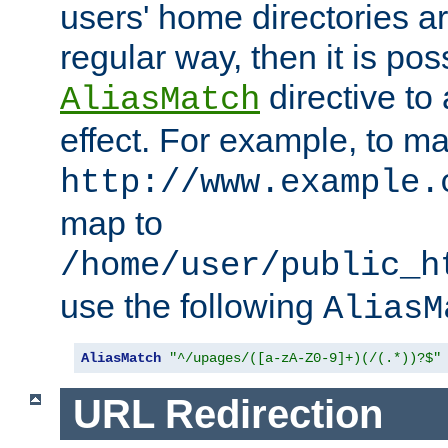
users' home directories ar
regular way, then it is pos
directive to
AliasMatch
effect. For example, to m
http://www.example.
map to
/home/user/public_h
use the following
AliasM
AliasMatch
"^/upages/([a-zA-Z0-9]+)(/(.*))?$"
URL Redirection