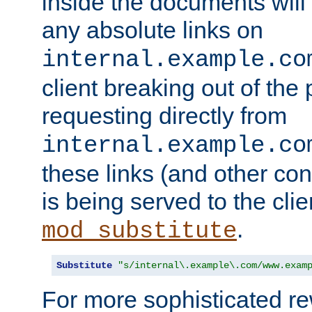
inside the documents will 
any absolute links on
internal.example.co
client breaking out of the
requesting directly from
internal.example.co
these links (and other cont
is being served to the clie
.
mod_substitute
Substitute
"s/internal\.example\.com/www.exam
For more sophisticated rew