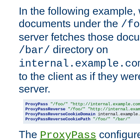
In the following example,
documents under the
/fo
server fetches those doc
directory on
/bar/
internal.example.co
to the client as if they we
server.
ProxyPass
"/foo/"
"http://internal.example.co
ProxyPassReverse
"/foo/"
"http://internal.exa
ProxyPassReverseCookieDomain
 internal
.
example
ProxyPassReverseCookiePath
"/foo/"
"/bar/"
The
configure
ProxyPass