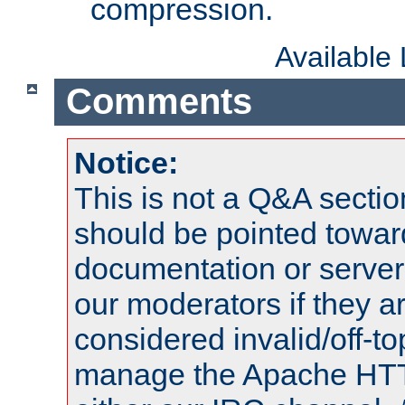
compression.
Available
Comments
Notice:
This is not a Q&A sect
should be pointed towar
documentation or serve
our moderators if they a
considered invalid/off-t
manage the Apache HTTP