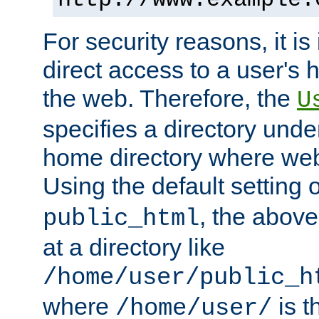
For security reasons, it is
direct access to a user's 
the web. Therefore, the
U
specifies a directory unde
home directory where web 
Using the default setting 
, the above
public_html
at a directory like
/home/user/public_h
where
is t
/home/user/