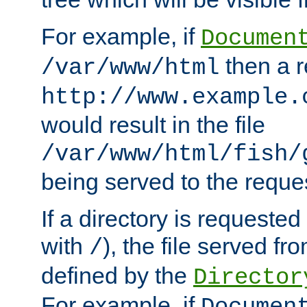
For example, if
Documen
then a r
/var/www/html
http://www.example.
would result in the file
/var/www/html/fish/
being served to the reques
If a directory is requested
with
), the file served fro
/
defined by the
Director
For example, if