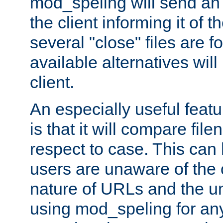
mod_speling will send an
the client informing it of th
several "close" files are fo
available alternatives wil
client.
An especially useful feat
is that it will compare fil
respect to case. This ca
users are unaware of the 
nature of URLs and the un
using mod_speling for an