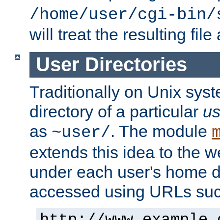
/home/user/cgi-bin/
will treat the resulting file
User Directories
Traditionally on Unix sys
directory of a particular
us
as
. The module
~user/
extends this idea to the w
under each user's home di
accessed using URLs such
http://www.example.