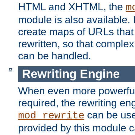
HTML and XHTML, the
m
module is also available. 
create maps of URLs that
rewritten, so that comple
can be handled.
Rewriting Engine
When even more powerful 
required, the rewriting en
can be usef
mod_rewrite
provided by this module 