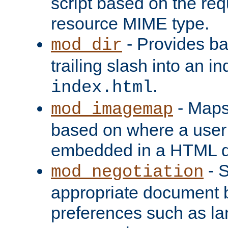
script based on the re
resource MIME type.
- Provides ba
mod_dir
trailing slash into an i
.
index.html
- Maps
mod_imagemap
based on where a user
embedded in a HTML 
- S
mod_negotiation
appropriate document b
preferences such as la