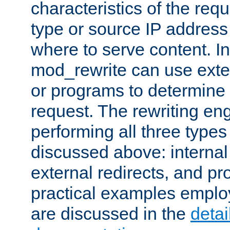
characteristics of the re
type or source IP address
where to serve content. In
mod_rewrite can use exter
or programs to determine
request. The rewriting eng
performing all three type
discussed above: internal 
external redirects, and p
practical examples emplo
are discussed in the
deta