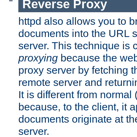
Reverse Proxy
httpd also allows you to b
documents into the URL sp
server. This technique is 
proxying
because the web 
proxy server by fetching 
remote server and returnin
It is different from normal
because, to the client, it 
documents originate at th
server.