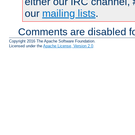
either our IRC channel, 
our
mailing lists
.
Comments are disabled fo
Copyright 2016 The Apache Software Foundation.
Licensed under the
Apache License, Version 2.0
.