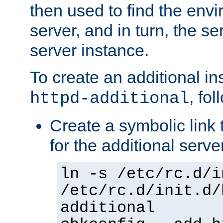
then used to find the envir
server, and in turn, the se
server instance.
To create an additional in
, fo
httpd-additional
Create a symbolic link t
for the additional serve
ln -s /etc/rc.d/i
/etc/rc.d/init.d/
additional