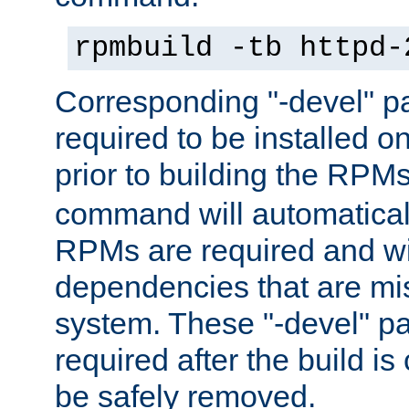
rpmbuild -tb httpd-
Corresponding "-devel" p
required to be installed o
prior to building the RPM
command will automatical
RPMs are required and wil
dependencies that are mi
system. These "-devel" pa
required after the build i
be safely removed.