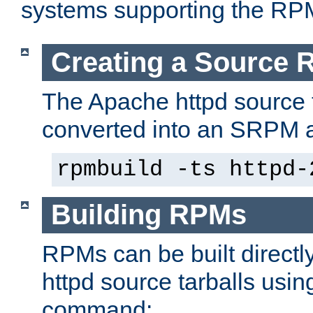
systems supporting the RP
Creating a Source
The Apache httpd source 
converted into an SRPM a
rpmbuild -ts httpd-
Building RPMs
RPMs can be built directl
httpd source tarballs usin
command: