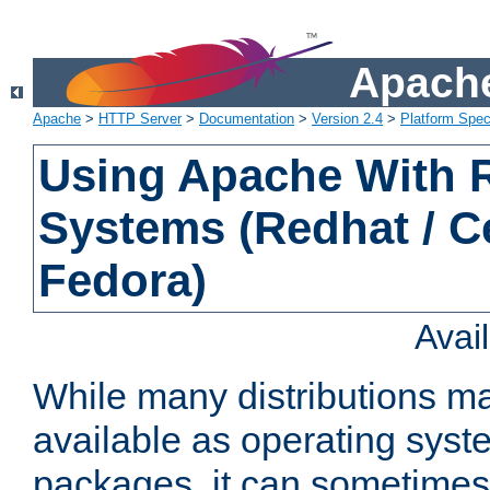
Apache
Apache
>
HTTP Server
>
Documentation
>
Version 2.4
>
Platform Spec
Using Apache With
Systems (Redhat / C
Fedora)
Avai
While many distributions m
available as operating sys
packages, it can sometimes 