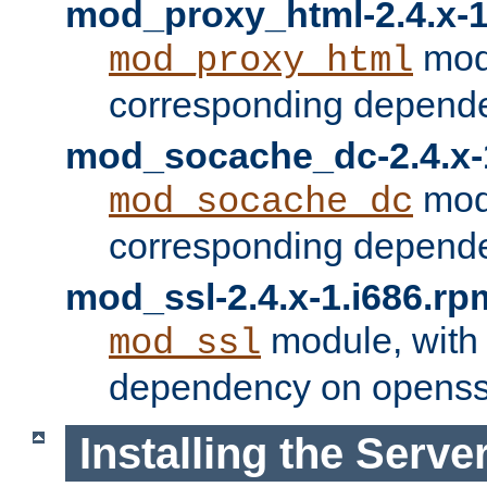
mod_proxy_html-2.4.x-1
modu
mod_proxy_html
corresponding depende
mod_socache_dc-2.4.x-
modu
mod_socache_dc
corresponding depende
mod_ssl-2.4.x-1.i686.rp
module, with
mod_ssl
dependency on openss
Installing the Serve