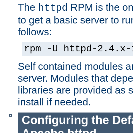
The
RPM is the o
httpd
to get a basic server to run
follows:
rpm -U httpd-2.4.x-
Self contained modules ar
server. Modules that depe
libraries are provided as
install if needed.
Configuring the Def