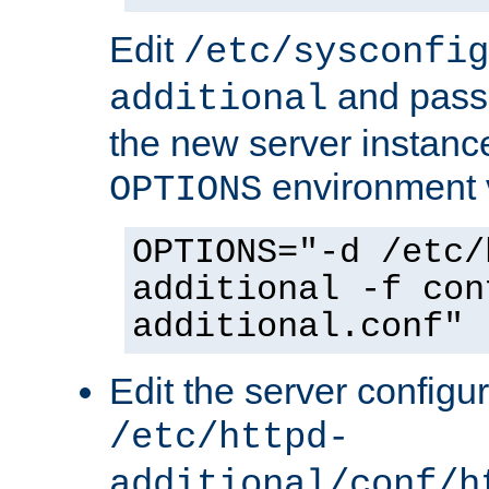
Edit
/etc/sysconfig
and pass 
additional
the new server instance
environment v
OPTIONS
OPTIONS="-d /etc/
additional -f con
additional.conf"
Edit the server configur
/etc/httpd-
additional/conf/h