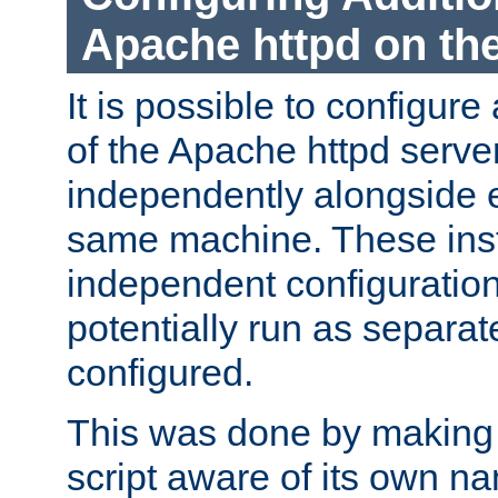
Apache httpd on t
It is possible to configure
of the Apache httpd serve
independently alongside 
same machine. These ins
independent configuratio
potentially run as separat
configured.
This was done by making t
script aware of its own n