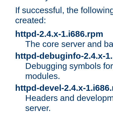
If successful, the followi
created:
httpd-2.4.x-1.i686.rpm
The core server and ba
httpd-debuginfo-2.4.x-1
Debugging symbols for 
modules.
httpd-devel-2.4.x-1.i686
Headers and developmen
server.