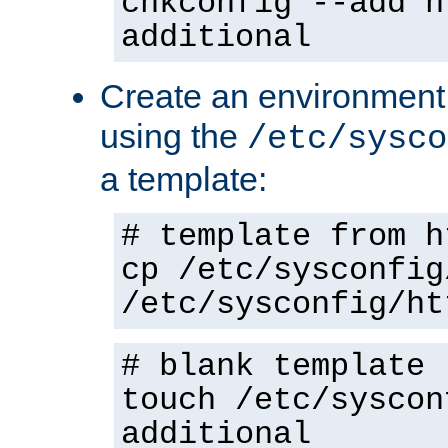
chkconfig --add h
additional
Create an environment f
using the
/etc/sysco
a template:
# template from h
cp /etc/sysconfig
/etc/sysconfig/ht
# blank template
touch /etc/syscon
additional