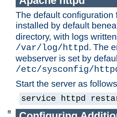
Apache httpd
The default configuration f
installed by default bene
directory, with logs written
. The e
/var/log/httpd
webserver is set by defaul
/etc/sysconfig/http
Start the server as follows
service httpd resta
Configuring Additio