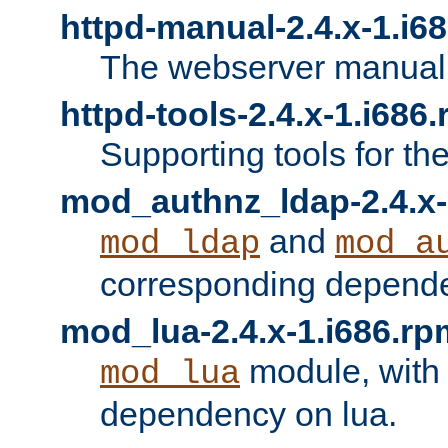
httpd-manual-2.4.x-1.i6
The webserver manual
httpd-tools-2.4.x-1.i686
Supporting tools for th
mod_authnz_ldap-2.4.x-
and
mod_ldap
mod_a
corresponding depend
mod_lua-2.4.x-1.i686.rp
module, with
mod_lua
dependency on lua.