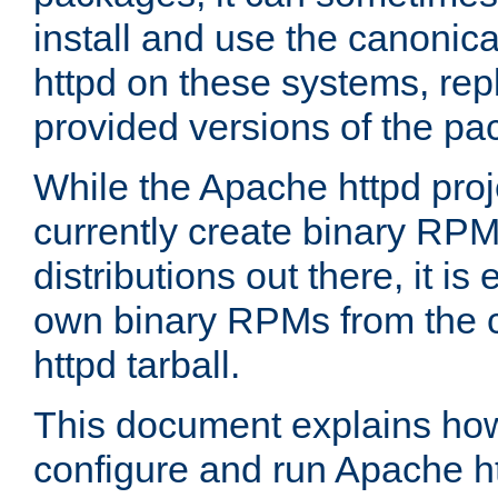
install and use the canonic
httpd on these systems, repl
provided versions of the pa
While the Apache httpd proj
currently create binary RPM
distributions out there, it is
own binary RPMs from the 
httpd tarball.
This document explains how t
configure and run Apache h