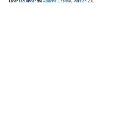
Licensed under the
Apache License, Version 2.0
.