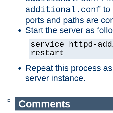
to 
additional.conf
ports and paths are con
Start the server as foll
service httpd-add
restart
Repeat this process as
server instance.
Comments