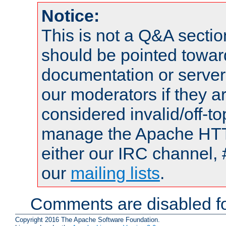
Notice:
This is not a Q&A sect
should be pointed towar
documentation or serve
our moderators if they a
considered invalid/off-t
manage the Apache HTTP
either our IRC channel, 
our
mailing lists
.
Comments are disabled fo
Copyright 2016 The Apache Software Foundation.