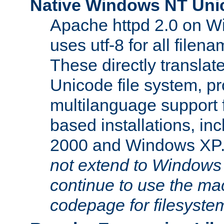
Native Windows NT Uni
Apache httpd 2.0 on 
uses utf-8 for all file
These directly translat
Unicode file system, pr
multilanguage support 
based installations, i
2000 and Windows XP
not extend to Windows
continue to use the mac
codepage for filesyste