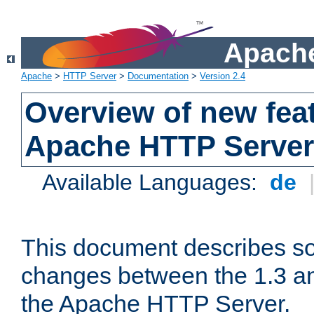
Apache
Apache
>
HTTP Server
>
Documentation
>
Version 2.4
Overview of new feat
Apache HTTP Server
Available Languages:
de
This document describes so
changes between the 1.3 an
the Apache HTTP Server.