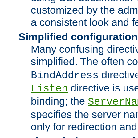
customized by the admi
a consistent look and f
Simplified configuration
Many confusing direct
simplified. The often c
directiv
BindAddress
directive is us
Listen
binding; the
ServerNa
specifies the server n
only for redirection and