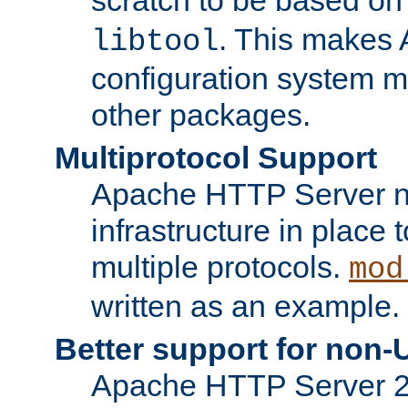
. This makes 
libtool
configuration system mo
other packages.
Multiprotocol Support
Apache HTTP Server n
infrastructure in place 
multiple protocols.
mod
written as an example.
Better support for non-
Apache HTTP Server 2.