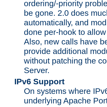
ordering/-priority prob
be gone. 2.0 does much
automatically, and mod
done per-hook to allow m
Also, new calls have b
provide additional modu
without patching the 
Server.
IPv6 Support
On systems where IPv6
underlying Apache Por