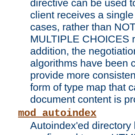
directive can be used t
client receives a singl
cases, rather than N
MULTIPLE CHOICES re
addition, the negotiati
algorithms have been 
provide more consisten
form of type map that c
document content is pr
mod_autoindex
Autoindex'ed directory 