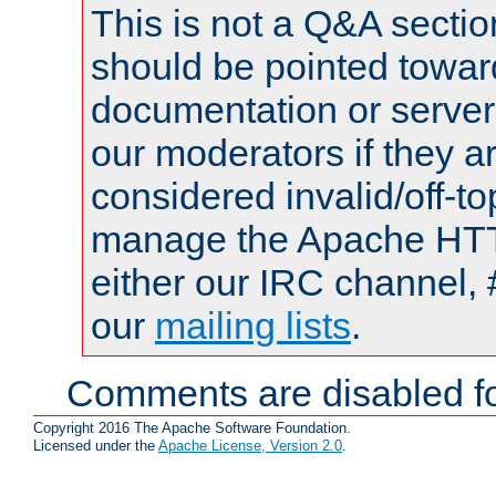
This is not a Q&A sect
should be pointed towar
documentation or serve
our moderators if they a
considered invalid/off-t
manage the Apache HTTP
either our IRC channel, 
our
mailing lists
.
Comments are disabled fo
Copyright 2016 The Apache Software Foundation.
Licensed under the
Apache License, Version 2.0
.