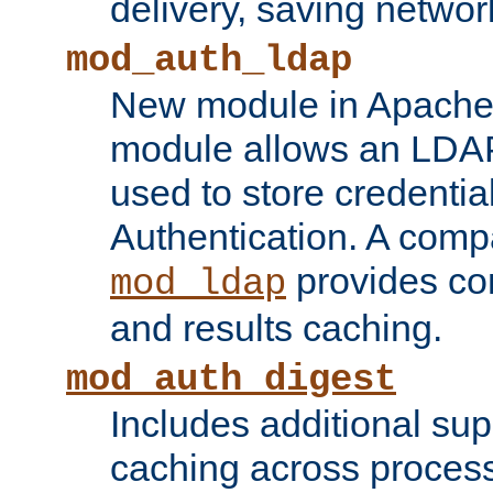
delivery, saving netwo
mod_auth_ldap
New module in Apache 
module allows an LDAP
used to store credenti
Authentication. A com
provides co
mod_ldap
and results caching.
mod_auth_digest
Includes additional sup
caching across proces