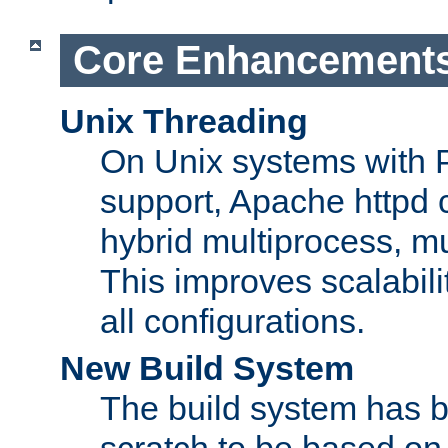
Core Enhancement
Unix Threading
On Unix systems with 
support, Apache httpd 
hybrid multiprocess, m
This improves scalabili
all configurations.
New Build System
The build system has b
scratch to be based o