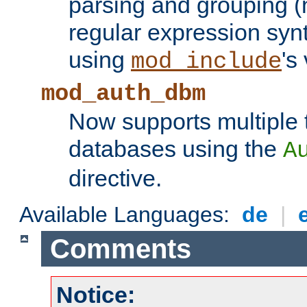
parsing and grouping (
regular expression synt
using
's
mod_include
mod_auth_dbm
Now supports multiple 
databases using the
A
directive.
Available Languages:
de
|
Comments
Notice: