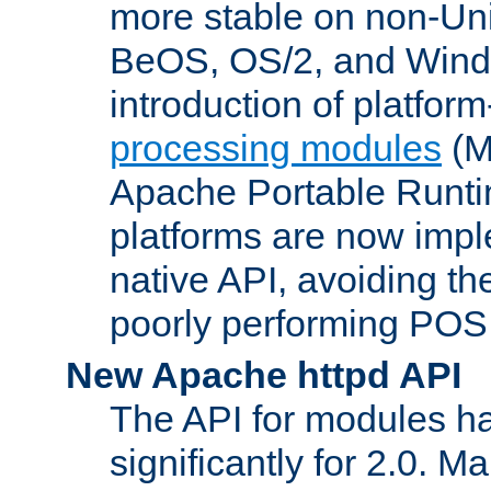
more stable on non-Uni
BeOS, OS/2, and Wind
introduction of platform
processing modules
(M
Apache Portable Runti
platforms are now impl
native API, avoiding t
poorly performing POSI
New Apache httpd API
The API for modules h
significantly for 2.0. M