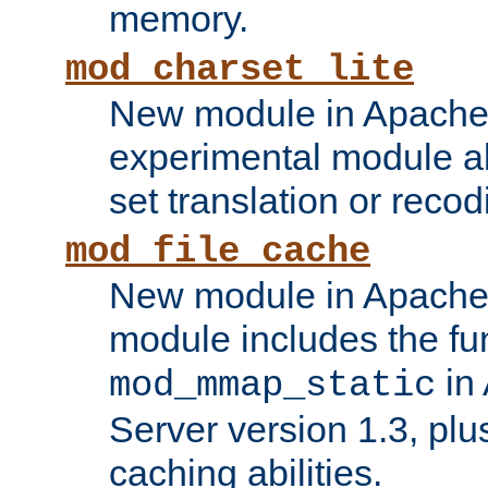
memory.
mod_charset_lite
New module in Apache 
experimental module al
set translation or recod
mod_file_cache
New module in Apache 
module includes the fun
in
mod_mmap_static
Server version 1.3, plu
caching abilities.