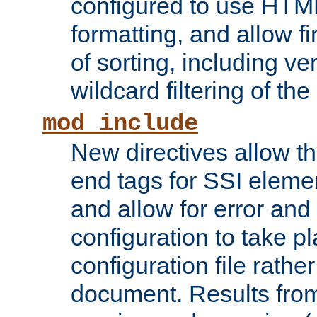
configured to use HTML
formatting, and allow f
of sorting, including ve
wildcard filtering of the 
mod_include
New directives allow th
end tags for SSI eleme
and allow for error and
configuration to take p
configuration file rathe
document. Results from