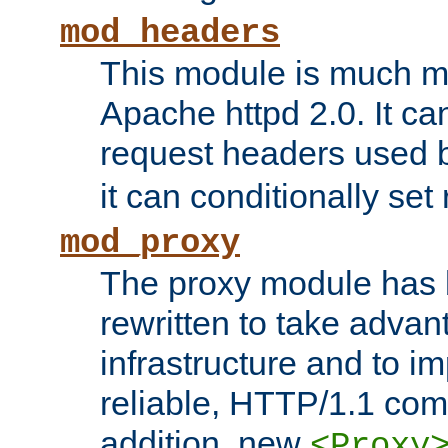
mod_headers
This module is much mo
Apache httpd 2.0. It c
request headers used
it can conditionally se
mod_proxy
The proxy module has 
rewritten to take advant
infrastructure and to 
reliable, HTTP/1.1 comp
addition, new
<Proxy