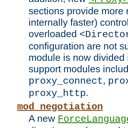
sections provide more 
internally faster) contro
overloaded
<Directo
configuration are not 
module is now divided i
support modules inclu
,
proxy_connect
pro
.
proxy_http
mod_negotiation
A new
ForceLanguag