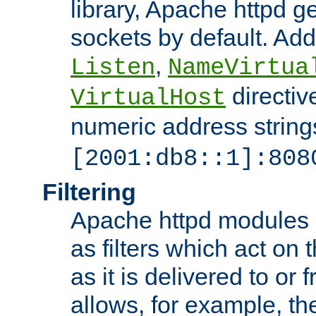
library, Apache httpd ge
sockets by default. Addi
,
Listen
NameVirtua
directiv
VirtualHost
numeric address strings
[2001:db8::1]:808
Filtering
Apache httpd modules 
as filters which act on 
as it is delivered to or 
allows, for example, th