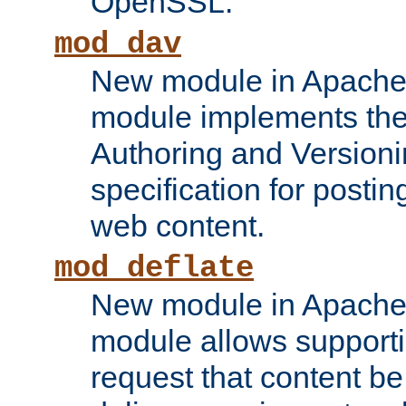
OpenSSL.
mod_dav
New module in Apache 
module implements the
Authoring and Version
specification for posti
web content.
mod_deflate
New module in Apache 
module allows supporti
request that content b