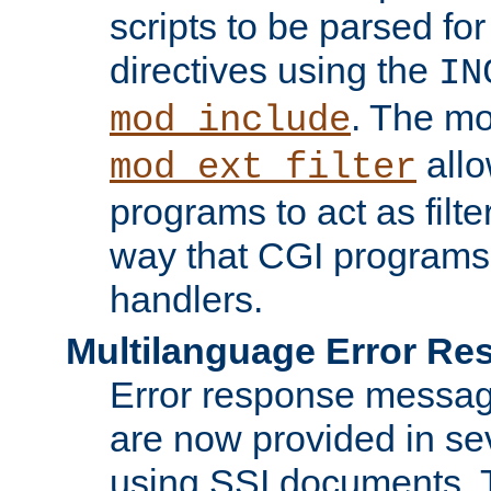
scripts to be parsed fo
directives using the
IN
. The m
mod_include
allo
mod_ext_filter
programs to act as filt
way that CGI programs
handlers.
Multilanguage Error R
Error response messag
are now provided in se
using SSI documents.