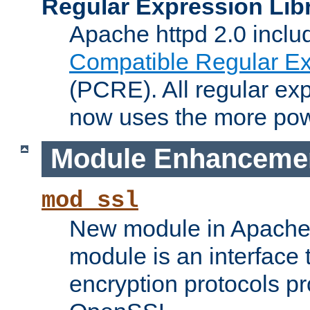
Regular Expression Lib
Apache httpd 2.0 inclu
Compatible Regular Ex
(PCRE). All regular ex
now uses the more powe
Module Enhanceme
mod_ssl
New module in Apache 
module is an interface
encryption protocols p