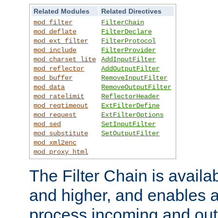
Related Modules
Related Directives
mod_filter
FilterChain
mod_deflate
FilterDeclare
mod_ext_filter
FilterProtocol
mod_include
FilterProvider
mod_charset_lite
AddInputFilter
mod_reflector
AddOutputFilter
mod_buffer
RemoveInputFilter
mod_data
RemoveOutputFilter
mod_ratelimit
ReflectorHeader
mod_reqtimeout
ExtFilterDefine
mod_request
ExtFilterOptions
mod_sed
SetInputFilter
mod_substitute
SetOutputFilter
mod_xml2enc
mod_proxy_html
The Filter Chain is availa
and higher, and enables a
process incoming and out