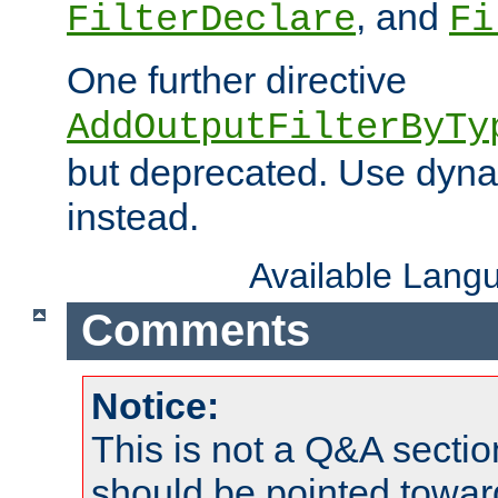
, and
FilterDeclare
Fi
One further directive
AddOutputFilterByTy
but deprecated. Use dyna
instead.
Available Lang
Comments
Notice:
This is not a Q&A sect
should be pointed towar