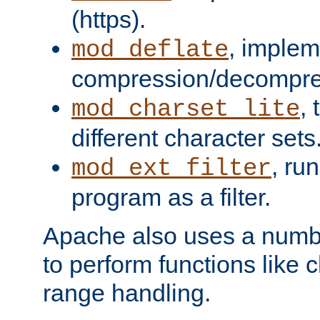
(https).
, implem
mod_deflate
compression/decompress
,
mod_charset_lite
different character sets
, ru
mod_ext_filter
program as a filter.
Apache also uses a number 
to perform functions like 
range handling.