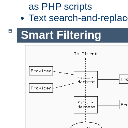
as PHP scripts
Text search-and-replac
Smart Filtering