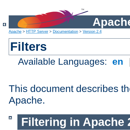
Apache
Apache
>
HTTP Server
>
Documentation
>
Version 2.4
Filters
Available Languages:
en
This document describes the 
Apache.
Filtering in Apache 