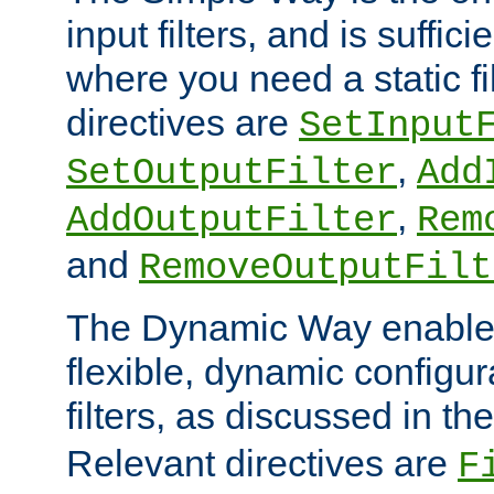
input filters, and is sufficie
where you need a static fi
directives are
SetInput
,
SetOutputFilter
Add
,
AddOutputFilter
Rem
and
RemoveOutputFilt
The Dynamic Way enables
flexible, dynamic configur
filters, as discussed in th
Relevant directives are
F