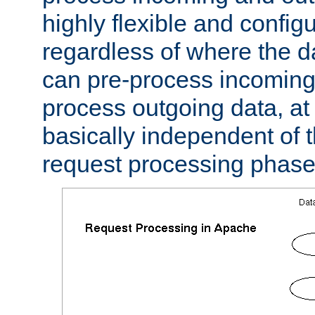
highly flexible and confi
regardless of where the 
can pre-process incoming
process outgoing data, at w
basically independent of t
request processing phase