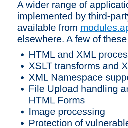
A wider range of applicat
implemented by third-part
available from
modules.a
elsewhere. A few of these
HTML and XML process
XSLT transforms and X
XML Namespace suppo
File Upload handling a
HTML Forms
Image processing
Protection of vulnerabl