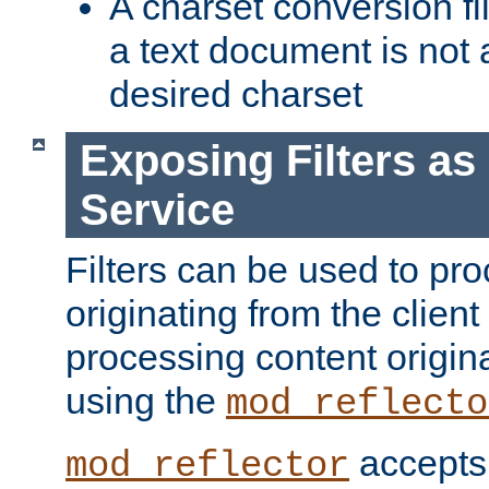
A charset conversion filt
a text document is not 
desired charset
Exposing Filters a
Service
Filters can be used to pr
originating from the client 
processing content origin
using the
mod_reflecto
accepts
mod_reflector