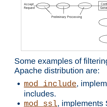
Some examples of filterin
Apache distribution are:
, implem
mod_include
includes.
, implements 
mod_ssl