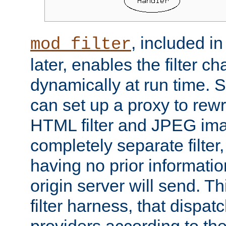
, included i
mod_filter
later, enables the filter c
dynamically at run time. 
can set up a proxy to rew
HTML filter and JPEG ima
completely separate filter
having no prior informati
origin server will send. T
filter harness, that dispatc