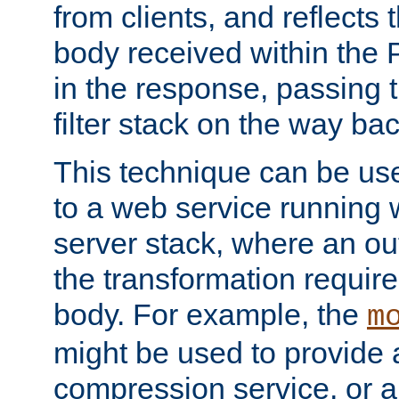
from clients, and reflects
body received within the
in the response, passing 
filter stack on the way bac
This technique can be use
to a web service running w
server stack, where an out
the transformation requir
body. For example, the
m
might be used to provide 
compression service, or 