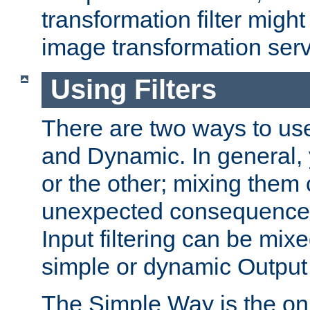
transformation filter might
image transformation serv
Using Filters
There are two ways to use 
and Dynamic. In general,
or the other; mixing them
unexpected consequences
Input filtering can be mixe
simple or dynamic Output f
The Simple Way is the onl