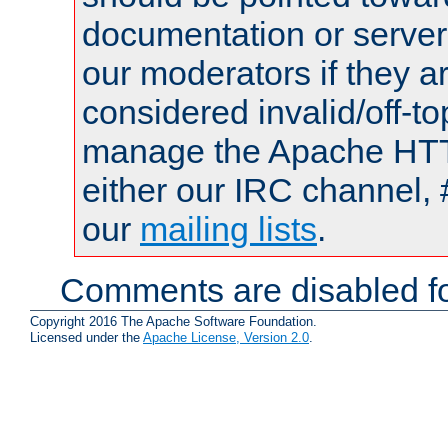
documentation or serve
our moderators if they a
considered invalid/off-t
manage the Apache HTTP
either our IRC channel, 
our
mailing lists
.
Comments are disabled fo
Copyright 2016 The Apache Software Foundation.
Licensed under the
Apache License, Version 2.0
.