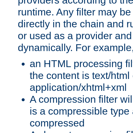
providers according to the
runtime. Any filter may be
directly in the chain and r
or used as a provider and
dynamically. For example
an HTML processing filte
the content is text/html
application/xhtml+xml
A compression filter will
is a compressible type
compressed