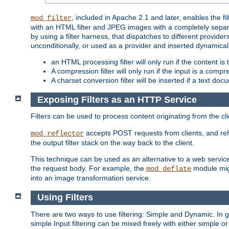
, included in Apache 2.1 and later, enables the f
mod_filter
with an HTML filter and JPEG images with a completely separate
by using a filter harness, that dispatches to different provider
unconditionally, or used as a provider and inserted dynamical
an HTML processing filter will only run if the content is
A compression filter will only run if the input is a com
A charset conversion filter will be inserted if a text do
Exposing Filters as an HTTP Service
Filters can be used to process content originating from the cl
accepts POST requests from clients, and ref
mod_reflector
the output filter stack on the way back to the client.
This technique can be used as an alternative to a web service
the request body. For example, the
module migh
mod_deflate
into an image transformation service.
Using Filters
There are two ways to use filtering: Simple and Dynamic. In
simple Input filtering can be mixed freely with either simple or