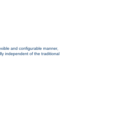
lexible and configurable manner,
y independent of the traditional