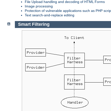
File Upload handling and decoding of HTML Forms
Image processing
Protection of vulnerable applications such as PHP scrip
Text search-and-replace editing
Smart Filtering