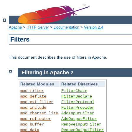
Apache
>
HTTP Server
>
Documentation
>
Version 2.4
Filters
This document describes the use of filters in Apache.
Filtering in Apache 2
Related Modules
Related Directives
mod_filter
FilterChain
mod_deflate
FilterDeclare
mod_ext_filter
FilterProtocol
mod_include
FilterProvider
mod_charset_lite
AddInputFilter
mod_reflector
AddOutputFilter
mod_buffer
RemoveInputFilter
mod_data
RemoveOutputFilter