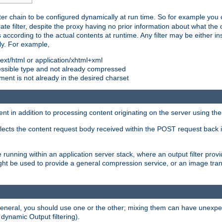
ilter chain to be configured dynamically at run time. So for example yo
 filter, despite the proxy having no prior information about what the o
s according to the actual contents at runtime. Any filter may be either in
ly. For example,
 text/html or application/xhtml+xml
pressible type and not already compressed
cument is not already in the desired charset
ient in addition to processing content originating on the server using th
lects the content request body received within the POST request back 
 running within an application server stack, where an output filter prov
t be used to provide a general compression service, or an image trans
 general, you should use one or the other; mixing them can have unex
 dynamic Output filtering).