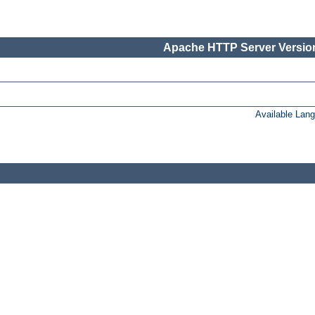
Apache HTTP Server Version
Available Lan