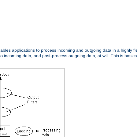
nables applications to process incoming and outgoing data in a highly f
ncoming data, and post-process outgoing data, at will. This is basicall