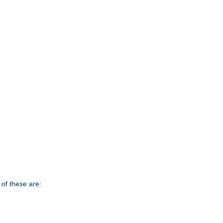
of these are: