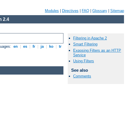
Modules
|
Directives
|
FAQ
|
Glossary
|
Sitemap
 2.4
Filtering in Apache 2
Smart Filtering
guages:
en
|
es
|
fr
|
ja
|
ko
|
tr
Exposing Filters as an HTTP
Service
Using Filters
See also
Comments