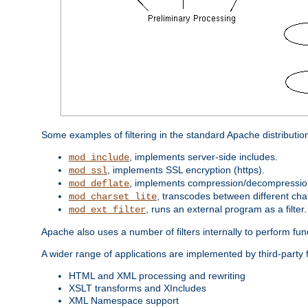
Some examples of filtering in the standard Apache distributio
, implements server-side includes.
mod_include
, implements SSL encryption (https).
mod_ssl
, implements compression/decompression 
mod_deflate
, transcodes between different cha
mod_charset_lite
, runs an external program as a filter.
mod_ext_filter
Apache also uses a number of filters internally to perform fu
A wider range of applications are implemented by third-party 
HTML and XML processing and rewriting
XSLT transforms and XIncludes
XML Namespace support