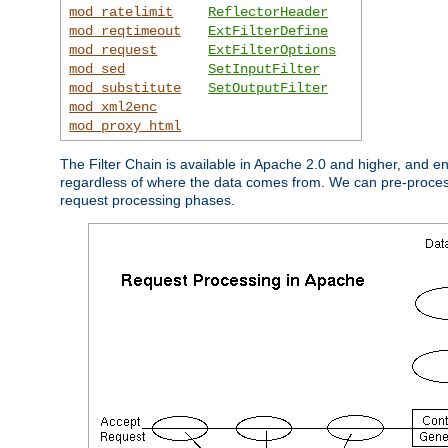
mod_ratelimit
ReflectorHeader
mod_reqtimeout
ExtFilterDefine
mod_request
ExtFilterOptions
mod_sed
SetInputFilter
mod_substitute
SetOutputFilter
mod_xml2enc
mod_proxy_html
The Filter Chain is available in Apache 2.0 and higher, and e
regardless of where the data comes from. We can pre-process i
request processing phases.