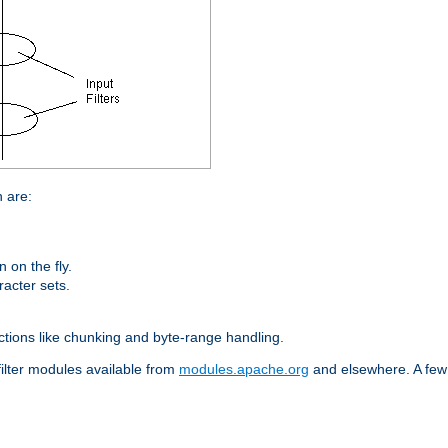
n are:
on the fly.
racter sets.
nctions like chunking and byte-range handling.
filter modules available from
modules.apache.org
and elsewhere. A few 