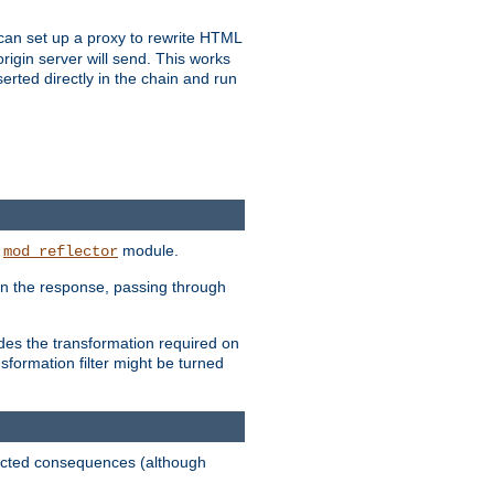
u can set up a proxy to rewrite HTML
rigin server will send. This works
serted directly in the chain and run
e
module.
mod_reflector
in the response, passing through
ides the transformation required on
formation filter might be turned
pected consequences (although