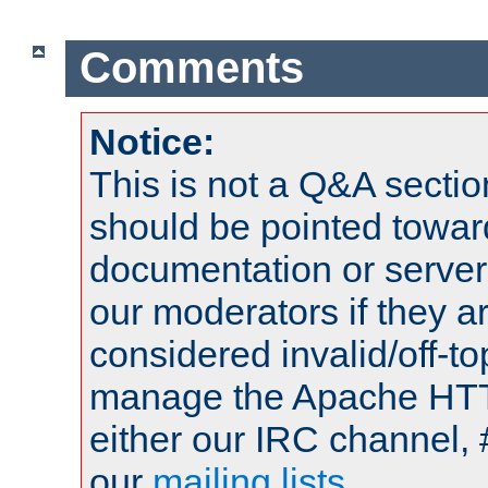
Comments
Notice:
This is not a Q&A sect
should be pointed towar
documentation or serve
our moderators if they a
considered invalid/off-t
manage the Apache HTTP
either our IRC channel, 
our
mailing lists
.