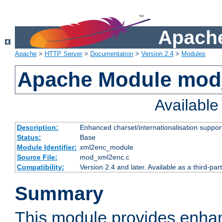
Apache
Apache
>
HTTP Server
>
Documentation
>
Version 2.4
>
Modules
Apache Module mod
Availabl
Description:
Enhanced charset/internationalisation support
Status:
Base
Module Identifier:
xml2enc_module
Source File:
mod_xml2enc.c
Compatibility:
Version 2.4 and later. Available as a third-par
Summary
This module provides enha