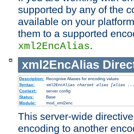
supported by any of the 
available on your platform,
them to a supported enco
.
xml2EncAlias
xml2EncAlias
Direc
Description:
Recognise Aliases for encoding values
Syntax:
xml2EncAlias
charset alias [alias ..
Context:
server config
Status:
Base
Module:
mod_xml2enc
This server-wide directiv
encoding to another enco