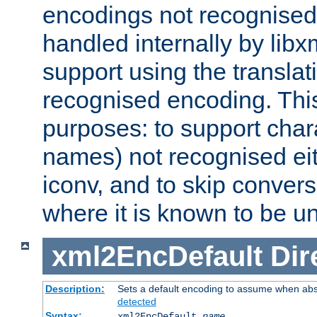
encodings not recognised 
handled internally by lib
support using the translati
recognised encoding. Thi
purposes: to support chara
names) not recognised eit
iconv, and to skip conver
where it is known to be u
xml2EncDefault
Dir
Description:
Sets a default encoding to assume when abs
detected
Syntax:
xml2EncDefault
name