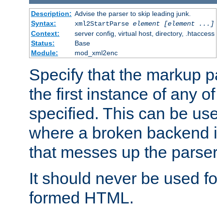
Description:
Advise the parser to skip leading junk.
Syntax:
xml2StartParse
element [element ...]
Context:
server config, virtual host, directory, .htaccess
Status:
Base
Module:
mod_xml2enc
Specify that the markup pa
the first instance of any o
specified. This can be u
where a broken backend i
that messes up the parser
It should never be used fo
formed HTML.