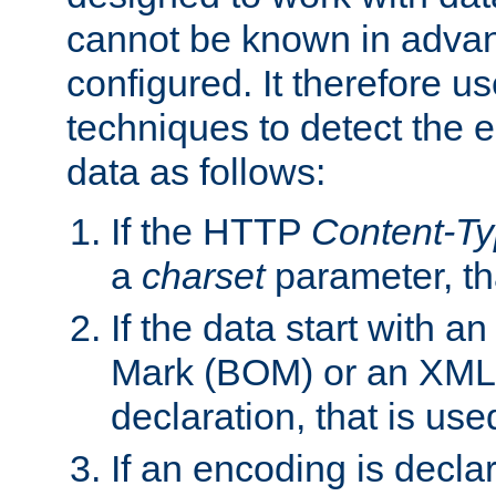
cannot be known in adva
configured. It therefore use
techniques to detect the
data as follows:
If the HTTP
Content-T
a
charset
parameter, th
If the data start with 
Mark (BOM) or an XML
declaration, that is use
If an encoding is decl