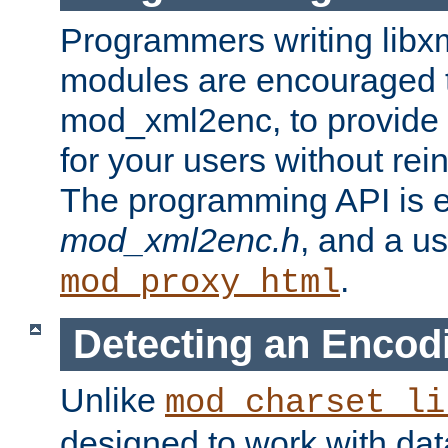
Programmers writing libxm
modules are encouraged t
mod_xml2enc, to provide 
for your users without rei
The programming API is 
mod_xml2enc.h
, and a u
.
mod_proxy_html
Detecting an Encod
Unlike
mod_charset_li
designed to work with da