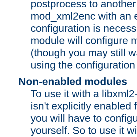
postprocess to another
mod_xml2enc with an 
configuration is necess
module will configure
(though you may still w
using the configuration
Non-enabled modules
To use it with a libxml
isn't explicitly enable
you will have to configu
yourself. So to use it wi