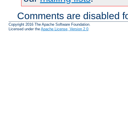
Comments are disabled fo
Copyright 2016 The Apache Software Foundation.
Licensed under the
Apache License, Version 2.0
.