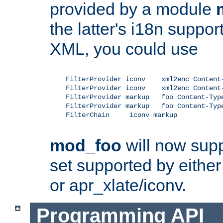
provided by a module
the latter's i18n suppo
XML, you could use
    FilterProvider iconv    xml2enc Content-
    FilterProvider iconv    xml2enc Content-
    FilterProvider markup   foo Content-Type
    FilterProvider markup   foo Content-Type
    FilterChain     iconv markup

mod_foo
will now supp
set supported by either 
or apr_xlate/iconv.
Programming API