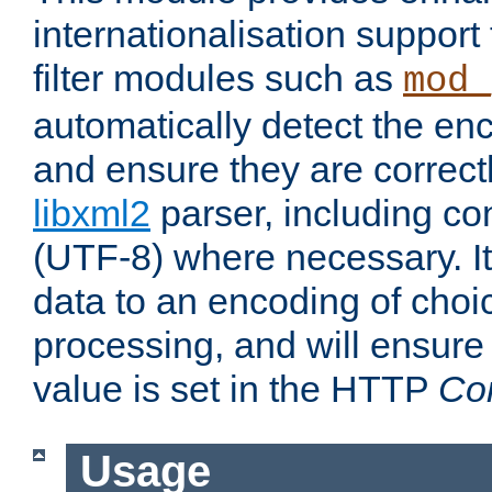
internationalisation suppor
filter modules such as
mod_
automatically detect the enc
and ensure they are correct
libxml2
parser, including co
(UTF-8) where necessary. It
data to an encoding of choi
processing, and will ensure
value is set in the HTTP
Co
Usage