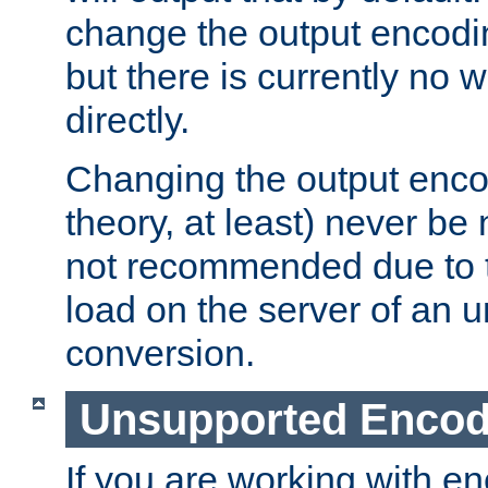
change the output encodi
but there is currently no w
directly.
Changing the output enco
theory, at least) never be
not recommended due to t
load on the server of an 
conversion.
Unsupported Encod
If you are working with en