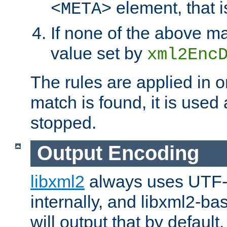
element, that i
<META>
If none of the above ma
value set by
xml2Enc
The rules are applied in o
match is found, it is used
stopped.
Output Encoding
libxml2
always uses UTF-
internally, and libxml2-ba
will output that by defau