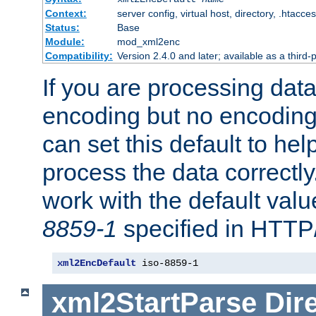
Context:
server config, virtual host, directory, .htacce
Status:
Base
Module:
mod_xml2enc
Compatibility:
Version 2.4.0 and later; available as a third-
If you are processing dat
encoding but no encoding
can set this default to h
process the data correctly
work with the default value
8859-1
specified in HTTP
xml2EncDefault
 iso-8859-1
xml2StartParse
Dir