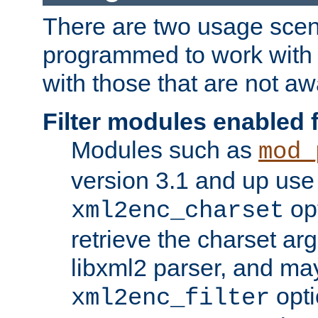
There are two usage scen
programmed to work wit
with those that are not awa
Filter modules enabled
Modules such as
mod_
version 3.1 and up use
opt
xml2enc_charset
retrieve the charset ar
libxml2 parser, and ma
opti
xml2enc_filter