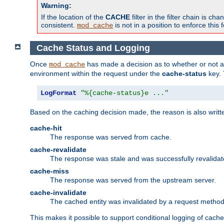
Warning:
If the location of the
CACHE
filter in the filter chain is 
consistent.
is not in a position to enforce this 
mod_cache
Cache Status and Logging
Once
has made a decision as to whether or not an 
mod_cache
environment within the request under the
cache-status
key. 
LogFormat
"%{cache-status}e ..."
Based on the caching decision made, the reason is also writt
cache-hit
The response was served from cache.
cache-revalidate
The response was stale and was successfully revalidat
cache-miss
The response was served from the upstream server.
cache-invalidate
The cached entity was invalidated by a request metho
This makes it possible to support conditional logging of cach