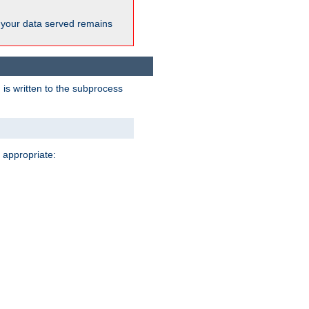
 your data served remains
 is written to the subprocess
 appropriate: