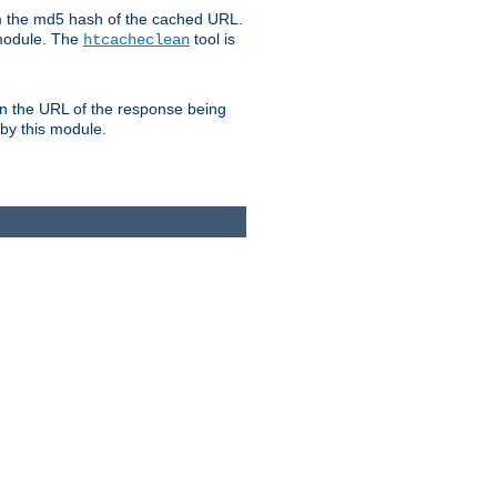
om the md5 hash of the cached URL.
 module. The
tool is
htcacheclean
n the URL of the response being
 by this module.