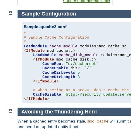
CacheSocacheReadTime
Sample Configuration
Sample apache2.conf
#
# Sample Cache Configuration
#
LoadModule
cache_module
 modules
/
mod_cache
.
<
IfModule
 mod_cache
.
c
>
LoadModule
cache_disk_module
 modules
/
mod_
<
IfModule
 mod_cache_disk
.
c
>
CacheRoot
"c:/cacheroot"
CacheEnable
 disk  
"/"
CacheDirLevels
5
CacheDirLength
3
</
IfModule
>
# When acting as a proxy, don't cache the
CacheDisable
"http://security.update.serv
</
IfModule
>
Avoiding the Thundering Herd
When a cached entry becomes stale,
will submit 
mod_cache
and send an updated entity if not.