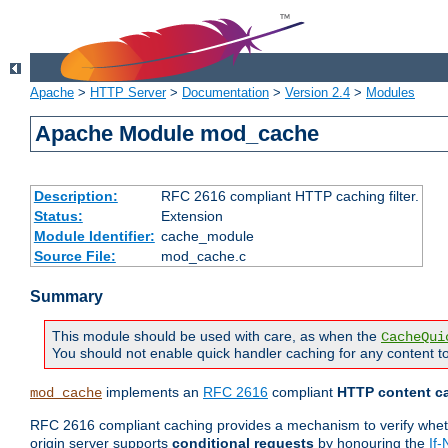
Apache
>
HTTP Server
>
Documentation
>
Version 2.4
>
Modules
Apache Module mod_cache
Description:
RFC 2616 compliant HTTP caching filter.
Status:
Extension
Module Identifier:
cache_module
Source File:
mod_cache.c
Summary
This module should be used with care, as when the
CacheQui
You should not enable quick handler caching for any content to
implements an
RFC 2616
compliant
HTTP content ca
mod_cache
RFC 2616 compliant caching provides a mechanism to verify whether
origin server supports
conditional requests
by honouring the
If