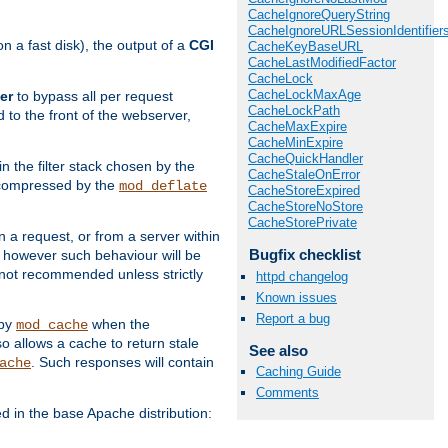
CacheIgnoreQueryString
CacheIgnoreURLSessionIdentifier
 a fast disk), the output of a
CGI
CacheKeyBaseURL
CacheLastModifiedFactor
CacheLock
CacheLockMaxAge
er
to bypass all per request
CacheLockPath
 to the front of the webserver,
CacheMaxExpire
CacheMinExpire
CacheQuickHandler
 in the filter stack chosen by the
CacheStaleOnError
ly compressed by the
mod_deflate
CacheStoreExpired
CacheStoreNoStore
CacheStorePrivate
n a request, or from a server within
Bugfix checklist
, however such behaviour will be
is not recommended unless strictly
httpd changelog
Known issues
Report a bug
 by
when the
mod_cache
allows a cache to return stale
See also
. Such responses will contain
ache
Caching Guide
Comments
in the base Apache distribution: