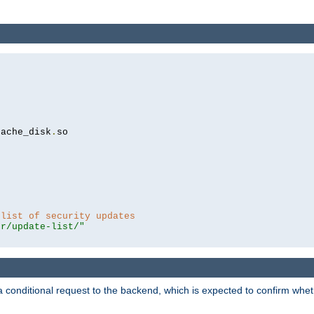
cache_disk
.
so

 list of security updates
er/update-list/"
a conditional request to the backend, which is expected to confirm whethe