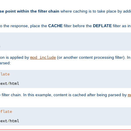
se point within the filter chain
where caching is to take place by add
to the response, place the
CACHE
filter before the
DEFLATE
filter as 
n
ion is applied by
(or another content processing filter). I
mod_include
arsed:
flate
text
/
html
 filter chain. In this example, content is cached after being parsed by
m
eflate
text
/
html