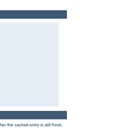
r the cached entry is still fresh,