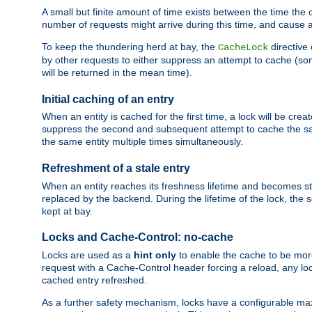
A small but finite amount of time exists between the time the c
number of requests might arrive during this time, and cause 
To keep the thundering herd at bay, the
directive
CacheLock
by other requests to either suppress an attempt to cache (some
will be returned in the mean time).
Initial caching of an entry
When an entity is cached for the first time, a lock will be crea
suppress the second and subsequent attempt to cache the same
the same entity multiple times simultaneously.
Refreshment of a stale entry
When an entity reaches its freshness lifetime and becomes stale
replaced by the backend. During the lifetime of the lock, the
kept at bay.
Locks and Cache-Control: no-cache
Locks are used as a
hint only
to enable the cache to be more
request with a Cache-Control header forcing a reload, any loc
cached entry refreshed.
As a further safety mechanism, locks have a configurable ma