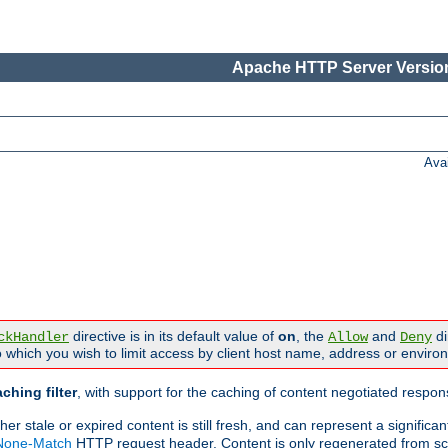
Apache HTTP Server Version
Ava
directive is in its default value of
on
, the
and
di
ckHandler
Allow
Deny
 which you wish to limit access by client host name, address or enviro
ching filter
, with support for the caching of content negotiated respo
 stale or expired content is still fresh, and can represent a signific
-None-Match
HTTP request header. Content is only regenerated from sc