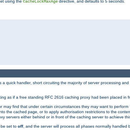
set using the
directive, and defaults to 5 seconds.
CacheLockMaxAge
a quick handler, short circuiting the majority of server processing and
cting as if a free standing RFC 2616 caching proxy had been placed in fr
or may find that under certain circumstances they may want to perform 
 into the cached page, or to apply authorisation restrictions to the cont
xy servers either behind or in front of the caching server to achieve thi
 be set to
off
, and the server will process all phases normally handled