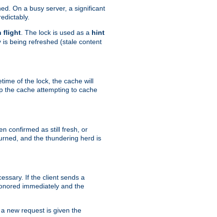
hed. On a busy server, a significant
edictably.
n flight
. The lock is used as a
hint
 is being refreshed (stale content
etime of the lock, the cache will
op the cache attempting to cache
n confirmed as still fresh, or
urned, and the thundering herd is
ssary. If the client sends a
 honored immediately and the
a new request is given the