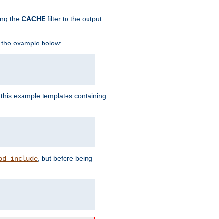
ing the
CACHE
filter to the output
in the example below:
n this example templates containing
, but before being
od_include