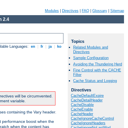
Modules
|
Directives
|
FAQ
|
Glossary
|
Sitemap
 2.4
Topics
ilable Languages:
en
|
fr
|
ja
|
ko
Related Modules and
Directives
Sample Configuration
Avoiding the Thundering Herd
Fine Control with the CACHE
Filter
Cache Status and Logging
Directives
CacheDefaultExpire
rectives will be circumvented.
CacheDetailHeader
nment variable.
CacheDisable
CacheEnable
nses containing the Vary header.
CacheHeader
CacheIgnoreCacheControl
ant performance boost when the
CacheIgnoreHeaders
ratch when the content has
CacheIgnoreNoLastMod