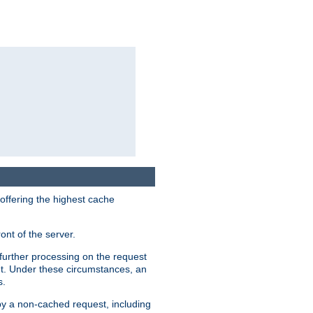
 offering the highest cache
ont of the server.
further processing on the request
ent. Under these circumstances, an
s.
 by a non-cached request, including