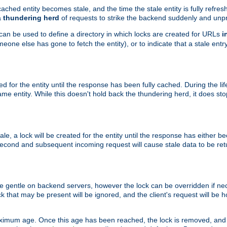
ached entity becomes stale, and the time the stale entity is fully refres
a
thundering herd
of requests to strike the backend suddenly and unpr
 can be used to define a directory in which locks are created for URLs
i
one else has gone to fetch the entity), or to indicate that a stale entry
ted for the entity until the response has been fully cached. During the lif
 entity. While this doesn't hold back the thundering herd, it does st
, a lock will be created for the entity until the response has either bee
 second and subsequent incoming request will cause stale data to be ret
 gentle on backend servers, however the lock can be overridden if nece
k that may be present will be ignored, and the client's request will be
ximum age. Once this age has been reached, the lock is removed, and 