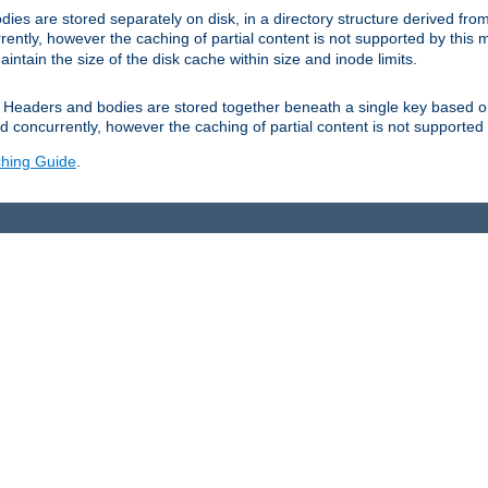
es are stored separately on disk, in a directory structure derived fr
ently, however the caching of partial content is not supported by this
tain the size of the disk cache within size and inode limits.
Headers and bodies are stored together beneath a single key based o
 concurrently, however the caching of partial content is not supported
hing Guide
.