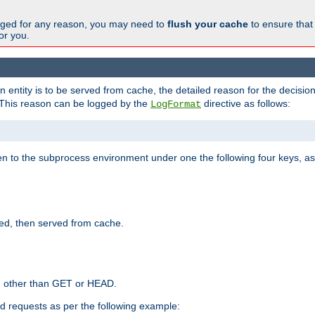
changed for any reason, you may need to
flush your cache
to ensure that
for you.
entity is to be served from cache, the detailed reason for the decision
This reason can be logged by the
directive as follows:
LogFormat
en to the subprocess environment under one the following four keys, as
ed, then served from cache.
d other than GET or HEAD.
ed requests as per the following example: