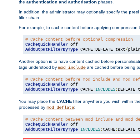
the
authentication and authorisation
phases.
In addition, the administrator may optionally specify the
preci
filter chain.
For example, to cache content before applying compression 
# Cache content before optional compression
CacheQuickHandler
AddOutputFilterByType
 CACHE
;
DEFLATE text
/
plai
Another option is to have content cached before personalisat
tags understood by
are cached before being p
mod_include
# Cache content before mod_include and mod_de
CacheQuickHandler
AddOutputFilterByType
 CACHE
;
INCLUDES
;
DEFLATE 
You may place the
CACHE
filter anywhere you wish within the
processed by
:
mod_deflate
# Cache content between mod_include and mod_d
CacheQuickHandler
AddOutputFilterByType
INCLUDES
;
CACHE
;
DEFLATE 