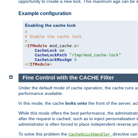
opportunity to create a new lock. This maximum age can be 
Example configuration
Enabling the cache lock
#
# Enable the cache lock
#
<
IfModule
 mod_cache
.
c
>
CacheLock
 on

CacheLockPath
"/tmp/mod_cache-lock"
CacheLockMaxAge
5
</
IfModule
>
Fine Control with the CACHE Filter
Under the default mode of cache operation, the cache runs as 
performance available.
In this mode, the cache
bolts onto
the front of the server, a
While this mode offers the best performance, the administrat
after the request is cached, such as to inject personalisation
administrator is often forced to place independent reverse pro
To solve this problem the
directive can
CacheQuickHandler