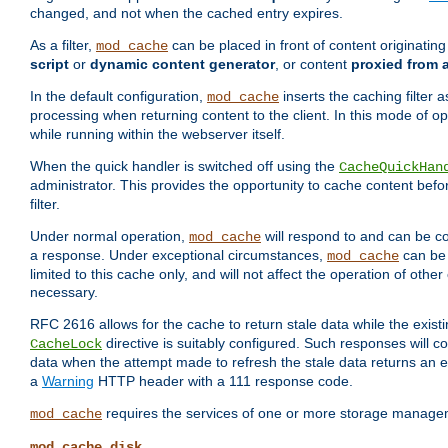
changed, and not when the cached entry expires.
As a filter,
can be placed in front of content originatin
mod_cache
script
or
dynamic content generator
, or content
proxied from 
In the default configuration,
inserts the caching filter as
mod_cache
processing when returning content to the client. In this mode of o
while running within the webserver itself.
When the quick handler is switched off using the
CacheQuickHan
administrator. This provides the opportunity to cache content befo
filter.
Under normal operation,
will respond to and can be co
mod_cache
a response. Under exceptional circumstances,
can be 
mod_cache
limited to this cache only, and will not affect the operation of oth
necessary.
RFC 2616 allows for the cache to return stale data while the existi
directive is suitably configured. Such responses will c
CacheLock
data when the attempt made to refresh the stale data returns an e
a
Warning
HTTP header with a 111 response code.
requires the services of one or more storage manage
mod_cache
mod_cache_disk