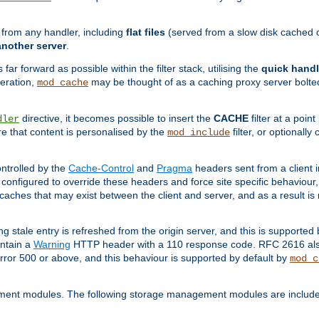
g from any handler, including
flat files
(served from a slow disk cached on
another server
.
 far forward as possible within the filter stack, utilising the
quick handl
peration,
may be thought of as a caching proxy server bolted
mod_cache
directive, it becomes possible to insert the
CACHE
filter at a point
dler
re that content is personalised by the
filter, or optional
mod_include
ntrolled by the
Cache-Control
and
Pragma
headers sent from a client i
configured to override these headers and force site specific behaviour
er caches that may exist between the client and server, and as a result 
ng stale entry is refreshed from the origin server, and this is supported
ontain a
Warning
HTTP header with a 110 response code. RFC 2616 also 
rror 500 or above, and this behaviour is supported by default by
mod_c
ment modules. The following storage management modules are included 