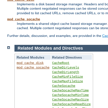
Implements a disk based storage manager. Headers and bodi
Multiple content negotiated responses can be stored concurr
provided to list cached URLs, remove cached URLs, or to main
mod_cache_socache
Implements a shared object cache based storage manager. 
cached. Multiple content negotiated responses can be stored
Further details, discussion, and examples, are provided in the
Cac
Related Modules and Directives
Related Modules
Related Directives
mod_cache_disk
CacheRoot
mod_cache_socache
CacheDirLevels
CacheDirLength
CacheMinFileSize
CacheMaxFileSize
CacheSocache
CacheSocacheMaxTime
CacheSocacheMinTime
CacheSocacheMaxSize
CacheSocacheReadSize