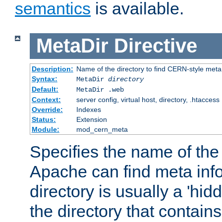
semantics
is available.
MetaDir
Directive
Description:
Name of the directory to find CERN-style meta 
Syntax:
MetaDir
directory
Default:
MetaDir .web
Context:
server config, virtual host, directory, .htaccess
Override:
Indexes
Status:
Extension
Module:
mod_cern_meta
Specifies the name of the 
Apache can find meta info
directory is usually a 'hid
the directory that contains