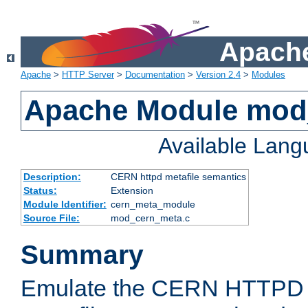
Apache
Apache
>
HTTP Server
>
Documentation
>
Version 2.4
>
Modules
Apache Module mod
Available Lan
Description:
CERN httpd metafile semantics
Status:
Extension
Module Identifier:
cern_meta_module
Source File:
mod_cern_meta.c
Summary
Emulate the CERN HTTPD M