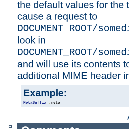
the default values for the 
cause a request to
DOCUMENT_ROOT/somed
look in
DOCUMENT_ROOT/somed
and will use its contents 
additional MIME header i
Example:
MetaSuffix
.
meta