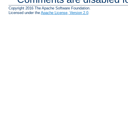
Copyright 2016 The Apache Software Foundation.
Licensed under the
Apache License, Version 2.0
.