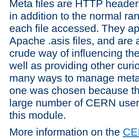
Meta files are HTTP headers
in addition to the normal ra
each file accessed. They ap
Apache .asis files, and are 
crude way of influencing th
well as providing other curi
many ways to manage meta i
one was chosen because the
large number of CERN user
this module.
More information on the
CE