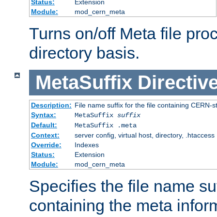
Status:
Extension
Module:
mod_cern_meta
Turns on/off Meta file pro
directory basis.
MetaSuffix
Directiv
Description:
File name suffix for the file containing CERN-s
Syntax:
MetaSuffix
suffix
Default:
MetaSuffix .meta
Context:
server config, virtual host, directory, .htaccess
Override:
Indexes
Status:
Extension
Module:
mod_cern_meta
Specifies the file name suff
containing the meta infor