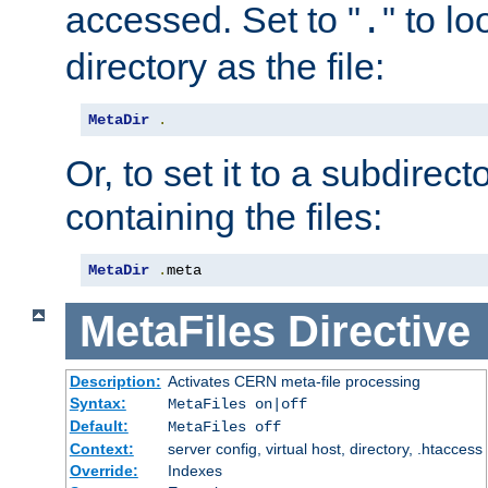
accessed. Set to "
" to l
.
directory as the file:
MetaDir
.
Or, to set it to a subdirect
containing the files:
MetaDir
.
meta
MetaFiles
Directive
Description:
Activates CERN meta-file processing
Syntax:
MetaFiles on|off
Default:
MetaFiles off
Context:
server config, virtual host, directory, .htaccess
Override:
Indexes