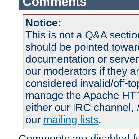
Comments
Notice:
This is not a Q&A sect
should be pointed towar
documentation or serve
our moderators if they a
considered invalid/off-t
manage the Apache HTTP
either our IRC channel, 
our
mailing lists
.
Comments are disabled fo