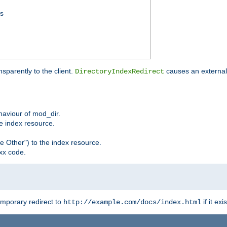
ss
sparently to the client.
causes an external 
DirectoryIndexRedirect
ehaviour of mod_dir.
he index resource.
e Other") to the index resource.
xx code.
emporary redirect to
if it exis
http://example.com/docs/index.html