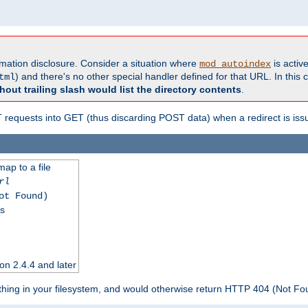
formation disclosure. Consider a situation where
is active
mod_autoindex
) and there's no other special handler defined for that URL. In this c
tml
hout trailing slash would list the directory contents
.
equests into GET (thus discarding POST data) when a redirect is iss
map to a file
rl
ot Found)
ss
on 2.4.4 and later
ything in your filesystem, and would otherwise return HTTP 404 (Not F