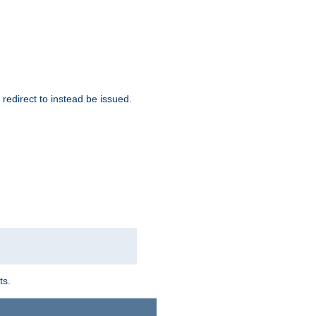
redirect to instead be issued.
ts.