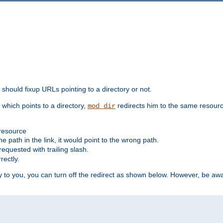
should fixup URLs pointing to a directory or not.
, which points to a directory,
redirects him to the same resour
mod_dir
 resource
he path in the link, it would point to the wrong path.
requested with trailing slash.
rectly.
 to you, you can turn off the redirect as shown below. However, be awar