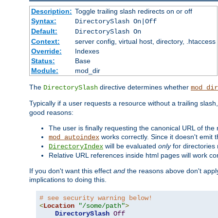
Description:
Toggle trailing slash redirects on or off
Syntax:
DirectorySlash On|Off
Default:
DirectorySlash On
Context:
server config, virtual host, directory, .htaccess
Override:
Indexes
Status:
Base
Module:
mod_dir
The
directive determines whether
DirectorySlash
mod_dir
Typically if a user requests a resource without a trailing slash
good reasons:
The user is finally requesting the canonical URL of the
works correctly. Since it doesn't emit t
mod_autoindex
will be evaluated
only
for directories 
DirectoryIndex
Relative URL references inside html pages will work cor
If you don't want this effect
and
the reasons above don't apply
implications to doing this.
# see security warning below!
<
Location
"/some/path"
>
DirectorySlash
Off