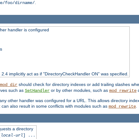
.
e/foo/dirname/
er handler is configured
ss
o 2.4 implicitly act as if "DirectoryCheckHandler ON" was specified.
should check for directory indexes or add trailing slashes w
mod_dir
tives such as
or by other modules, such as
d
SetHandler
mod_rewrite
 if any other handler was configured for a URL. This allows directory in
 it can also result in some conflicts with modules such as
.
mod_rewrite
quests a directory
[
local-url
] ...