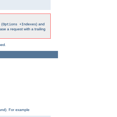
 (
) and
Options +Indexes
ase a request with a trailing
ued.
ound). For example