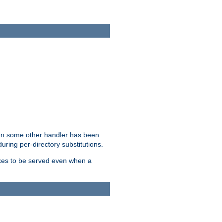
hen some other handler has been
uring per-directory substitutions.
dexes to be served even when a