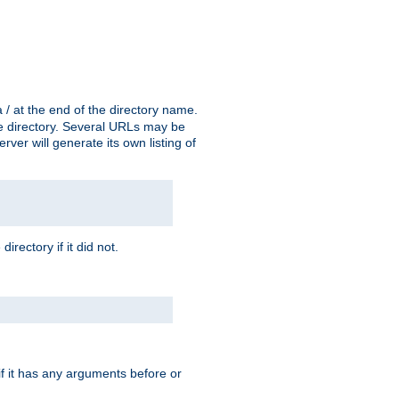
a / at the end of the directory name.
the directory. Several URLs may be
erver will generate its own listing of
 directory if it did not.
 if it has any arguments before or