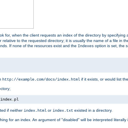
look for, when the client requests an index of the directory by specifying 
lative to the requested directory; it is usually the name of a file in 
 finds. If none of the resources exist and the
option is set, the s
Indexes
rn
if it exists, or would list the
http://example.com/docs/index.html
ctory;
/
index
.
pl
ed if neither
or
existed in a directory.
index.html
index.txt
ing for an index. An argument of "disabled" will be interpreted literally