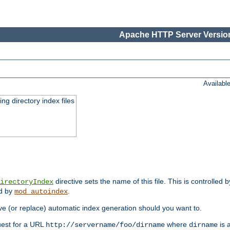
Apache HTTP Server Version
Availabl
ing directory index files
directive sets the name of this file. This is controlled 
irectoryIndex
ed by
.
mod_autoindex
e (or replace) automatic index generation should you want to.
quest for a URL
where
is a
http://servername/foo/dirname
dirname