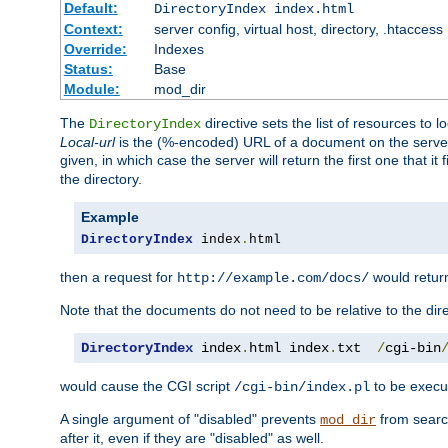
Default:
DirectoryIndex index.html
Context:
server config, virtual host, directory, .htaccess
Override:
Indexes
Status:
Base
Module:
mod_dir
The
directive sets the list of resources to 
DirectoryIndex
Local-url
is the (%-encoded) URL of a document on the server re
given, in which case the server will return the first one that it
the directory.
Example
DirectoryIndex
 index
.
html
then a request for
would retu
http://example.com/docs/
Note that the documents do not need to be relative to the dire
DirectoryIndex
 index
.
html index
.
txt  
/
cgi-bin
would cause the CGI script
to be execut
/cgi-bin/index.pl
A single argument of "disabled" prevents
from search
mod_dir
after it, even if they are "disabled" as well.