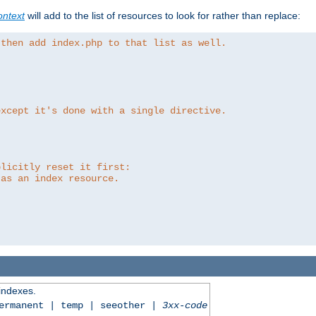
ntext
will add to the list of resources to look for rather than replace:
 then add index.php to that list as well.
except it's done with a single directive.
plicitly reset it first:
 as an index resource.
 indexes.
permanent | temp | seeother |
3xx-code