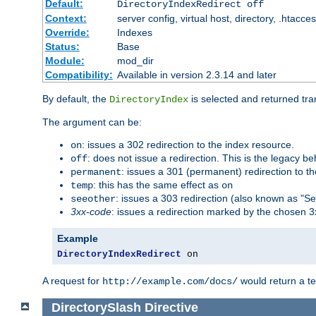
Default:
DirectoryIndexRedirect off
Context:
server config, virtual host, directory, .htacce
Override:
Indexes
Status:
Base
Module:
mod_dir
Compatibility:
Available in version 2.3.14 and later
By default, the
is selected and returned tran
DirectoryIndex
The argument can be:
: issues a 302 redirection to the index resource.
on
: does not issue a redirection. This is the legacy b
off
: issues a 301 (permanent) redirection to t
permanent
: this has the same effect as
temp
on
: issues a 303 redirection (also known as "Se
seeother
3xx-code
: issues a redirection marked by the chosen 3
Example
DirectoryIndexRedirect
 on
A request for
would return a t
http://example.com/docs/
DirectorySlash
Directive