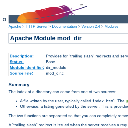
Apache
>
HTTP Server
>
Documentation
>
Version 2.4
>
Modules
Apache Module mod_dir
Description:
Provides for "trailing slash" redirects and serv
Status:
Base
Module Identifier:
dir_module
Source File:
mod_dir.c
Summary
The index of a directory can come from one of two sources:
A file written by the user, typically called
. The
index.html
D
Otherwise, a listing generated by the server. This is provid
The two functions are separated so that you can completely remov
A "trailing slash" redirect is issued when the server receives a re