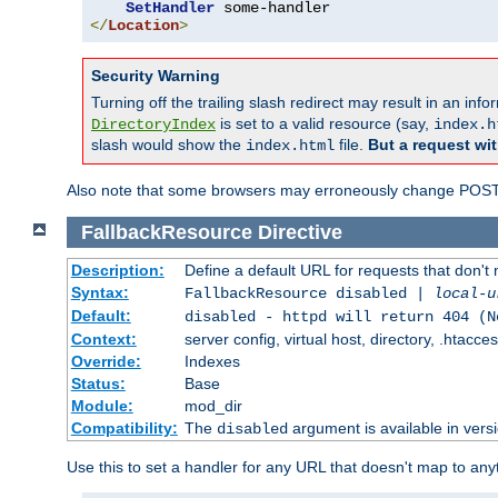
SetHandler
</
Location
>
Security Warning
Turning off the trailing slash redirect may result in an in
is set to a valid resource (say,
DirectoryIndex
index.h
slash would show the
file.
But a request wit
index.html
Also note that some browsers may erroneously change POST r
FallbackResource
Directive
Description:
Define a default URL for requests that don't 
Syntax:
FallbackResource disabled |
local-u
Default:
disabled - httpd will return 404 (N
Context:
server config, virtual host, directory, .htacce
Override:
Indexes
Status:
Base
Module:
mod_dir
Compatibility:
The
argument is available in versi
disabled
Use this to set a handler for any URL that doesn't map to an