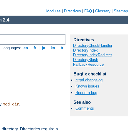
Modules
|
Directives
|
FAQ
|
Glossary
|
Sitemap
 2.4
Directives
DirectoryCheckHandler
e Languages:
en
|
fr
|
ja
|
ko
|
tr
DirectoryIndex
DirectoryIndexRedirect
DirectorySlash
FallbackResource
Bugfix checklist
httpd changelog
Known issues
Report a bug
See also
by
.
mod_dir
Comments
 directory. Directories require a