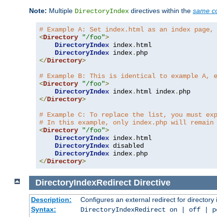
Note:
Multiple
directives within the
same co
DirectoryIndex
# Example A: Set index.html as an index page,
<
Directory
"/foo"
>
DirectoryIndex
 index
.
html

DirectoryIndex
 index
.
</
Directory
>
# Example B: This is identical to example A, 
<
Directory
"/foo"
>
DirectoryIndex
 index
.
html index
.
</
Directory
>
# Example C: To replace the list, you must ex
# In this example, only index.php will remain
<
Directory
"/foo"
>
DirectoryIndex
 index
.
html

DirectoryIndex
 disabled

DirectoryIndex
 index
.
</
Directory
>
DirectoryIndexRedirect
Directive
Description:
Configures an external redirect for directory
Syntax:
DirectoryIndexRedirect on | off | 