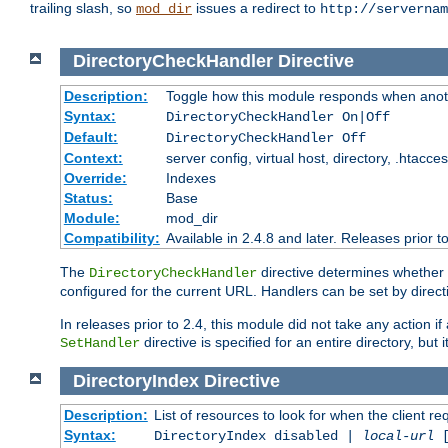
trailing slash, so
issues a redirect to
mod_dir
http://servernam
DirectoryCheckHandler
Directive
Description:
Toggle how this module responds when anoth
Syntax:
DirectoryCheckHandler On|Off
Default:
DirectoryCheckHandler Off
Context:
server config, virtual host, directory, .htacce
Override:
Indexes
Status:
Base
Module:
mod_dir
Compatibility:
Available in 2.4.8 and later. Releases prior t
The
directive determines whether
DirectoryCheckHandler
configured for the current URL. Handlers can be set by direc
In releases prior to 2.4, this module did not take any action
directive is specified for an entire directory, but
SetHandler
DirectoryIndex
Directive
Description:
List of resources to look for when the client re
Syntax:
DirectoryIndex disabled |
local-url