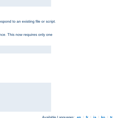
spond to an existing file or script.
tence. This now requires only one
Available Languages:
en
|
fr
|
ja
|
ko
|
tr