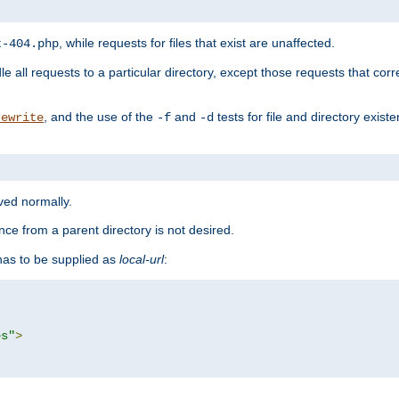
, while requests for files that exist are unaffected.
t-404.php
le all requests to a particular directory, except those requests that corre
, and the use of the
and
tests for file and directory exis
rewrite
-f
-d
rved normally.
nce from a parent directory is not desired.
as to be supplied as
local-url
:
es"
>