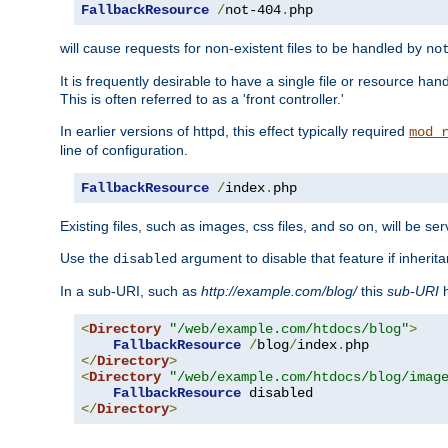
FallbackResource
/
not-404
.
php
will cause requests for non-existent files to be handled by
no
It is frequently desirable to have a single file or resource hand
This is often referred to as a 'front controller.'
In earlier versions of httpd, this effect typically required
mod_
line of configuration.
FallbackResource
/
index
.
php
Existing files, such as images, css files, and so on, will be se
Use the
argument to disable that feature if inherita
disabled
In a sub-URI, such as
http://example.com/blog/
this
sub-URI
h
<
Directory
"/web/example.com/htdocs/blog"
>
FallbackResource
/
blog
/
index
.
</
Directory
>
<
Directory
"/web/example.com/htdocs/blog/imag
FallbackResource
</
Directory
>