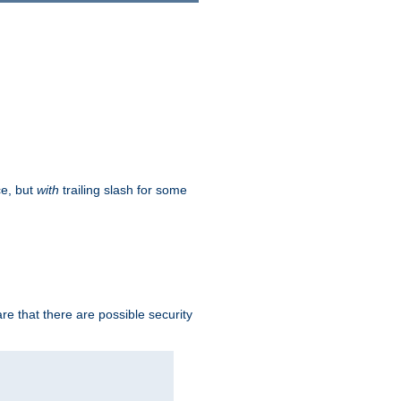
ce, but
with
trailing slash for some
e that there are possible security