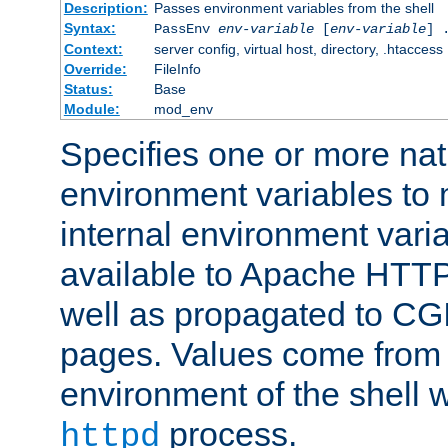
Description:
Passes environment variables from the shell
Syntax:
PassEnv
env-variable
[
env-variable
] 
Context:
server config, virtual host, directory, .htaccess
Override:
FileInfo
Status:
Base
Module:
mod_env
Specifies one or more na
environment variables to
internal environment vari
available to Apache HTT
well as propagated to CGI
pages. Values come from 
environment of the shell 
process.
httpd