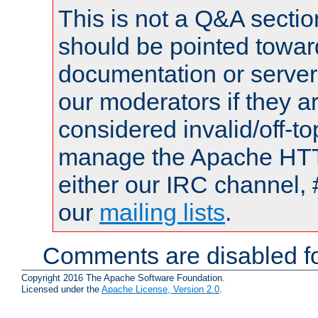
This is not a Q&A sect
should be pointed towar
documentation or serve
our moderators if they a
considered invalid/off-t
manage the Apache HTTP
either our IRC channel, 
our
mailing lists
.
Comments are disabled fo
Copyright 2016 The Apache Software Foundation.
Licensed under the
Apache License, Version 2.0
.