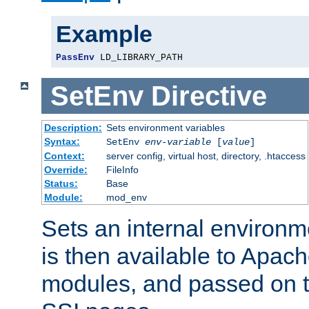
Example
PassEnv
 LD_LIBRARY_PATH
SetEnv
Directive
Description:
Sets environment variables
Syntax:
SetEnv
env-variable
[
value
]
Context:
server config, virtual host, directory, .htaccess
Override:
FileInfo
Status:
Base
Module:
mod_env
Sets an internal environm
is then available to Apa
modules, and passed on t