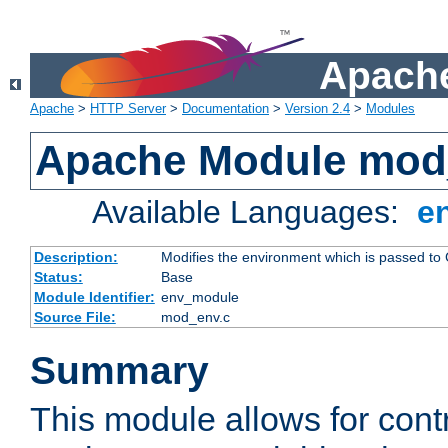
Apache
Apache
>
HTTP Server
>
Documentation
>
Version 2.4
>
Modules
Apache Module mod
Available Languages:
e
Description:
Modifies the environment which is passed to
Status:
Base
Module Identifier:
env_module
Source File:
mod_env.c
Summary
This module allows for contr