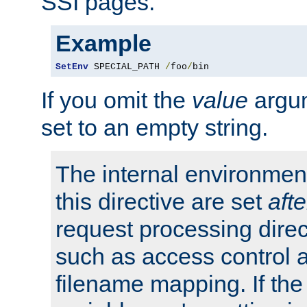
SSI pages.
Example
SetEnv
 SPECIAL_PATH 
/
foo
/
bin
If you omit the
value
argum
set to an empty string.
The internal environment
this directive are set
afte
request processing direc
such as access control 
filename mapping. If th