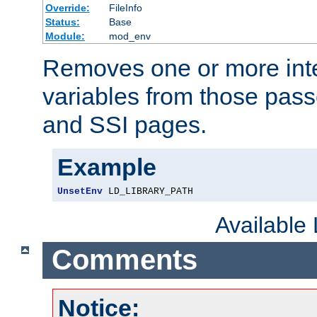
Override:
FileInfo
Status:
Base
Module:
mod_env
Removes one or more int
variables from those pass
and SSI pages.
Example
UnsetEnv
 LD_LIBRARY_PATH
Available
Comments
Notice: