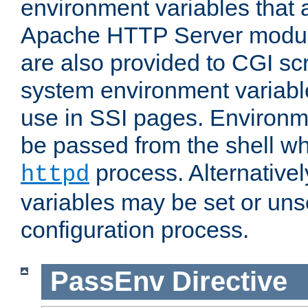
environment variables that 
Apache HTTP Server modul
are also provided to CGI scr
system environment variable
use in SSI pages. Environm
be passed from the shell wh
process. Alternative
httpd
variables may be set or unse
configuration process.
PassEnv
Directive