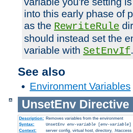
variable you're setting i
into this early phase of
as the
dir
RewriteRule
should instead set the 
variable with
SetEnvIf
See also
Environment Variables
UnsetEnv
Directive
Description:
Removes variables from the environment
Syntax:
UnsetEnv
env-variable
[
env-variable
]
Context:
server config, virtual host, directory, .htaccess