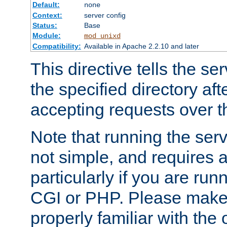
Default:
none
Context:
server config
Status:
Base
Module:
mod_unixd
Compatibility:
Available in Apache 2.2.10 and later
This directive tells the se
the specified directory aft
accepting requests over th
Note that running the serv
not simple, and requires a
particularly if you are run
CGI or PHP. Please make
properly familiar with the 