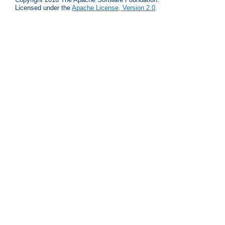
Licensed under the
Apache License, Version 2.0
.