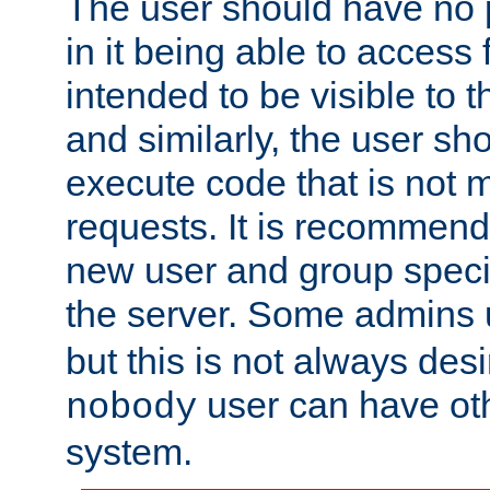
The user should have no pr
in it being able to access f
intended to be visible to t
and similarly, the user sh
execute code that is not
requests. It is recommend
new user and group specif
the server. Some admins
but this is not always desi
user can have ot
nobody
system.