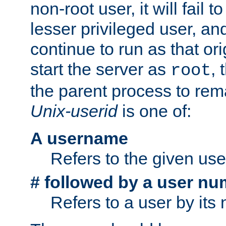
non-root user, it will fail 
lesser privileged user, and
continue to run as that ori
start the server as
, 
root
the parent process to rem
Unix-userid
is one of:
A username
Refers to the given us
# followed by a user nu
Refers to a user by its