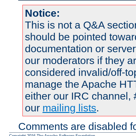
Notice:
This is not a Q&A sect
should be pointed towar
documentation or serve
our moderators if they a
considered invalid/off-t
manage the Apache HTTP
either our IRC channel, 
our
mailing lists
.
Comments are disabled fo
Copyright 2016 The Apache Software Foundation.