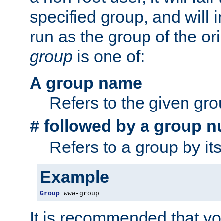
specified group, and will 
run as the group of the or
group
is one of:
A group name
Refers to the given gr
followed by a group n
#
Refers to a group by it
Example
Group
 www-group
It is recommended that y