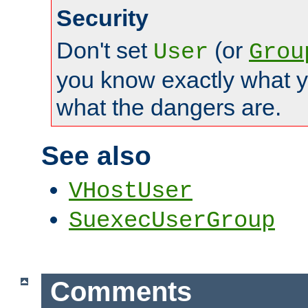
Security
Don't set
(or
User
Grou
you know exactly what y
what the dangers are.
See also
VHostUser
SuexecUserGroup
Comments