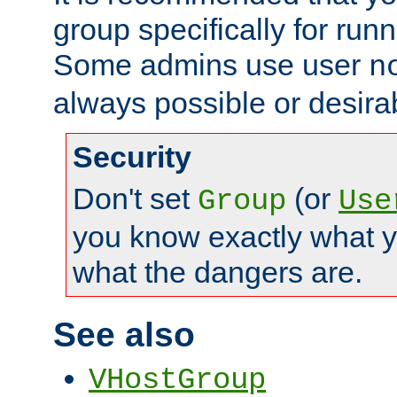
group specifically for runn
Some admins use user
n
always possible or desira
Security
Don't set
(or
Group
Use
you know exactly what y
what the dangers are.
See also
VHostGroup