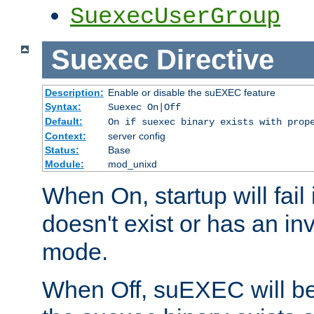
SuexecUserGroup
Suexec
Directive
Description:
Enable or disable the suEXEC feature
Syntax:
Suexec On|Off
Default:
On if suexec binary exists with prop
Context:
server config
Status:
Base
Module:
mod_unixd
When On, startup will fail
doesn't exist or has an inv
mode.
When Off, suEXEC will be