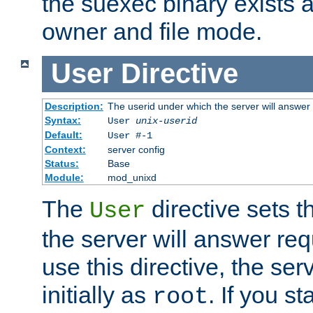
the suexec binary exists 
owner and file mode.
User
Directive
Description:
The userid under which the server will answer
Syntax:
User
unix-userid
Default:
User #-1
Context:
server config
Status:
Base
Module:
mod_unixd
The
directive sets t
User
the server will answer req
use this directive, the se
initially as
. If you st
root