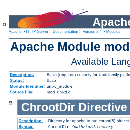
Apache
Apache
>
HTTP Server
>
Documentation
>
Version 2.4
>
Modules
Apache Module mod
Available La
Description:
Basic (required) security for Unix-family platf
Status:
Base
Module Identifier:
unixd_module
Source File:
mod_unixd.c
ChrootDir
Directive
Description:
Directory for apache to run chroot(8) after st
Syntax:
ChrootDir
/path/to/directory