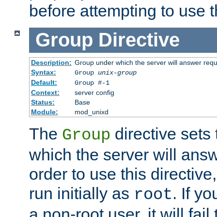
before attempting to use t
Group
Directive
Description:
Group under which the server will answer req
Syntax:
Group
unix-group
Default:
Group #-1
Context:
server config
Status:
Base
Module:
mod_unixd
The
directive sets
Group
which the server will answ
order to use this directive
run initially as
. If y
root
a non-root user, it will fai