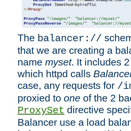
BalancerMember
 http
://
www3
.
example
.
com
:
80
ProxySet
 lbmethod
=
</
Proxy
>
ProxyPass
"/images/"
"balancer://myset/"
ProxyPassReverse
"/images/"
"balancer://myse
The
scheme
balancer://
that we are creating a bal
name
myset
. It includes 
which httpd calls
Balance
case, any requests for
/i
proxied to
one
of the 2 b
directive speci
ProxySet
Balancer use a load balan