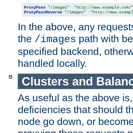
ProxyPass
"/images"
"http://www.example.com/
ProxyPassReverse
"/images"
"http://www.examp
In the above, any requests
the
path with be
/images
specified backend, otherwi
handled locally.
Clusters and Balan
As useful as the above is, i
deficiencies that should t
node go down, or become 