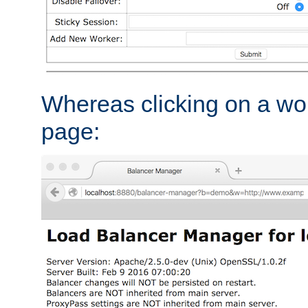
Whereas clicking on a wor
page: