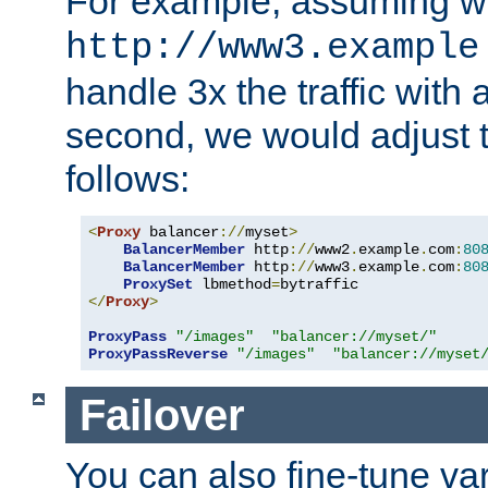
For example, assuming w
http://www3.example
handle 3x the traffic with 
second, we would adjust t
follows:
<
Proxy
 balancer
://
myset
>
BalancerMember
 http
://
www2
.
example
.
com
:
80
BalancerMember
 http
://
www3
.
example
.
com
:
80
ProxySet
 lbmethod
=
</
Proxy
>
ProxyPass
"/images"
"balancer://myset/"
ProxyPassReverse
"/images"
"balancer://myset
Failover
You can also fine-tune var