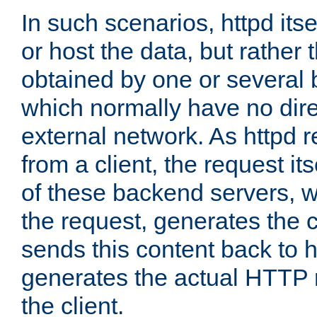
In such scenarios, httpd its
or host the data, but rather 
obtained by one or several
which normally have no dire
external network. As httpd 
from a client, the request its
of these backend servers, 
the request, generates the 
sends this content back to h
generates the actual HTTP 
the client.