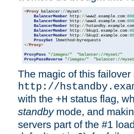
<
Proxy
 balancer
://
myset
>
BalancerMember
 http
://
www2
.
example
.
com
:
80
BalancerMember
 http
://
www3
.
example
.
com
:
80
BalancerMember
 http
://
hstandby
.
example
.
co
BalancerMember
 http
://
bkup1
.
example
.
com
:
8
BalancerMember
 http
://
bkup2
.
example
.
com
:
8
ProxySet
 lbmethod
=
</
Proxy
>
ProxyPass
"/images/"
"balancer://myset/"
ProxyPassReverse
"/images/"
"balancer://myse
The magic of this failover 
http://hstandby.exa
with the
status flag, wh
+H
standby
mode, and makin
servers part of the #1 loa