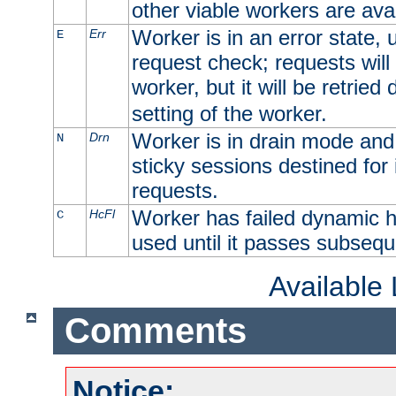
other viable workers are avai
Worker is in an error state, u
Err
E
request check; requests will 
worker, but it will be retrie
setting of the worker.
Worker is in drain mode and 
Drn
N
sticky sessions destined for i
requests.
Worker has failed dynamic h
HcFl
C
used until it passes subsequ
Available
Comments
Notice: