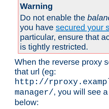
Warning
Do not enable the
balan
you have
secured your s
particular, ensure that 
is tightly restricted.
When the reverse proxy s
that url (eg:
http://rproxy.examp
, you will see a
manager/
below: