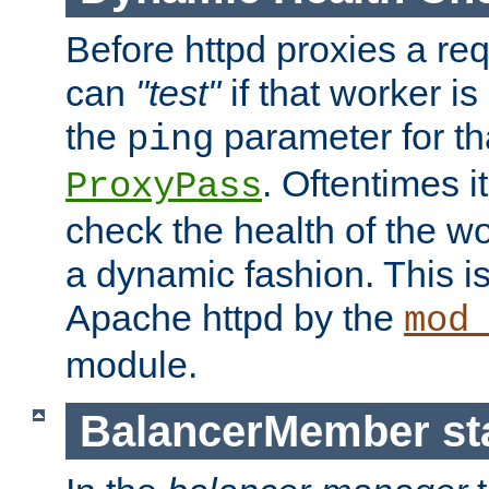
Before httpd proxies a req
can
"test"
if that worker is
the
parameter for th
ping
. Oftentimes i
ProxyPass
check the health of the w
a dynamic fashion. This i
Apache httpd by the
mod
module.
BalancerMember sta