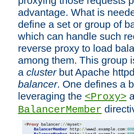
proxying those requests p
advantage. What is needed 
define a set or group of 
which can handle such re
reverse proxy to load bal
among them. This group i
a
cluster
but Apache httpd'
balancer
. One defines a 
leveraging the
a
<Proxy>
direct
BalancerMember
<
Proxy
 balancer
://
myset
>
BalancerMember
 http
://
www2
.
example
.
com
:
80