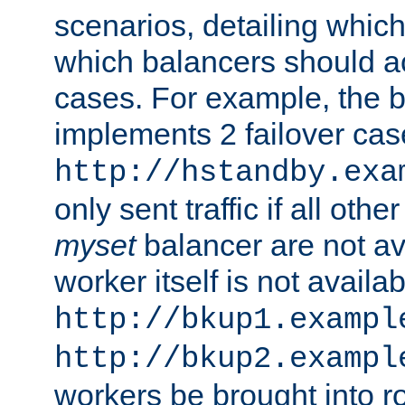
scenarios, detailing whic
which balancers should a
cases. For example, the 
implements 2 failover cases
http://hstandby.exa
only sent traffic if all othe
myset
balancer are not ava
worker itself is not availab
http://bkup1.exampl
http://bkup2.exampl
workers be brought into ro