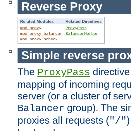
Reverse Proxy
Related Modules
Related Directives
mod_proxy
ProxyPass
mod_proxy_balancer
BalancerMember
mod_proxy_hcheck
Simple reverse pro
The
directive
ProxyPass
mapping of incoming requ
server (or a cluster of se
group). The si
Balancer
proxies all requests (
)
"/"