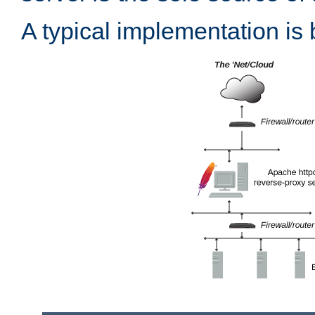
A typical implementation is