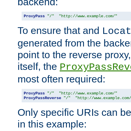
backend:
ProxyPass
"/"
"http://www.example.com/"
To ensure that and
Loca
generated from the backe
point to the reverse proxy,
itself, the
ProxyPassRev
most often required:
ProxyPass
"/"
"http://www.example.com/"
ProxyPassReverse
"/"
"http://www.example.com
Only specific URIs can b
in this example: