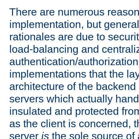
There are numerous reason
implementation, but generall
rationales are due to security
load-balancing and centrali
authentication/authorization. 
implementations that the la
architecture of the backend 
servers which actually hand
insulated and protected from
as the client is concerned, 
server
is
the sole source of a