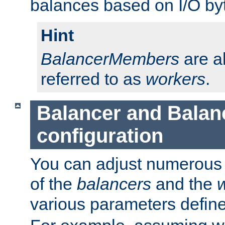
balances based on I/O by
Hint
BalancerMembers
are a
referred to as
workers
.
Balancer and Bala
configuration
You can adjust numerous c
of the
balancers
and the
various parameters defin