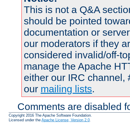
This is not a Q&A sect
should be pointed towar
documentation or serve
our moderators if they a
considered invalid/off-t
manage the Apache HTTP
either our IRC channel, 
our
mailing lists
.
Comments are disabled fo
Copyright 2016 The Apache Software Foundation.
Licensed under the
Apache License, Version 2.0
.