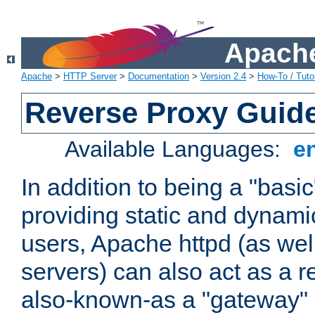
Apache
Apache
>
HTTP Server
>
Documentation
>
Version 2.4
>
How-To / Tutor
Reverse Proxy Guid
Available Languages:
e
In addition to being a "basi
providing static and dynami
users, Apache httpd (as wel
servers) can also act as a r
also-known-as a "gateway" 