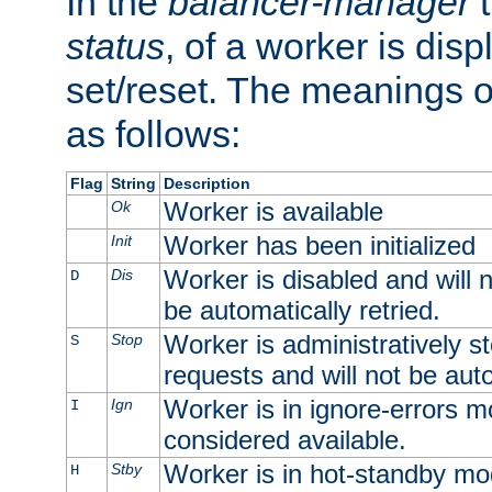
In the
balancer-manager
t
status
, of a worker is dis
set/reset. The meanings o
as follows:
Flag
String
Description
Worker is available
Ok
Worker has been initialized
Init
Worker is disabled and will n
Dis
D
be automatically retried.
Worker is administratively st
Stop
S
requests and will not be auto
Worker is in ignore-errors m
Ign
I
considered available.
Worker is in hot-standby mod
Stby
H