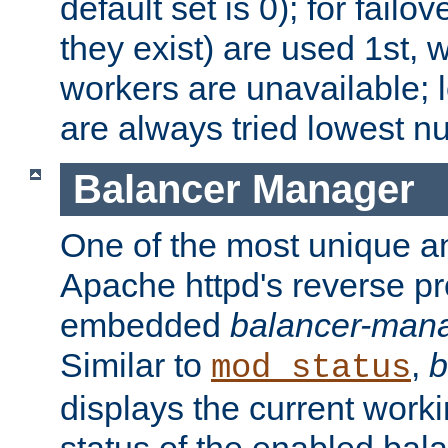
default set is 0); for failov
they exist) are used 1st, 
workers are unavailable; 
are always tried lowest nu
Balancer Manager
One of the most unique an
Apache httpd's reverse pr
embedded
balancer-man
Similar to
,
b
mod_status
displays the current work
status of the enabled bal