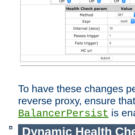
To have these changes per
reverse proxy, ensure tha
is en
BalancerPersist
Dynamic Health Ch