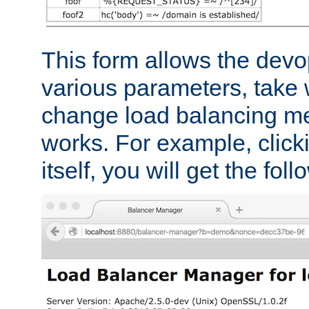
This form allows the devo
various parameters, take w
change load balancing m
works. For example, click
itself, you will get the fol