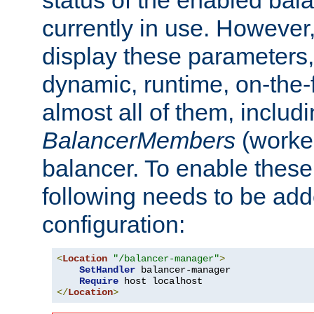
currently in use. However,
display these parameters, 
dynamic, runtime, on-the-f
almost all of them, inclu
BalancerMembers
(worker
balancer. To enable these 
following needs to be add
configuration:
<
Location
"/balancer-manager"
>
SetHandler
 balancer-manager

Require
</
Location
>