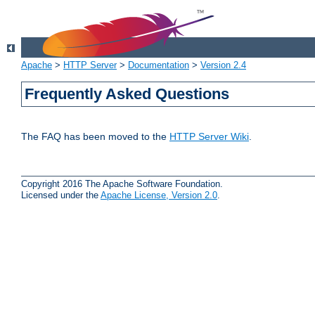
Apache
>
HTTP Server
>
Documentation
>
Version 2.4
Frequently Asked Questions
The FAQ has been moved to the
HTTP Server Wiki
.
Copyright 2016 The Apache Software Foundation.
Licensed under the
Apache License, Version 2.0
.