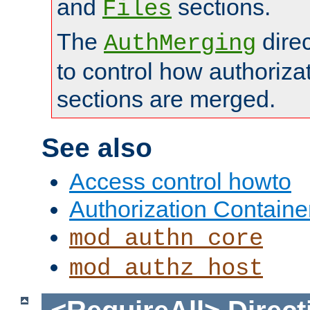
and
sections.
Files
The
dire
AuthMerging
to control how authoriza
sections are merged.
See also
Access control howto
Authorization Containe
mod_authn_core
mod_authz_host