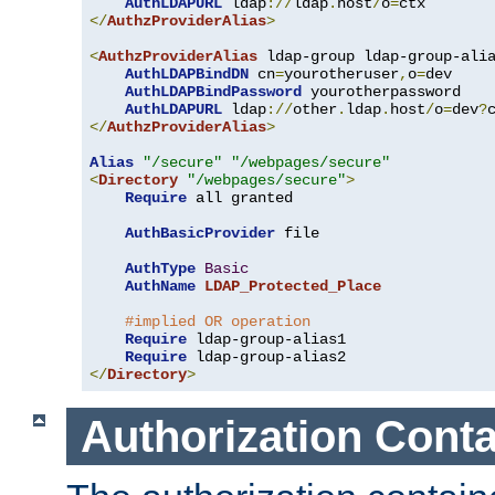
AuthLDAPURL
 ldap
://
ldap
.
host
/
o
=
</
AuthzProviderAlias
>
<
AuthzProviderAlias
 ldap-group ldap-group-ali
AuthLDAPBindDN
 cn
=
yourotheruser
,
o
=
dev

AuthLDAPBindPassword
 yourotherpassword

AuthLDAPURL
 ldap
://
other
.
ldap
.
host
/
o
=
dev
?
</
AuthzProviderAlias
>
Alias
"/secure"
"/webpages/secure"
<
Directory
"/webpages/secure"
>
Require
 all granted

AuthBasicProvider
 file

AuthType
Basic
AuthName
LDAP_Protected_Place
#implied OR operation
Require
 ldap-group-alias1

Require
</
Directory
>
Authorization Conta