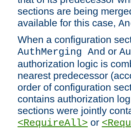
sections are being merge
available for this case,
An
When a configuration sect
or
AuthMerging And
Au
authorization logic is com
nearest predecessor (acco
order of configuration sec
contains authorization logi
sections were jointly cont
or
<RequireAll>
<Requ