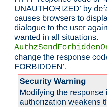
UNAUTHORIZED' by defaul
causes browsers to displ
dialogue to the user again
wanted in all situations.
AuthzSendForbiddenO
change the response code
FORBIDDEN'.
Security Warning
Modifying the response 
authorization weakens th