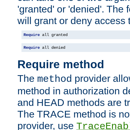
'granted' or 'denied'. The
will grant or deny access t
Require
 all granted
Require
 all denied
Require method
The
provider all
method
method in authorization 
and HEAD methods are tre
The TRACE method is not 
provider, use
TraceEnab