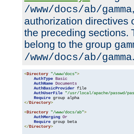
/www/docs/ab/gamma
authorization directives 
the preceding sections.
belong to the group
gam
/www/docs/ab/gamma
<
Directory
"/www/docs"
>
AuthType
Basic
AuthName
Documents
AuthBasicProvider
 file

AuthUserFile
"/usr/local/apache/passwd/pa
Require
</
Directory
>
<
Directory
"/www/docs/ab"
>
AuthMerging
Or
Require
</
Directory
>