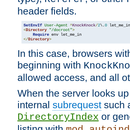
header fields.
SetEnvIf
User-Agent
^
KnockKnock
/
2
\.
0
<
Directory
"/docroot"
>
Require
</
Directory
>
In this case, browsers wit
beginning with
KnockKno
allowed access, and all ot
When the server looks up 
internal
subrequest
such a
or gene
DirectoryIndex
listing with
mod_autoind