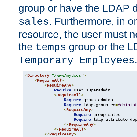
group or have the LDAP
. Furthermore, in o
sales
resource, the user must no
the
group or the 
temps
Temporary Employees
<
Directory
"/www/mydocs"
>
<
RequireAll
>
<
RequireAny
>
Require
 user superadmin

<
RequireAll
>
Require
 group admins

Require
 ldap-group cn
=
Adminis
<
RequireAny
>
Require
 group sales

Require
 ldap-attribute de
</
RequireAny
>
</
RequireAll
>
</
RequireAny
>