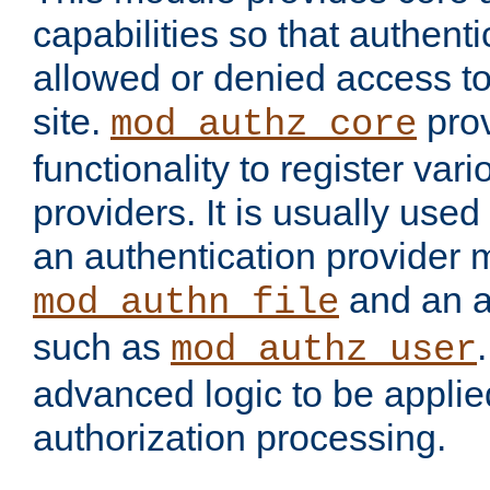
capabilities so that authent
allowed or denied access to
site.
prov
mod_authz_core
functionality to register var
providers. It is usually used
an authentication provider
and an a
mod_authn_file
such as
mod_authz_user
advanced logic to be applie
authorization processing.