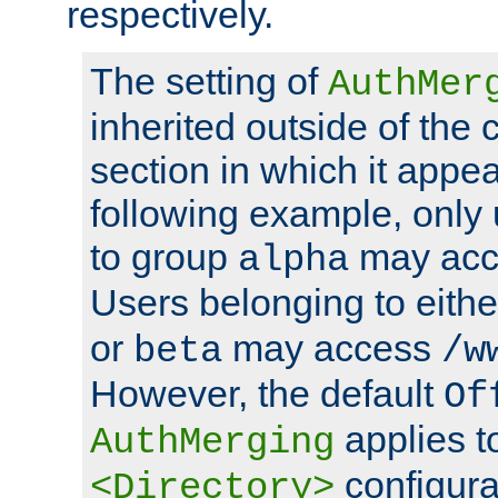
respectively.
The setting of
AuthMer
inherited outside of the 
section in which it appea
following example, only
to group
may ac
alpha
Users belonging to eith
or
may access
beta
/w
However, the default
Of
applies t
AuthMerging
configura
<Directory>