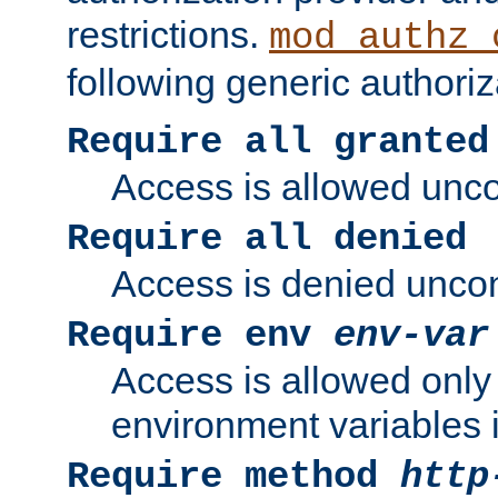
restrictions.
mod_authz_
following generic authoriz
Require all granted
Access is allowed uncon
Require all denied
Access is denied uncond
Require env
env-var
Access is allowed only 
environment variables i
Require method
http