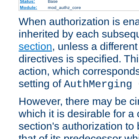
Status:
Base
Module:
mod_authz_core
When authorization is enab
inherited by each subse
section
, unless a different
directives is specified. Thi
action, which corresponds 
setting of
AuthMerging 
However, there may be ci
which it is desirable for a
section's authorization t
that of its predecessor wh