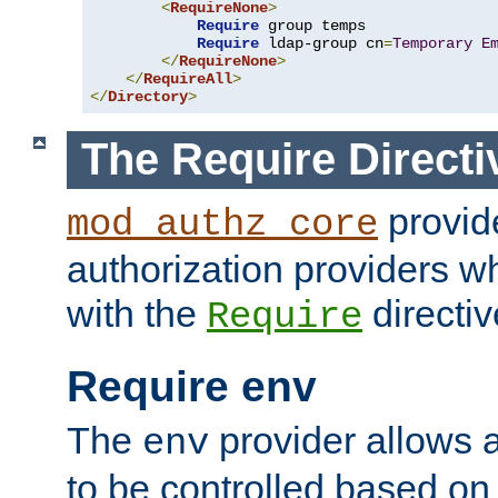
<
RequireNone
>
Require
 group temps

Require
 ldap-group cn
=
Temporary
E
</
RequireNone
>
</
RequireAll
>
</
Directory
>
The Require Directi
provid
mod_authz_core
authorization providers w
with the
directiv
Require
Require env
The
provider allows a
env
to be controlled based on