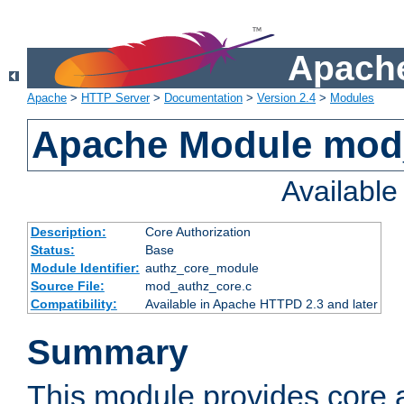
Apache
Apache
>
HTTP Server
>
Documentation
>
Version 2.4
>
Modules
Apache Module mod
Availabl
Description:
Core Authorization
Status:
Base
Module Identifier:
authz_core_module
Source File:
mod_authz_core.c
Compatibility:
Available in Apache HTTPD 2.3 and later
Summary
This module provides core a