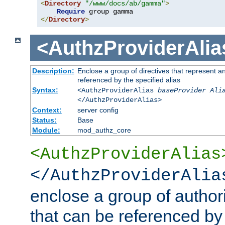
<
Directory
"/www/docs/ab/gamma"
>
Require
</
Directory
>
<AuthzProviderAlia
Description:
Enclose a group of directives that represent a
referenced by the specified alias
Syntax:
<AuthzProviderAlias
baseProvider Ali
</AuthzProviderAlias>
Context:
server config
Status:
Base
Module:
mod_authz_core
<AuthzProviderAlias
</AuthzProviderAlia
enclose a group of authori
that can be referenced by