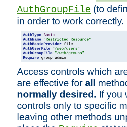
(to defi
AuthGroupFile
in order to work correctly
AuthType
Basic
AuthName
"Restricted Resource"
AuthBasicProvider
AuthUserFile
"/web/users"
AuthGroupFile
"/web/groups"
Require
 group admin
Access controls which are
are effective for
all
metho
normally desired.
If you 
controls only to specific 
leaving other methods un