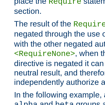
place the
statem
Require
section.
The result of the
Requir
negated through the use 
with the other negated aut
, when 
<RequireNone>
directive is negated it can 
neutral result, and theref
independently authorize a
In the following example, a
and
groups a
alpha
beta