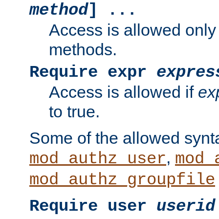
method
] ...
Access is allowed only
methods.
Require expr
expres
Access is allowed if
ex
to true.
Some of the allowed synt
,
mod_authz_user
mod_
mod_authz_groupfile
Require user
userid