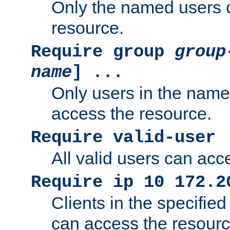
Only the named users 
resource.
Require group
group
name
] ...
Only users in the nam
access the resource.
Require valid-user
All valid users can acc
Require ip 10 172.2
Clients in the specifie
can access the resourc