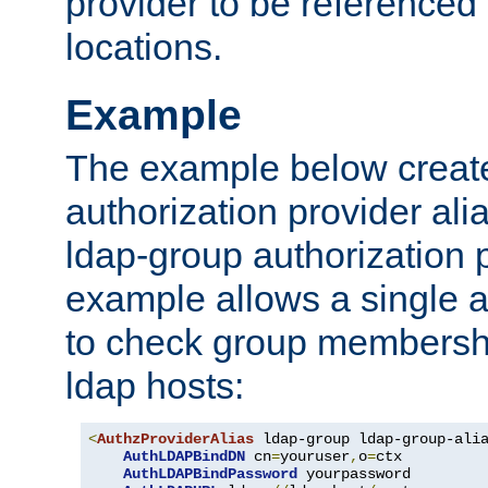
provider to be referenced 
locations.
Example
The example below creates
authorization provider al
ldap-group authorization p
example allows a single a
to check group membershi
ldap hosts:
<
AuthzProviderAlias
 ldap-group ldap-group-ali
AuthLDAPBindDN
 cn
=
youruser
,
o
=
ctx

AuthLDAPBindPassword
 yourpassword
