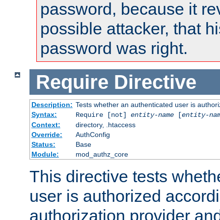
password, because it rev
possible attacker, that 
password was right.
Require
Directive
Description:
Tests whether an authenticated user is authori
Syntax:
Require [not]
entity-name
[
entity-na
Context:
directory, .htaccess
Override:
AuthConfig
Status:
Base
Module:
mod_authz_core
This directive tests wheth
user is authorized accordi
authorization provider and