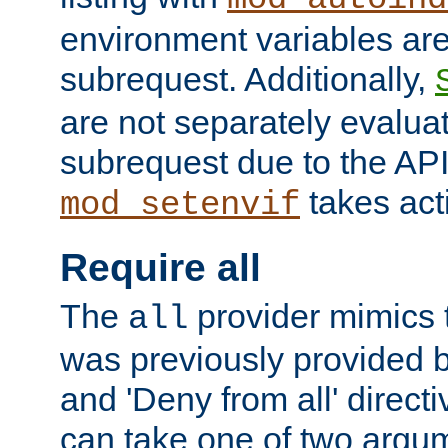
environment variables ar
subrequest. Additionally,
are not separately evaluat
subrequest due to the AP
takes acti
mod_setenvif
Require all
The
provider mimics t
all
was previously provided by
and 'Deny from all' directi
can take one of two argu