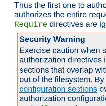
Thus the first one to auth
authorizes the entire req
directives are i
Require
Security Warning
Exercise caution when s
authorization directives 
sections that overlap wi
out of the filesystem. By
configuration sections
ov
authorization configurat