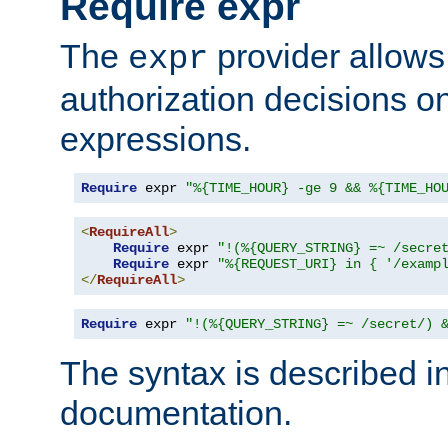
Require expr
The
provider allows
expr
authorization decisions on
expressions.
Require
 expr 
"%{TIME_HOUR} -ge 9 && %{TIME_HO
<
RequireAll
>
Require
 expr 
"!(%{QUERY_STRING} =~ /secre
Require
 expr 
"%{REQUEST_URI} in { '/examp
</
RequireAll
>
Require
 expr 
"!(%{QUERY_STRING} =~ /secret/) 
The syntax is described i
documentation.