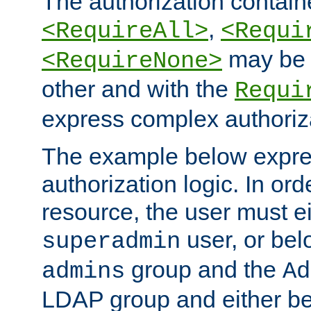
The authorization containe
,
<RequireAll>
<Requi
may be 
<RequireNone>
other and with the
Requi
express complex authoriza
The example below expres
authorization logic. In ord
resource, the user must ei
user, or bel
superadmin
group and the
admins
Ad
LDAP group and either be