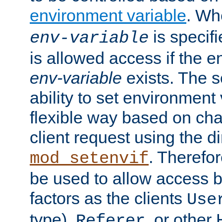
environment variable
. W
is specifi
env-variable
is allowed access if the 
env-variable
exists. The s
ability to set environment 
flexible way based on char
client request using the d
. Therefor
mod_setenvif
be used to allow access 
factors as the clients
Use
type),
, or other
Referer