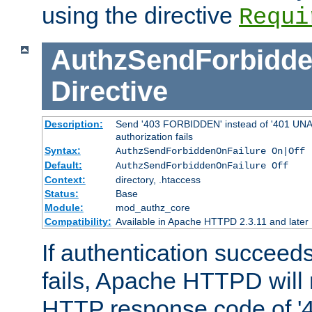
using the directive
Requi
AuthzSendForbidde
Directive
Description:
Send '403 FORBIDDEN' instead of '401 UNA
authorization fails
Syntax:
AuthzSendForbiddenOnFailure On|Off
Default:
AuthzSendForbiddenOnFailure Off
Context:
directory, .htaccess
Status:
Base
Module:
mod_authz_core
Compatibility:
Available in Apache HTTPD 2.3.11 and later
If authentication succeeds
fails, Apache HTTPD will
HTTP response code of '