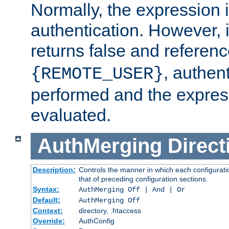
Normally, the expression 
authentication. However, 
returns false and referen
, authent
{REMOTE_USER}
performed and the express
evaluated.
AuthMerging
Direct
Description:
Controls the manner in which each configuratio
that of preceding configuration sections.
Syntax:
AuthMerging Off | And | Or
Default:
AuthMerging Off
Context:
directory, .htaccess
Override:
AuthConfig