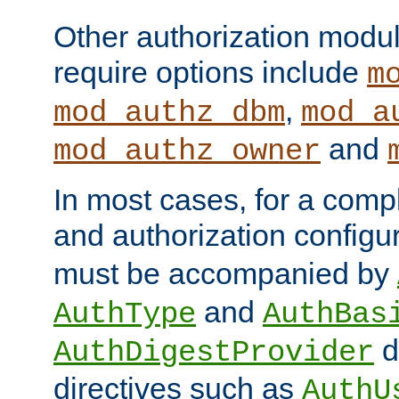
Other authorization modu
require options include
m
,
mod_authz_dbm
mod_a
and
mod_authz_owner
In most cases, for a comp
and authorization configu
must be accompanied by
and
AuthType
AuthBas
d
AuthDigestProvider
directives such as
AuthU