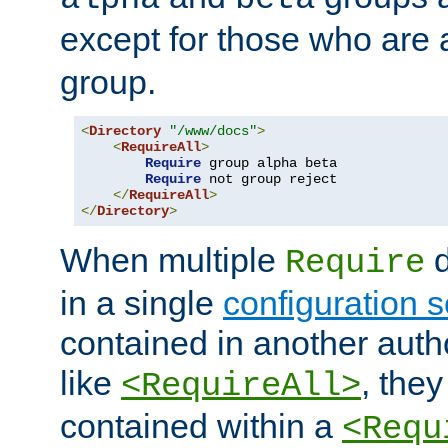
except for those who are 
group.
<
Directory
"/www/docs"
>
<
RequireAll
>
Require
 group alpha beta

Require
 not group reject

</
RequireAll
>
</
Directory
>
When multiple
d
Require
in a single
configuration s
contained in another autho
like
, they
<RequireAll>
contained within a
<Requ