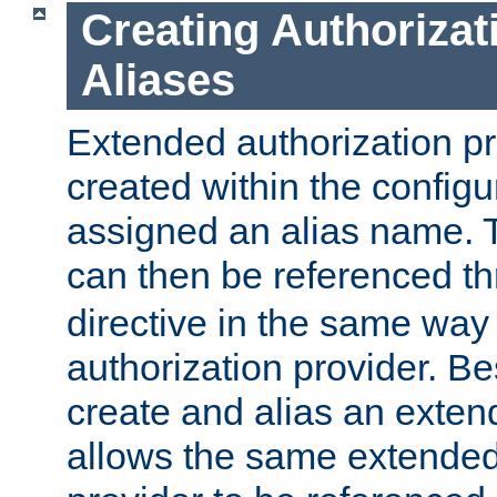
Creating Authorizat
Aliases
Extended authorization p
created within the configur
assigned an alias name. T
can then be referenced t
directive in the same way
authorization provider. Bes
create and alias an extend
allows the same extended