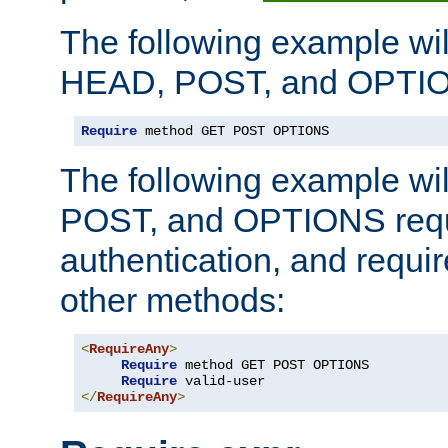
The following example wil
HEAD, POST, and OPTIO
Require
 method GET POST OPTIONS
The following example wi
POST, and OPTIONS requ
authentication, and require
other methods:
<
RequireAny
>
Require
 method GET POST OPTIONS

Require
</
RequireAny
>