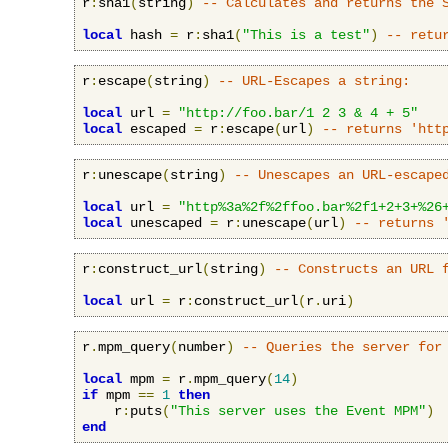
r
:
sha1
(
string
)
-- Calculates and returns the 
local
 hash 
=
 r
:
sha1
(
"This is a test"
)
-- retu
r
:
escape
(
string
)
-- URL-Escapes a string:
local
 url 
=
"http://foo.bar/1 2 3 & 4 + 5"
local
 escaped 
=
 r
:
escape
(
url
)
-- returns 'htt
r
:
unescape
(
string
)
-- Unescapes an URL-escape
local
 url 
=
"http%3a%2f%2ffoo.bar%2f1+2+3+%26
local
 unescaped 
=
 r
:
unescape
(
url
)
-- returns 
r
:
construct_url
(
string
)
-- Constructs an URL 
local
 url 
=
 r
:
construct_url
(
r
.
uri
)
r
.
mpm_query
(
number
)
-- Queries the server for
local
 mpm 
=
 r
.
mpm_query
(
14
)
if
 mpm 
==
1
then
    r
:
puts
(
"This server uses the Event MPM"
)
end