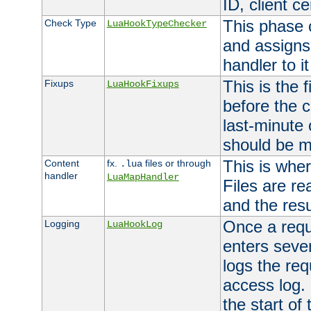
ID, client ce
This phase 
Check Type
LuaHookTypeChecker
and assigns
handler to it
This is the 
Fixups
LuaHookFixups
before the 
last-minute
should be m
This is wher
Content
fx.
files or through
.lua
handler
LuaMapHandler
Files are re
and the resul
Once a requ
Logging
LuaHookLog
enters seve
logs the req
access log. 
the start of