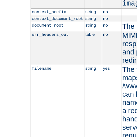
ima
string
no
context_prefix
string
no
context_document_root
The 
string
no
document_root
MIME
table
no
err_headers_out
resp
and 
redi
The 
string
yes
filename
maps 
/www
can 
name
a re
hand
serv
requ