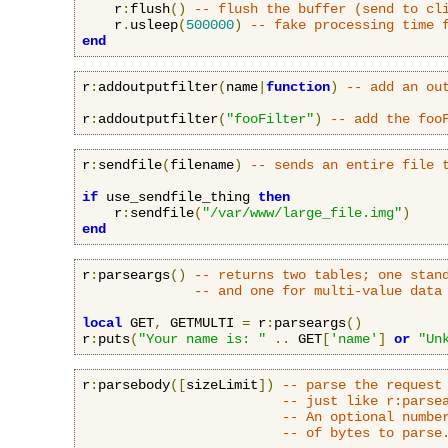
    r
:
flush
()
-- flush the buffer (send to cl
    r
.
usleep
(
500000
)
-- fake processing time 
end
r
:
addoutputfilter
(
name
|
function
)
-- add an ou
r
:
addoutputfilter
(
"fooFilter"
)
-- add the foo
r
:
sendfile
(
filename
)
-- sends an entire file 
if
 use_sendfile_thing 
then
    r
:
sendfile
(
"/var/www/large_file.img"
)
end
r
:
parseargs
()
-- returns two tables; one stan
-- and one for multi-value data
local
 GET
,
 GETMULTI 
=
 r
:
parseargs
()
r
:
puts
(
"Your name is: "
..
 GET
[
'name'
]
or
"Un
r
:
parsebody
([
sizeLimit
])
-- parse the request
-- just like r:parse
-- An optional numbe
-- of bytes to parse