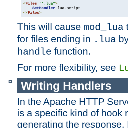
<
Files
"*.lua"
>
SetHandler
</
Files
>
This will cause
t
mod_lua
for files ending in
by 
.lua
function.
handle
For more flexibility, see
L
Writing Handlers
In the Apache HTTP Serve
is a specific kind of hook 
generating the response.