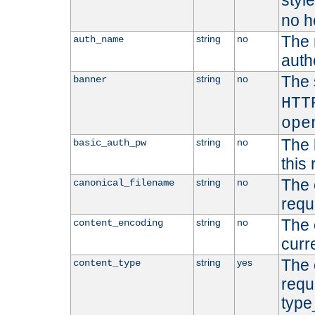
styl
no h
The 
string
no
auth_name
autho
The 
string
no
banner
HTT
ope
The 
string
no
basic_auth_pw
this 
The 
string
no
canonical_filename
requ
The 
string
no
content_encoding
curr
The 
string
yes
content_type
requ
type