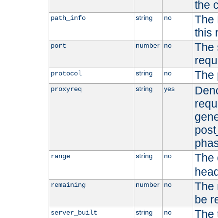
the 
The 
string
no
path_info
this
The 
number
no
port
requ
The 
string
no
protocol
Deno
string
yes
proxyreq
requ
gene
post
phas
The 
string
no
range
head
The 
number
no
remaining
be r
The 
string
no
server_built