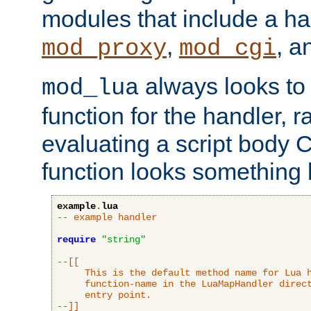
modules that include a ha
,
, 
mod_proxy
mod_cgi
always looks to
mod_lua
function for the handler, r
evaluating a script body C
function looks something l
example
.
lua
-- example handler
require
"string"
--[[

     This is the default method name for Lua h
     function-name in the LuaMapHandler direct
     entry point.

--]]