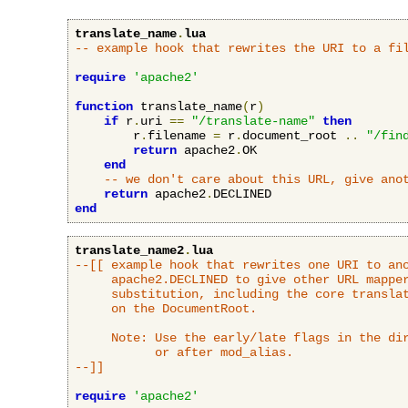
translate_name
.
lua
-- example hook that rewrites the URI to a fi
require
'apache2'
function
 translate_name
(
r
)
if
 r
.
uri 
==
"/translate-name"
then
        r
.
filename 
=
 r
.
document_root 
..
"/fin
return
 apache2
.
OK

end
-- we don't care about this URL, give ano
return
 apache2
.
end
translate_name2
.
lua
--[[ example hook that rewrites one URI to ano
     apache2.DECLINED to give other URL mapper
     substitution, including the core translat
     on the DocumentRoot.

     Note: Use the early/late flags in the dir
           or after mod_alias.

--]]
require
'apache2'