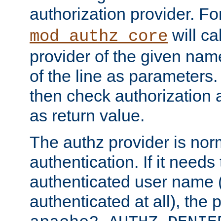
authorization provider. F
will ca
mod_authz_core
provider of the given nam
of the line as parameters.
then check authorization 
as return value.
The authz provider is nor
authentication. If it needs
authenticated user name (o
authenticated at all), the 