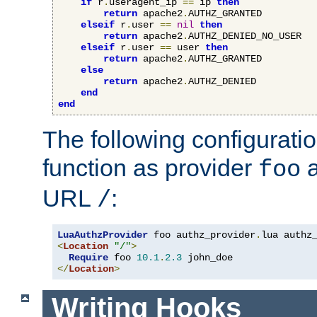
if
 r
.
useragent_ip 
==
 ip 
then
return
 apache2
.
AUTHZ_GRANTED

elseif
 r
.
user 
==
nil
then
return
 apache2
.
AUTHZ_DENIED_NO_USER

elseif
 r
.
user 
==
 user 
then
return
 apache2
.
AUTHZ_GRANTED

else
return
 apache2
.
AUTHZ_DENIED

end
end
The following configuratio
function as provider
a
foo
URL
:
/
LuaAuthzProvider
 foo authz_provider
.
<
Location
"/"
>
Require
 foo 
10.1
.
2.3
</
Location
>
Writing Hooks