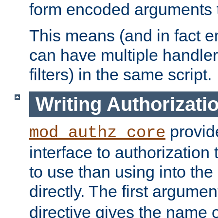
form encoded arguments t
This means (and in fact e
can have multiple handler
filters) in the same script.
Writing Authorizati
provide
mod_authz_core
interface to authorization
to use than using into the
directly. The first argumen
directive gives the name 