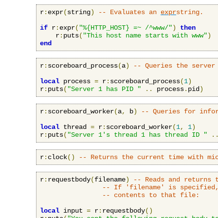
r
:
expr
(
string
)
-- Evaluates an 
expr
string.
if
 r
:
expr
(
"%{HTTP_HOST} =~ /^www/"
)
then
    r
:
puts
(
"This host name starts with www"
)
end
r
:
scoreboard_process
(
a
)
-- Queries the server
local
 process 
=
 r
:
scoreboard_process
(
1
)
r
:
puts
(
"Server 1 has PID "
..
 process
.
pid
)
r
:
scoreboard_worker
(
a
,
 b
)
-- Queries for info
local
 thread 
=
 r
:
scoreboard_worker
(
1
,
1
)
r
:
puts
(
"Server 1's thread 1 has thread ID "
.
r
:
clock
()
-- Returns the current time with mi
r
:
requestbody
(
filename
)
-- Reads and returns 
-- If 'filename' is specified
-- contents to that file:
local
 input 
=
 r
:
requestbody
()