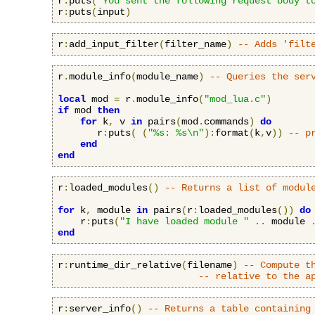
r
:
puts
(
"You sent the following request body t
r
:
puts
(
input
)
r
:
add_input_filter
(
filter_name
)
-- Adds 'filt
r
.
module_info
(
module_name
)
-- Queries the ser
local
 mod 
=
 r
.
module_info
(
"mod_lua.c"
)
if
 mod 
then
for
 k
,
 v 
in
 pairs
(
mod
.
commands
)
do
       r
:
puts
(
(
"%s: %s\n"
):
format
(
k
,
v
))
-- p
end
end
r
:
loaded_modules
()
-- Returns a list of modul
for
 k
,
 module 
in
 pairs
(
r
:
loaded_modules
())
do
    r
:
puts
(
"I have loaded module "
..
 module 
end
r
:
runtime_dir_relative
(
filename
)
-- Compute t
-- relative to the a
r
:
server_info
()
-- Returns a table containing