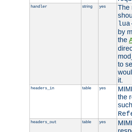
The 
string
yes
handler
shou
lua
by m
the
dire
mod_
to s
woul
it.
MIME
table
yes
headers_in
the 
suc
Ref
MIME
table
yes
headers_out
resp