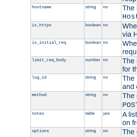
The 
string
no
hostname
Hos
Whet
boolean
no
is_https
via
Wheth
boolean
no
is_initial_req
requ
The 
number
no
limit_req_body
for t
The 
string
no
log_id
and 
The 
string
no
method
POS
A li
table
yes
notes
on f
The 
string
no
options