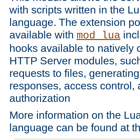
with scripts written in the
language. The extension po
available with
inc
mod_lua
hooks available to nativel
HTTP Server modules, suc
requests to files, generatin
responses, access control, 
authorization
More information on the L
language can be found at t