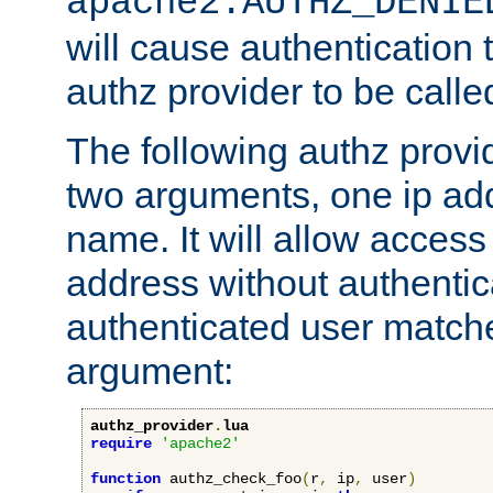
apache2.AUTHZ_DENIE
will cause authentication
authz provider to be call
The following authz provi
two arguments, one ip ad
name. It will allow access
address without authenticat
authenticated user match
argument:
authz_provider
.
lua
require
'apache2'
function
 authz_check_foo
(
r
,
 ip
,
 user
)