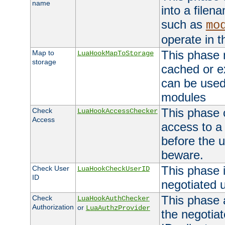
name
into a file
such as
mo
operate in t
This phase m
Map to
LuaHookMapToStorage
storage
cached or ex
can be used
modules
This phase 
Check
LuaHookAccessChecker
Access
access to a
before the u
beware.
This phase 
Check User
LuaHookCheckUserID
ID
negotiated 
This phase 
Check
LuaHookAuthChecker
Authorization
or
LuaAuthzProvider
the negotiat