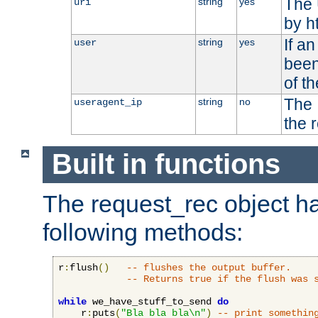
The 
string
yes
uri
by h
If a
string
yes
user
been
of t
The 
string
no
useragent_ip
the 
Built in functions
The request_rec object has
following methods:
r
:
flush
()
-- flushes the output buffer.
-- Returns true if the flush was 
while
 we_have_stuff_to_send 
do
    r
:
puts
(
"Bla bla bla\n"
)
-- print somethin