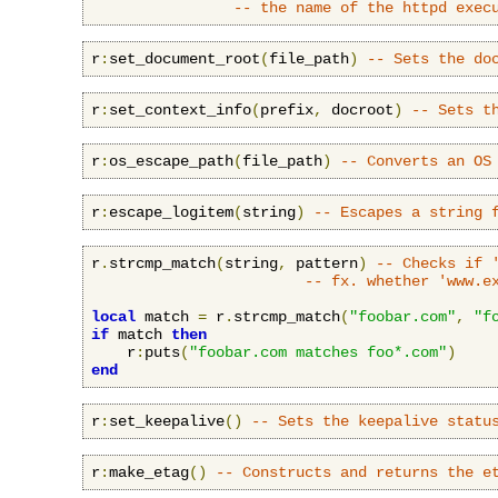
-- the name of the httpd exec
r
:
set_document_root
(
file_path
)
-- Sets the do
r
:
set_context_info
(
prefix
,
 docroot
)
-- Sets t
r
:
os_escape_path
(
file_path
)
-- Converts an OS
r
:
escape_logitem
(
string
)
-- Escapes a string 
r
.
strcmp_match
(
string
,
 pattern
)
-- Checks if 
-- fx. whether 'www.e
local
 match 
=
 r
.
strcmp_match
(
"foobar.com"
,
"f
if
 match 
then
    r
:
puts
(
"foobar.com matches foo*.com"
)
end
r
:
set_keepalive
()
-- Sets the keepalive statu
r
:
make_etag
()
-- Constructs and returns the e