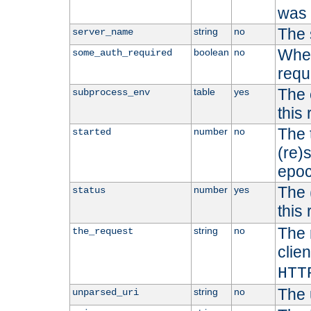
was b
The 
string
no
server_name
Whet
boolean
no
some_auth_required
requ
The 
table
yes
subprocess_env
this
The 
number
no
started
(re)
epoc
The 
number
yes
status
this 
The 
string
no
the_request
clien
HTT
The 
string
no
unparsed_uri