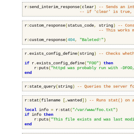
r
:
send_interim_response
(
clear
)
-- Sends an in
-- if 'clear' is true,
r
:
custom_response
(
status_code
,
 string
)
-- Con
-- This works 
r
:
custom_response
(
404
,
"Baleted!"
)
r
.
exists_config_define
(
string
)
-- Checks whet
if
 r
.
exists_config_define
(
"FOO"
)
then
    r
:
puts
(
"httpd was probably run with -DFOO
end
r
:
state_query
(
string
)
-- Queries the server f
r
:
stat
(
filename 
[,
wanted
])
-- Runs stat() on 
local
 info 
=
 r
:
stat
(
"/var/www/foo.txt"
)
if
 info 
then
    r
:
puts
(
"This file exists and was last mod
end