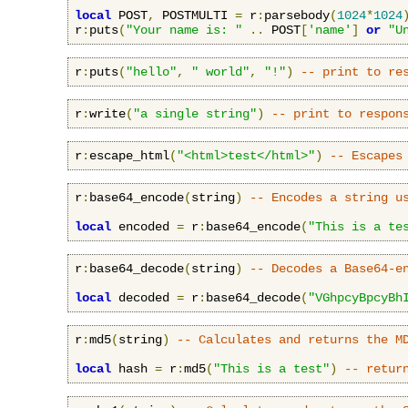
local
 POST
,
 POSTMULTI 
=
 r
:
parsebody
(
1024
*
1024
r
:
puts
(
"Your name is: "
..
 POST
[
'name'
]
or
"U
r
:
puts
(
"hello"
,
" world"
,
"!"
)
-- print to re
r
:
write
(
"a single string"
)
-- print to respon
r
:
escape_html
(
"<html>test</html>"
)
-- Escapes
r
:
base64_encode
(
string
)
-- Encodes a string u
local
 encoded 
=
 r
:
base64_encode
(
"This is a te
r
:
base64_decode
(
string
)
-- Decodes a Base64-e
local
 decoded 
=
 r
:
base64_decode
(
"VGhpcyBpcyBh
r
:
md5
(
string
)
-- Calculates and returns the M
local
 hash 
=
 r
:
md5
(
"This is a test"
)
-- retur