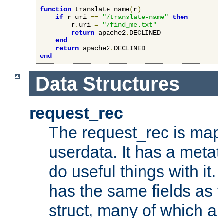
function
 translate_name
(
r
)
if
 r
.
uri 
==
"/translate-name"
then
        r
.
uri 
=
"/find_me.txt"
return
 apache2
.
DECLINED

end
return
 apache2
.
end
Data Structures
request_rec
The request_rec is map
userdata. It has a meta
do useful things with it.
has the same fields as
struct, many of which a