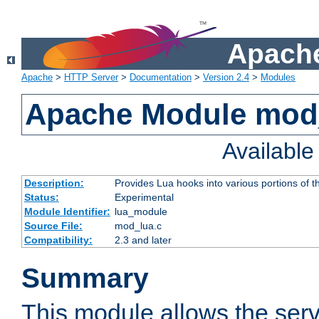
Apache
Apache
>
HTTP Server
>
Documentation
>
Version 2.4
>
Modules
Apache Module mod
Availabl
Description:
Provides Lua hooks into various portions of t
Status:
Experimental
Module Identifier:
lua_module
Source File:
mod_lua.c
Compatibility:
2.3 and later
Summary
This module allows the ser