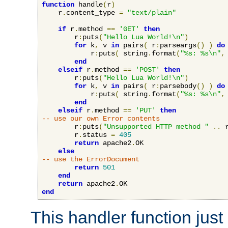
function
 handle
(
r
)
    r
.
content_type 
=
"text/plain"
if
 r
.
method 
==
'GET'
then
        r
:
puts
(
"Hello Lua World!\n"
)
for
 k
,
 v 
in
 pairs
(
 r
:
parseargs
()
)
do
            r
:
puts
(
 string
.
format
(
"%s: %s\n"
,
end
elseif
 r
.
method 
==
'POST'
then
        r
:
puts
(
"Hello Lua World!\n"
)
for
 k
,
 v 
in
 pairs
(
 r
:
parsebody
()
)
do
            r
:
puts
(
 string
.
format
(
"%s: %s\n"
,
end
elseif
 r
.
method 
==
'PUT'
then
-- use our own Error contents
        r
:
puts
(
"Unsupported HTTP method "
..
 
        r
.
status 
=
405
return
 apache2
.
OK

else
-- use the ErrorDocument
return
501
end
return
 apache2
.
end
This handler function just 