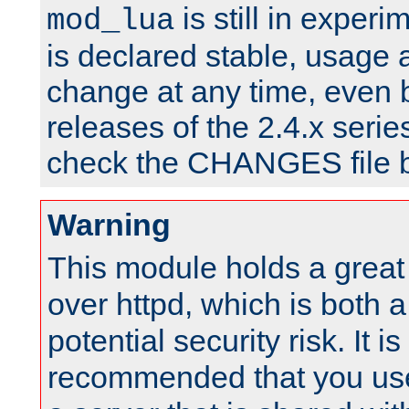
is still in experim
mod_lua
is declared stable, usage
change at any time, even 
releases of the 2.4.x serie
check the CHANGES file b
Warning
This module holds a great
over httpd, which is both 
potential security risk. It is
recommended that you use