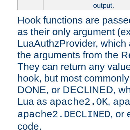
output.
Hook functions are passed
as their only argument (ex
LuaAuthzProvider, which 
the arguments from the Re
They can return any valu
hook, but most commonly t
DONE, or DECLINED, whic
Lua as
,
apache2.OK
ap
, or
apache2.DECLINED
code.