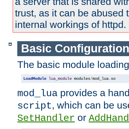
a server that is shared wi
trust, as it can be abused
internal workings of httpd.
Basic Configuratio
The basic module loading 
LoadModule
lua_module
 modules
/
mod_lua
.
so
provides a han
mod_lua
, which can be us
script
or
SetHandler
AddHand