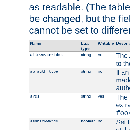
as readable. (The table
be changed, but the fi
cannot be set to differe
Name
Lua
Writable
Descri
type
The 
string
no
allowoverrides
to t
If a
string
no
ap_auth_type
made,
auth
The 
string
yes
args
extr
foo
Set t
boolean
no
assbackwards