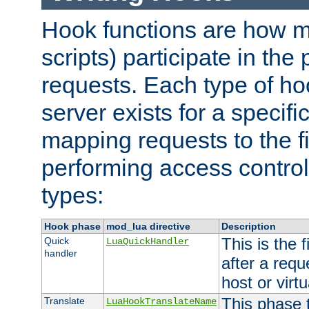
Hook functions are how 
scripts) participate in the
requests. Each type of h
server exists for a specif
mapping requests to the f
performing access control
types:
Hook phase
mod_lua directive
Description
This is the f
Quick
LuaQuickHandler
handler
after a req
host or virtu
This phase 
Translate
LuaHookTranslateName