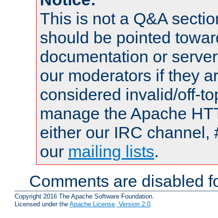
This is not a Q&A sect
should be pointed towar
documentation or serve
our moderators if they a
considered invalid/off-t
manage the Apache HTTP
either our IRC channel, 
our
mailing lists
.
Comments are disabled fo
Copyright 2016 The Apache Software Foundation.
Licensed under the
Apache License, Version 2.0
.