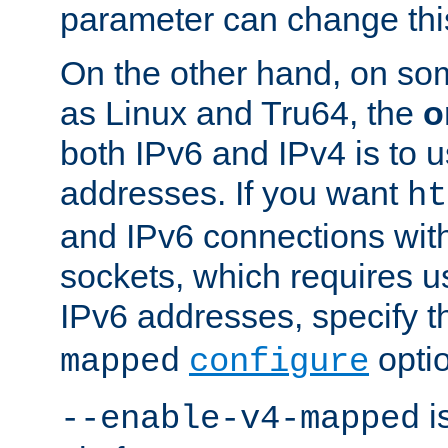
parameter can change this
On the other hand, on so
as Linux and Tru64, the
o
both IPv6 and IPv4 is to
addresses. If you want
ht
and IPv6 connections wit
sockets, which requires 
IPv6 addresses, specify 
opti
mapped
configure
is
--enable-v4-mapped