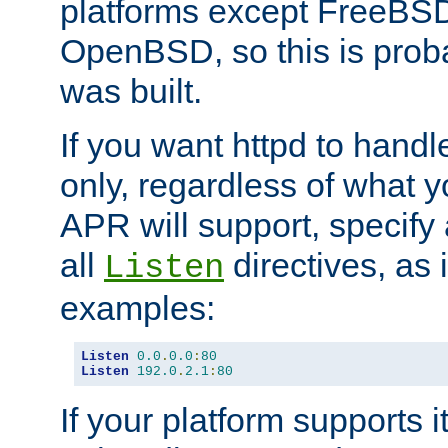
platforms except FreeBS
OpenBSD, so this is prob
was built.
If you want httpd to hand
only, regardless of what 
APR will support, specify
all
directives, as 
Listen
examples:
Listen
0.0
.
0.0
:
80
Listen
192.0
.
2.1
:
80
If your platform supports 