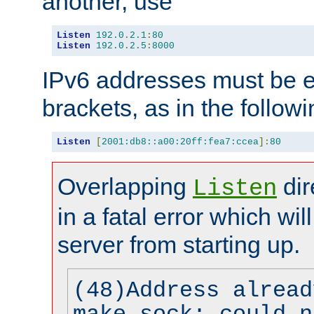
another, use
Listen
192.0
.
2.1
:
80
Listen
192.0
.
2.5
:
8000
IPv6 addresses must be e
brackets, as in the follow
Listen
[
2001:db8::a00:20ff:fea7:ccea
]:
80
Overlapping
dir
Listen
in a fatal error which wil
server from starting up.
(48)Address alread