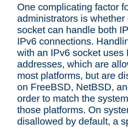
One complicating factor fo
administrators is whether 
socket can handle both I
IPv6 connections. Handli
with an IPv6 socket uses
addresses, which are allo
most platforms, but are di
on FreeBSD, NetBSD, an
order to match the system
those platforms. On syste
disallowed by default, a 