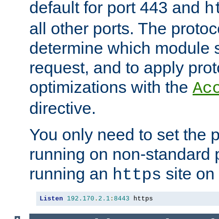
default for port 443 and
h
all other ports. The protoc
determine which module 
request, and to apply prot
optimizations with the
Ac
directive.
You only need to set the p
running on non-standard 
running an
site on
https
Listen
192.170
.
2.1
:
8443
 https