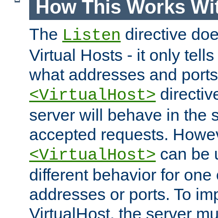
How This Works Wit
The
directive do
Listen
Virtual Hosts - it only tell
what addresses and ports t
directiv
<VirtualHost>
server will behave in the 
accepted requests. Howe
can be u
<VirtualHost>
different behavior for one
addresses or ports. To im
VirtualHost, the server mus