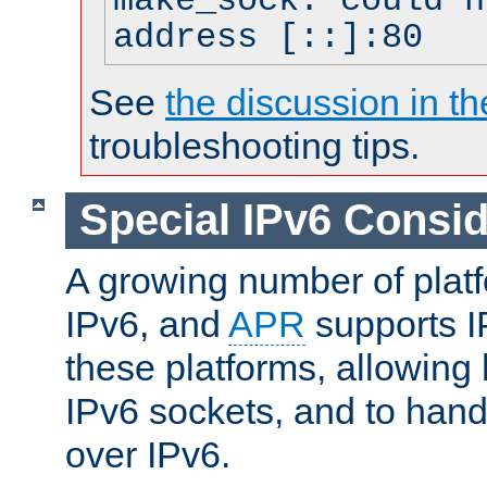
make_sock: could n
address [::]:80
See
the discussion in th
troubleshooting tips.
Special IPv6 Consid
A growing number of plat
IPv6, and
APR
supports I
these platforms, allowing 
IPv6 sockets, and to hand
over IPv6.