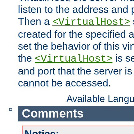
listen to the address and 
Then a
<VirtualHost>
created for the specified 
set the behavior of this vir
the
is s
<VirtualHost>
and port that the server is 
cannot be accessed.
Available Lang
Comments
Notice: