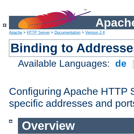
Apache
Apache
>
HTTP Server
>
Documentation
>
Version 2.4
Binding to Addresse
Available Languages:
de
Configuring Apache HTTP Se
specific addresses and port
Overview