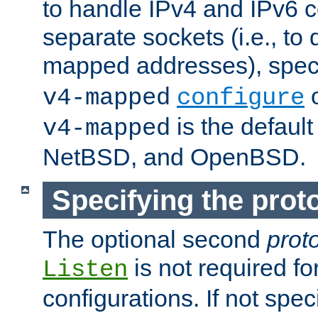
to handle IPv4 and IPv6 
separate sockets (i.e., to 
mapped addresses), spec
o
v4-mapped
configure
is the defaul
v4-mapped
NetBSD, and OpenBSD.
Specifying the proto
The optional second
prot
is not required fo
Listen
configurations. If not spec