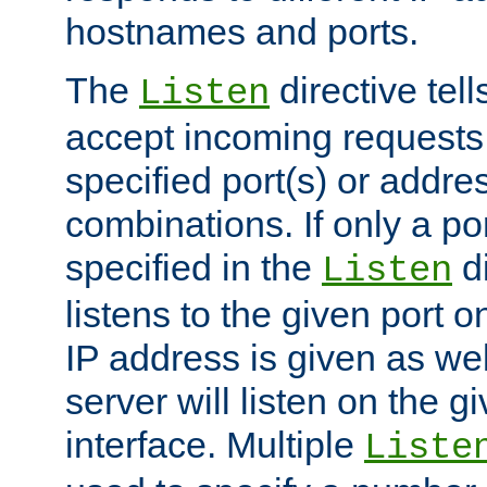
hostnames and ports.
The
directive tell
Listen
accept incoming requests
specified port(s) or addre
combinations. If only a po
specified in the
di
Listen
listens to the given port on
IP address is given as wel
server will listen on the g
interface. Multiple
Liste