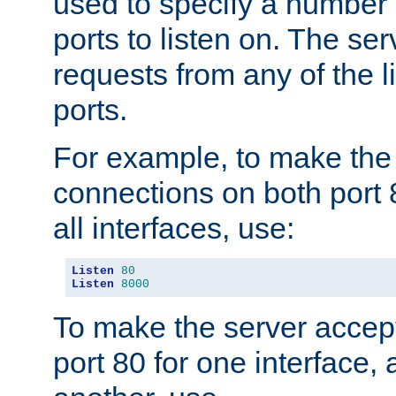
used to specify a number
ports to listen on. The ser
requests from any of the 
ports.
For example, to make the
connections on both port 
all interfaces, use:
Listen
80
Listen
8000
To make the server accep
port 80 for one interface,