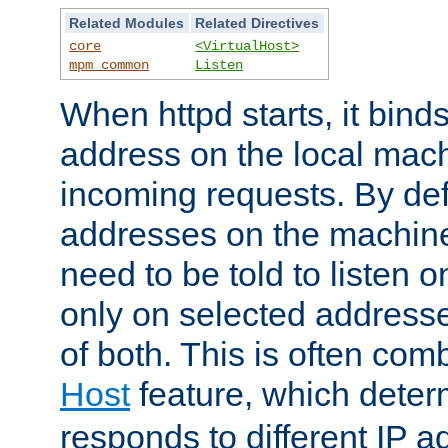
Related Modules
Related Directives
core
<VirtualHost>
mpm_common
Listen
When httpd starts, it bind
address on the local mach
incoming requests. By defau
addresses on the machine
need to be told to listen o
only on selected addresse
of both. This is often com
Host
feature, which dete
responds to different IP a