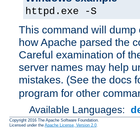
httpd.exe -S
This command will dump o
how Apache parsed the con
Careful examination of t
server names may help un
mistakes. (See the docs f
program for other comman
Available Languages:
d
Copyright 2016 The Apache Software Foundation.
Licensed under the
Apache License, Version 2.0
.