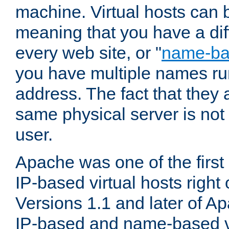
machine. Virtual hosts can 
meaning that you have a dif
every web site, or "
name-b
you have multiple names ru
address. The fact that they 
same physical server is not
user.
Apache was one of the first
IP-based virtual hosts right 
Versions 1.1 and later of A
IP-based and name-based vi