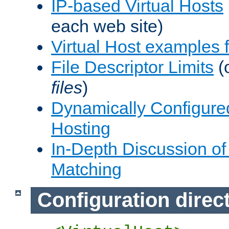
IP-based Virtual Hosts
each web site)
Virtual Host examples
File Descriptor Limits
(
files
)
Dynamically Configure
Hosting
In-Depth Discussion of 
Matching
Configuration direc