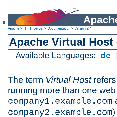
Apache
Apache
>
HTTP Server
>
Documentation
>
Version 2.4
Apache Virtual Host
Available Languages:
de
The term
Virtual Host
refers 
running more than one web 
company1.example.com
)
company2.example.com