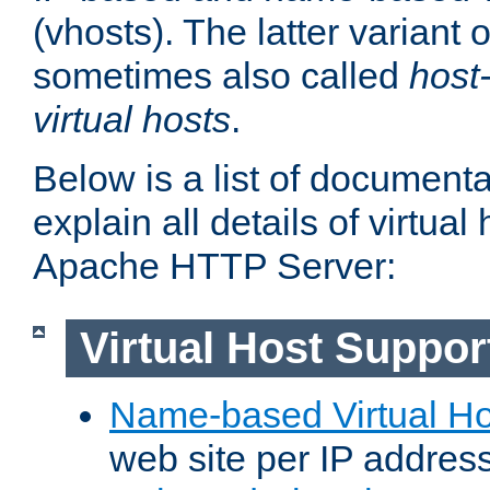
(vhosts). The latter variant o
sometimes also called
host
virtual hosts
.
Below is a list of document
explain all details of virtual
Apache HTTP Server:
Virtual Host Suppor
Name-based Virtual Ho
web site per IP addres