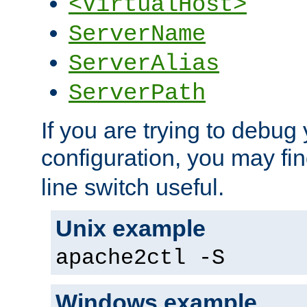
<VirtualHost>
ServerName
ServerAlias
ServerPath
If you are trying to debug 
configuration, you may fi
line switch useful.
Unix example
apache2ctl -S
Windows example