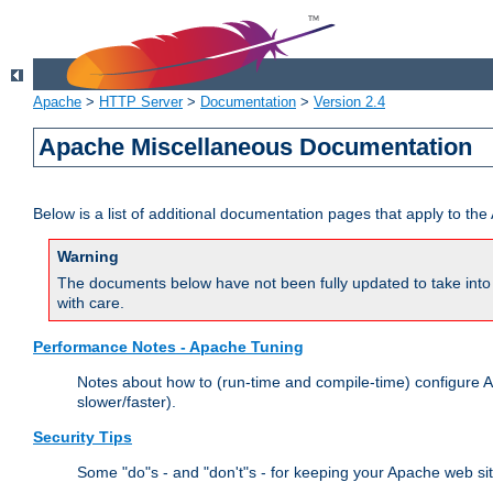
Apache
>
HTTP Server
>
Documentation
>
Version 2.4
Apache Miscellaneous Documentation
Below is a list of additional documentation pages that apply to t
Warning
The documents below have not been fully updated to take into 
with care.
Performance Notes - Apache Tuning
Notes about how to (run-time and compile-time) configure A
slower/faster).
Security Tips
Some "do"s - and "don't"s - for keeping your Apache web si