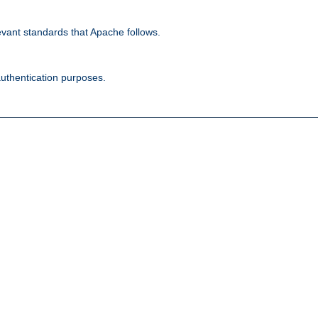
evant standards that Apache follows.
authentication purposes.