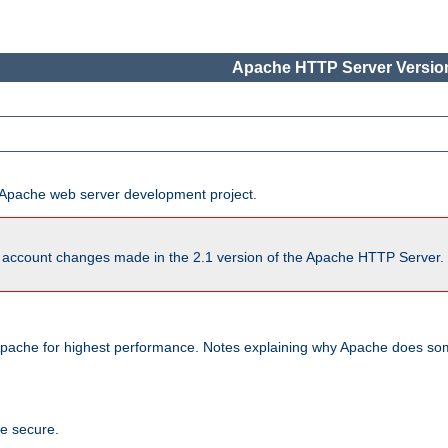
Apache HTTP Server Version
he Apache web server development project.
account changes made in the 2.1 version of the Apache HTTP Server. So
pache for highest performance. Notes explaining why Apache does some
te secure.