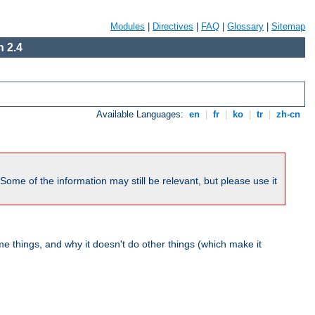
Modules
|
Directives
|
FAQ
|
Glossary
|
Sitemap
 2.4
Available Languages:
en
|
fr
|
ko
|
tr
|
zh-cn
me of the information may still be relevant, but please use it
 things, and why it doesn't do other things (which make it