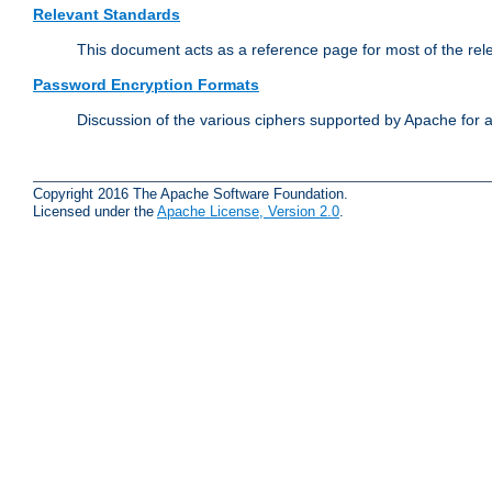
Relevant Standards
This document acts as a reference page for most of the rel
Password Encryption Formats
Discussion of the various ciphers supported by Apache for 
Copyright 2016 The Apache Software Foundation.
Licensed under the
Apache License, Version 2.0
.