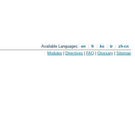
Available Languages:
en
|
fr
|
ko
|
tr
|
zh-cn
Modules
|
Directives
|
FAQ
|
Glossary
|
Sitemap