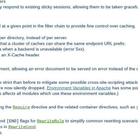
ers
respond to existing sticky sessions, allowing them to be taken gracefull
at a given point in the filter chain to provide fine control over caching.
er directory, instead of per server.
at a cluster of caches can share the same endpoint URL prefix.
a when a backend is unavailable (error 5xx).
 an X-Cache header.
lement, allowing an error document to be served on error instead of the d
 strict than before to mitigate some possible cross-site-scripting attac
are now silently dropped.
Environment Variables in Apache
has some poi
s affects all modules which use these environment variables.)
ing the
directive and the related container directives, such as
Require
 and
flags for
to simplify common rewriting scenari
[END]
RewriteRule
ns in
.
RewriteCond
s.