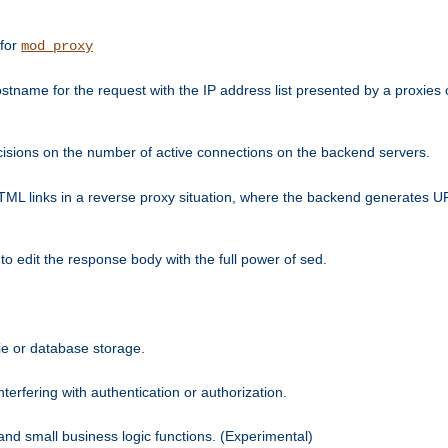
 for
mod_proxy
tname for the request with the IP address list presented by a proxies o
isions on the number of active connections on the backend servers.
HTML links in a reverse proxy situation, where the backend generates URL
 to edit the response body with the full power of sed.
kie or database storage.
erfering with authentication or authorization.
 and small business logic functions. (Experimental)