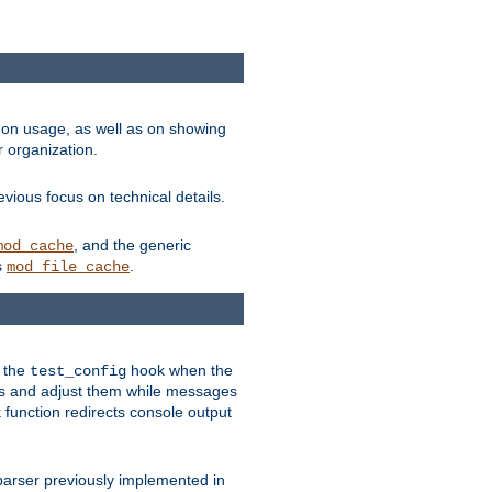
on usage, as well as on showing
r organization.
vious focus on technical details.
, and the generic
mod_cache
s
.
mod_file_cache
e the
hook when the
test_config
es and adjust them while messages
function redirects console output
parser previously implemented in