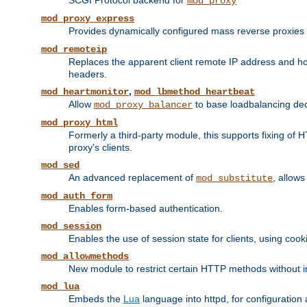
SCGI Protocol backend for
mod_proxy
mod_proxy_express
Provides dynamically configured mass reverse proxies
mod_remoteip
Replaces the apparent client remote IP address and hos
headers.
,
mod_heartmonitor
mod_lbmethod_heartbeat
Allow
to base loadbalancing dec
mod_proxy_balancer
mod_proxy_html
Formerly a third-party module, this supports fixing of 
proxy's clients.
mod_sed
An advanced replacement of
, allows
mod_substitute
mod_auth_form
Enables form-based authentication.
mod_session
Enables the use of session state for clients, using coo
mod_allowmethods
New module to restrict certain HTTP methods without int
mod_lua
Embeds the
Lua
language into httpd, for configuration