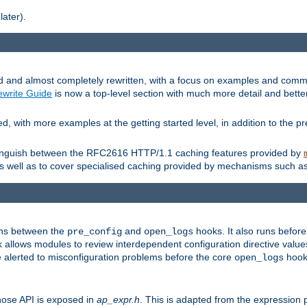
later).
and almost completely rewritten, with a focus on examples and comm
write Guide
is now a top-level section with much more detail and bette
with more examples at the getting started level, in addition to the pre
stinguish between the RFC2616 HTTP/1.1 caching features provided by
as well as to cover specialised caching provided by mechanisms such a
uns between the
and
hooks. It also runs befor
pre_config
open_logs
 allows modules to review interdependent configuration directive valu
be alerted to misconfiguration problems before the core
hook 
open_logs
ose API is exposed in
ap_expr.h
. This is adapted from the expression 