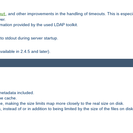
, and other improvements in the handling of timeouts. This is especi
out
ver.
mation provided by the used LDAP toolkit.
o stdout during server startup.
ilable in 2.4.5 and later).
metadata included.
the cache.
e, making the size limits map more closely to the real size on disk.
nstead of or in addition to being limited by the size of the files on disk