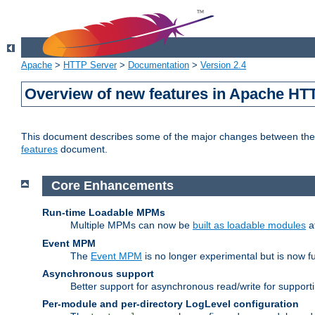
Apache
>
HTTP Server
>
Documentation
>
Version 2.4
Overview of new features in Apache HT
This document describes some of the major changes between the 2
features
document.
Core Enhancements
Run-time Loadable MPMs
Multiple MPMs can now be
built as loadable modules
a
Event MPM
The
Event MPM
is no longer experimental but is now fu
Asynchronous support
Better support for asynchronous read/write for suppor
Per-module and per-directory LogLevel configuration