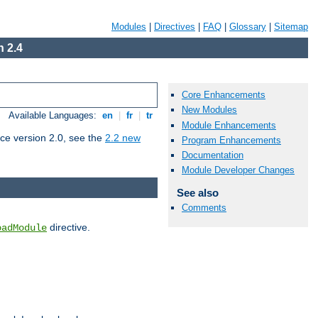
Modules
|
Directives
|
FAQ
|
Glossary
|
Sitemap
 2.4
Core Enhancements
New Modules
Available Languages:
en
|
fr
|
tr
Module Enhancements
ce version 2.0, see the
2.2 new
Program Enhancements
Documentation
Module Developer Changes
See also
Comments
directive.
oadModule