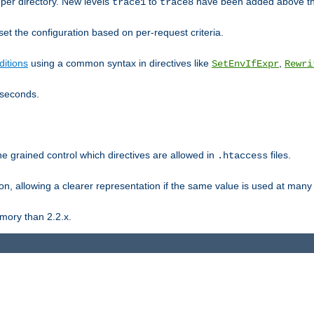
er directory. New levels
to
have been added above t
trace1
trace8
et the configuration based on per-request criteria.
itions
using a common syntax in directives like
,
SetEnvIfExpr
Rewri
iseconds.
ne grained control which directives are allowed in
files.
.htaccess
ion, allowing a clearer representation if the same value is used at many 
mory than 2.2.x.