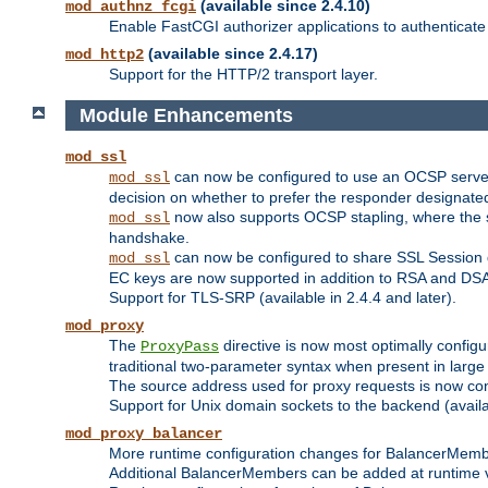
(available since 2.4.10)
mod_authnz_fcgi
Enable FastCGI authorizer applications to authenticate 
(available since 2.4.17)
mod_http2
Support for the HTTP/2 transport layer.
Module Enhancements
mod_ssl
can now be configured to use an OCSP server to
mod_ssl
decision on whether to prefer the responder designated in
now also supports OCSP stapling, where the serv
mod_ssl
handshake.
can now be configured to share SSL Session
mod_ssl
EC keys are now supported in addition to RSA and DS
Support for TLS-SRP (available in 2.4.4 and later).
mod_proxy
The
directive is now most optimally configu
ProxyPass
traditional two-parameter syntax when present in larg
The source address used for proxy requests is now con
Support for Unix domain sockets to the backend (availab
mod_proxy_balancer
More runtime configuration changes for BalancerMem
Additional BalancerMembers can be added at runtime 