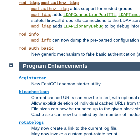
,
mod_ldap
mod_authnz_ldap
adds support for nested groups.
mod_authnz_ldap
adds
,
mod_ldap
LDAPConnectionPoolTTL
LDAPTime
stateful firewall drops idle connections to the LDAP ser
adds
to log debug infor
mod_ldap
LDAPLibraryDebug
mod_info
can now dump the pre-parsed configuration t
mod_info
mod_auth_basic
New generic mechanism to fake basic authentication (ava
Program Enhancements
fcgistarter
New FastCGI daemon starter utility
htcacheclean
Current cached URLs can now be listed, with optional 
Allow explicit deletion of individual cached URLs from 
File sizes can now be rounded up to the given block siz
Cache size can now be limited by the number of inodes, i
rotatelogs
May now create a link to the current log file.
May now invoke a custom post-rotate script.