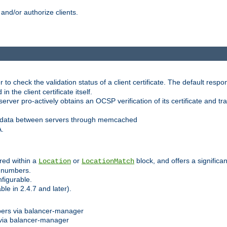
and/or authorize clients.
 check the validation status of a client certificate. The default respon
 the client certificate itself.
er pro-actively obtains an OCSP verification of its certificate and tran
 data between servers through memcached
A.
red within a
or
block, and offers a signific
Location
LocationMatch
e numbers.
figurable.
le in 2.4.7 and later).
bers via balancer-manager
via balancer-manager