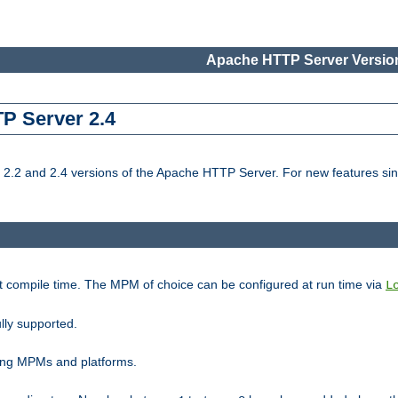
Apache HTTP Server Version
TP Server 2.4
.2 and 2.4 versions of the Apache HTTP Server. For new features sin
t compile time. The MPM of choice can be configured at run time via
L
lly supported.
ting MPMs and platforms.