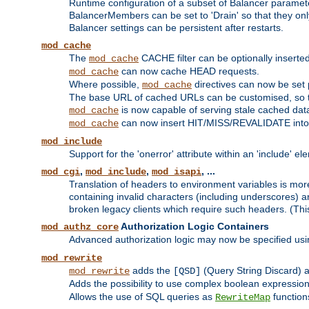
Runtime configuration of a subset of Balancer paramet
BalancerMembers can be set to 'Drain' so that they only 
Balancer settings can be persistent after restarts.
mod_cache
The
CACHE filter can be optionally inserted 
mod_cache
can now cache HEAD requests.
mod_cache
Where possible,
directives can now be set p
mod_cache
The base URL of cached URLs can be customised, so th
is now capable of serving stale cached dat
mod_cache
can now insert HIT/MISS/REVALIDATE into
mod_cache
mod_include
Support for the 'onerror' attribute within an 'include' e
,
,
, ...
mod_cgi
mod_include
mod_isapi
Translation of headers to environment variables is more
containing invalid characters (including underscores) 
broken legacy clients which require such headers. (Thi
Authorization Logic Containers
mod_authz_core
Advanced authorization logic may now be specified us
mod_rewrite
adds the
(Query String Discard)
mod_rewrite
[QSD]
Adds the possibility to use complex boolean expressio
Allows the use of SQL queries as
function
RewriteMap