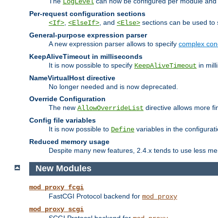
The
can now be configured per module and p
LogLevel
Per-request configuration sections
,
, and
sections can be used to s
<If>
<ElseIf>
<Else>
General-purpose expression parser
A new expression parser allows to specify
complex cond
KeepAliveTimeout in milliseconds
It is now possible to specify
in mill
KeepAliveTimeout
NameVirtualHost directive
No longer needed and is now deprecated.
Override Configuration
The new
directive allows more fi
AllowOverrideList
Config file variables
It is now possible to
variables in the configurat
Define
Reduced memory usage
Despite many new features, 2.4.x tends to use less me
New Modules
mod_proxy_fcgi
FastCGI Protocol backend for
mod_proxy
mod_proxy_scgi