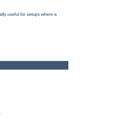
ally useful for setups where a
.