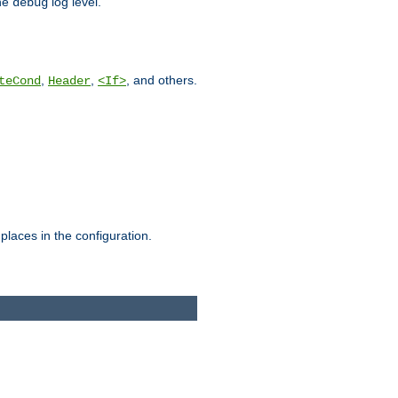
he
log level.
debug
,
,
, and others.
teCond
Header
<If>
places in the configuration.