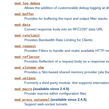
mod_log_debug
Allows the addition of customizable debug logging at di
mod_buffer
Provides for buffering the input and output filter stacks
mod_data
Convert response body into an RFC2397 data URL
mod_ratelimit
Provides Bandwidth Rate Limiting for Clients
mod_request
Provides Filters to handle and make available HTTP r
mod_reflector
Provides Reflection of a request body as a response via 
mod_slotmem_shm
Provides a Slot-based shared memory provider (ala th
mod_xml2enc
Formerly a third-party module, this supports internatio
(available since 2.4.5)
mod_macro
Provide macros within configuration files.
(available since 2.4.5)
mod_proxy_wstunnel
Support web-socket tunnels.