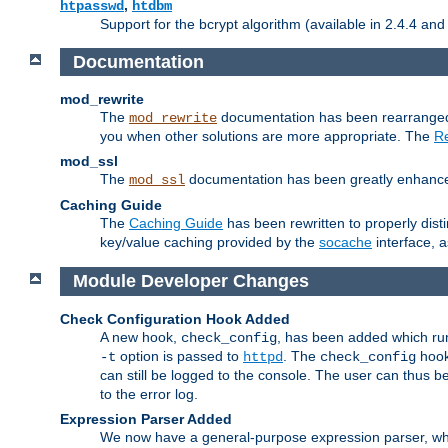
,
htpasswd
htdbm
Support for the bcrypt algorithm (available in 2.4.4 and 
Documentation
mod_rewrite
The
documentation has been rearranged 
mod_rewrite
you when other solutions are more appropriate. The
Re
mod_ssl
The
documentation has been greatly enhanced, 
mod_ssl
Caching Guide
The
Caching Guide
has been rewritten to properly di
key/value caching provided by the
socache
interface, 
Module Developer Changes
Check Configuration Hook Added
A new hook,
, has been added which r
check_config
option is passed to
. The
hook
-t
httpd
check_config
can still be logged to the console. The user can thus 
to the error log.
Expression Parser Added
We now have a general-purpose expression parser, wh