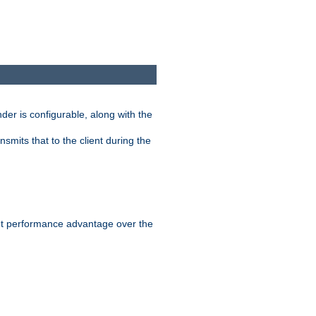
der is configurable, along with the
smits that to the client during the
ant performance advantage over the