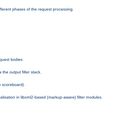
fferent phases of the request processing.
equest bodies
the output filter stack.
e scoreboard).
nalisation in libxml2-based (markup-aware) filter modules.