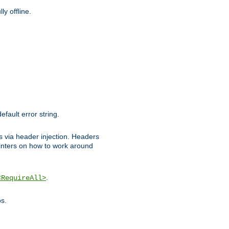
y offline.
efault error string.
ks via header injection. Headers
nters on how to work around
.
<RequireAll>
os.