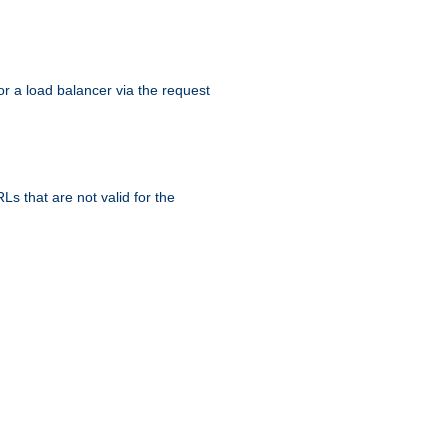
r a load balancer via the request
s that are not valid for the